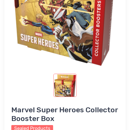
Marvel Super Heroes Collector
Booster Box
Sealed Products