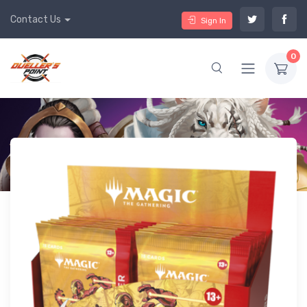
Contact Us
Sign In
0