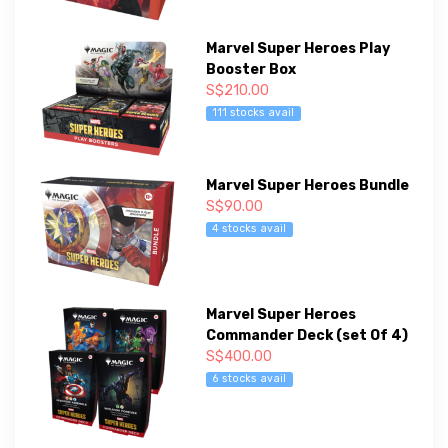
Marvel Super Heroes Play
Booster Box
S$210.00
111 stocks avail
Marvel Super Heroes Bundle
S$90.00
4 stocks avail
Marvel Super Heroes
Commander Deck (set Of 4)
S$400.00
6 stocks avail