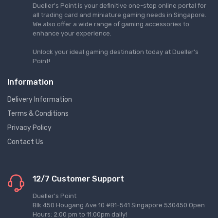
Dueller's Point is your definitive one-stop online portal for
all trading card and miniature gaming needs in Singapore.
We also offer a wide range of gaming accessories to
enhance your experience.
Unlock your ideal gaming destination today at Dueller's
Point!
Information
Delivery Information
Terms & Conditions
Privacy Policy
Contact Us
12/7 Customer Support
Dueller's Point
Blk 450 Hougang Ave 10 #B1-541 Singapore 530450 Open
Hours: 2:00 pm to 11:00pm daily!