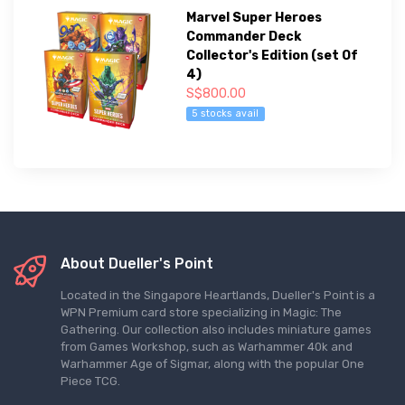
Marvel Super Heroes
Commander Deck
Collector's Edition (set Of
4)
S$800.00
5 stocks avail
About Dueller's Point
Located in the Singapore Heartlands, Dueller's Point is a
WPN Premium card store specializing in Magic: The
Gathering. Our collection also includes miniature games
from Games Workshop, such as Warhammer 40k and
Warhammer Age of Sigmar, along with the popular One
Piece TCG.