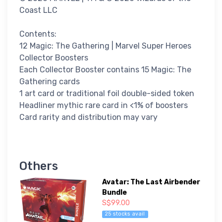
Coast LLC
Contents:
12 Magic: The Gathering | Marvel Super Heroes
Collector Boosters
Each Collector Booster contains 15 Magic: The
Gathering cards
1 art card or traditional foil double-sided token
Headliner mythic rare card in <1% of boosters
Card rarity and distribution may vary
Others
Avatar: The Last Airbender
Bundle
S$99.00
25 stocks avail