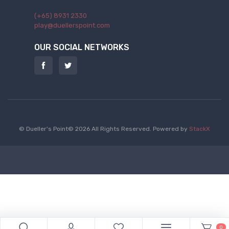
(+65) 8931 2330
play@duellerspoint.com
OUR SOCIAL NETWORKS
© Dueller's Point© 2026 All Rights Reserved.
Powered by
StackX
0