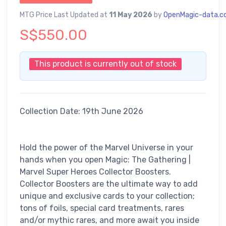
MTG Price Last Updated at
11 May 2026
by
OpenMagic-data.
S$550.00
This product is currently out of stock
Collection Date: 19th June 2026
Hold the power of the Marvel Universe in your
hands when you open Magic: The Gathering |
Marvel Super Heroes Collector Boosters.
Collector Boosters are the ultimate way to add
unique and exclusive cards to your collection;
tons of foils, special card treatments, rares
and/or mythic rares, and more await you inside