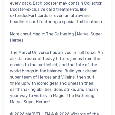
every pack. Each booster may contain Collector
Booster-exclusive card treatments, like
extended-art cards or even an ultra-rare
headliner card featuring a special foil treatment.
More about Magic: The Gathering | Marvel Super
Heroes
The Marvel Universe has arrived in full force! An
all-star roster of heavy hitters jumps from the
comics to the battlefield, and the fate of the
world hangs in the balance. Build your dream
super team of Heroes and Villains, then suit
them up with iconic gear and unleash their
earthshaking abilities. Soar, strike, and smash
your way to victory in Magic: The Gathering |
Marvel Super Heroes!
© 2026 MARVEL | TM & © 2026 Wizards of the