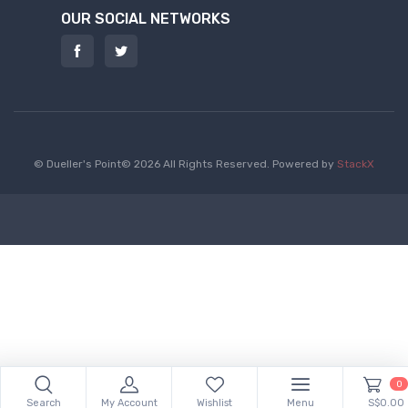
OUR SOCIAL NETWORKS
© Dueller's Point© 2026 All Rights Reserved.
Powered by
StackX
0
Search
My Account
Wishlist
Menu
S$0.00