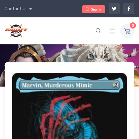
Contact Us
Sign In
0