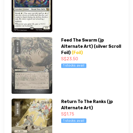
Feed The Swarm (jp
Alternate Art) (silver Scroll
Foil)
(Foil)
S$23.50
1 stocks avail
Return To The Ranks (jp
Alternate Art)
S$1.75
1 stocks avail