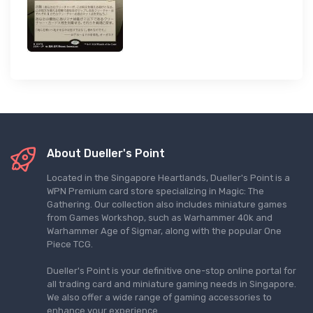
About Dueller's Point
Located in the Singapore Heartlands, Dueller's Point is a
WPN Premium card store specializing in Magic: The
Gathering. Our collection also includes miniature games
from Games Workshop, such as Warhammer 40k and
Warhammer Age of Sigmar, along with the popular One
Piece TCG.
Dueller's Point is your definitive one-stop online portal for
all trading card and miniature gaming needs in Singapore.
We also offer a wide range of gaming accessories to
enhance your experience.