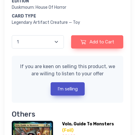
EDITION
Duskmourn: House Of Horror
CARD TYPE
Legendary Artifact Creature — Toy
Add to Cart
If you are keen on selling this product, we
are willing to listen to your offer
I'm selling
Others
Volo, Guide To Monsters
(Foil)