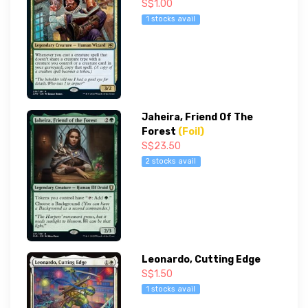
S$1.00
1 stocks avail
Jaheira, Friend Of The
Forest
(Foil)
S$23.50
2 stocks avail
Leonardo, Cutting Edge
S$1.50
1 stocks avail