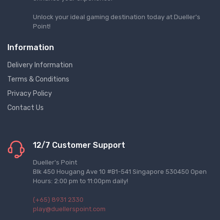
Unlock your ideal gaming destination today at Dueller's
Point!
Information
Delivery Information
Terms & Conditions
Privacy Policy
Contact Us
12/7 Customer Support
Dueller's Point
Blk 450 Hougang Ave 10 #B1-541 Singapore 530450 Open
Hours: 2:00 pm to 11:00pm daily!
(+65) 8931 2330
play@duellerspoint.com