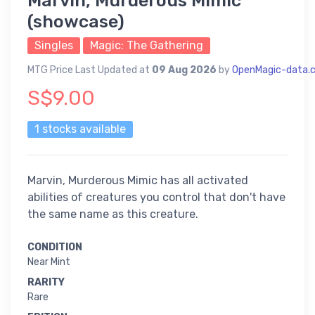
Marvin, Murderous Mimic
(showcase)
Singles
Magic: The Gathering
MTG Price Last Updated at
09 Aug 2026
by
OpenMagic-data.
S$9.00
1 stocks available
Marvin, Murderous Mimic has all activated
abilities of creatures you control that don't have
the same name as this creature.
CONDITION
Near Mint
RARITY
Rare