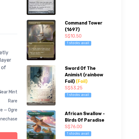
Command Tower
(1697)
S$10.50
1 stocks avail
etly
layer
 of
Sword Of The
Animist (rainbow
Foil)
(Foil)
S$53.25
Near Mint
1 stocks avail
Rare
e — Ogre
African Swallow -
anechase
Birds Of Paradise
S$76.00
1 stocks avail