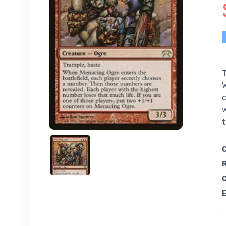
T
W
c
w
t