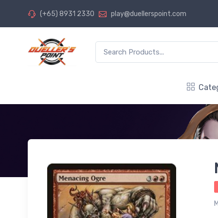
(+65) 8931 2330
play@duellerspoint.com
Cate
M