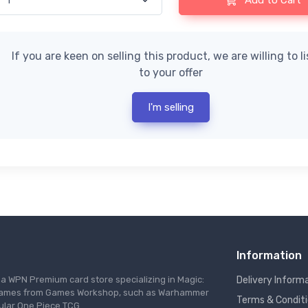
Add to Cart
If you are keen on selling this product, we are willing to l
to your offer
I'm selling
Information
s a WPN Premium card store specializing in Magic:
Delivery Inform
re games from Games Workshop, such as Warhammer
Terms & Condit
ular One Piece TCG.