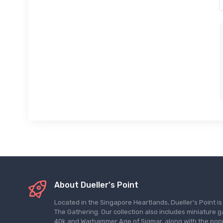
About Dueller's Point
Located in the Singapore Heartlands, Dueller's Point i
The Gathering. Our collection also includes miniatu
40k and Warhammer Age of Sigmar, along with the pop