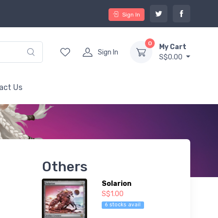
Sign In
0
My Cart
Sign In
S$0.00
act Us
Others
Solarion
S$1.00
6 stocks avail