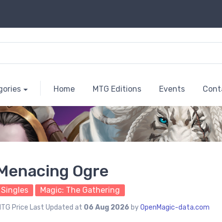
gories
Home
MTG Editions
Events
Cont
Menacing Ogre
Singles
Magic: The Gathering
TG Price Last Updated at
06 Aug 2026
by
OpenMagic-data.com