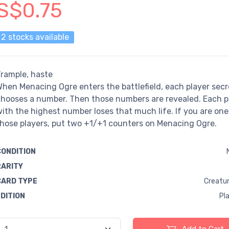
S$0.75
2 stocks available
rample, haste
hen Menacing Ogre enters the battlefield, each player secr
hooses a number. Then those numbers are revealed. Each p
ith the highest number loses that much life. If you are one
hose players, put two +1/+1 counters on Menacing Ogre.
CONDITION
RARITY
CARD TYPE
Creatur
EDITION
Pl