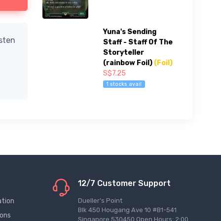
Yuna's Sending
isten
Staff - Staff Of The
Storyteller
(rainbow Foil)
(Foil)
S$7.25
1 stocks avail
12/7 Customer Support
ation
Dueller's Point
Blk 450 Hougang Ave 10 #B1-541
ions
Singapore 530450 Open Hours: 2:00