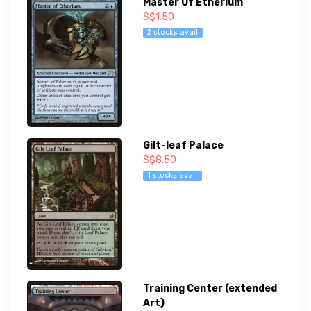
Master Of Etherium
S$1.50
2 stocks avail
Gilt-leaf Palace
S$8.50
1 stocks avail
Training Center (extended
Art)