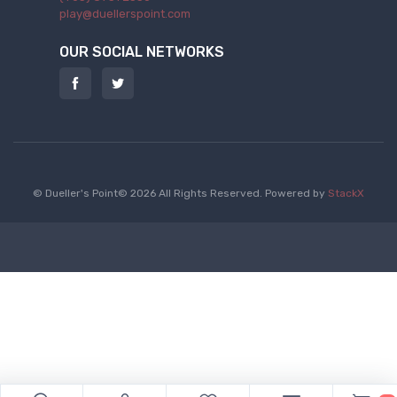
play@duellerspoint.com
OUR SOCIAL NETWORKS
© Dueller's Point© 2026 All Rights Reserved.
Powered by
StackX