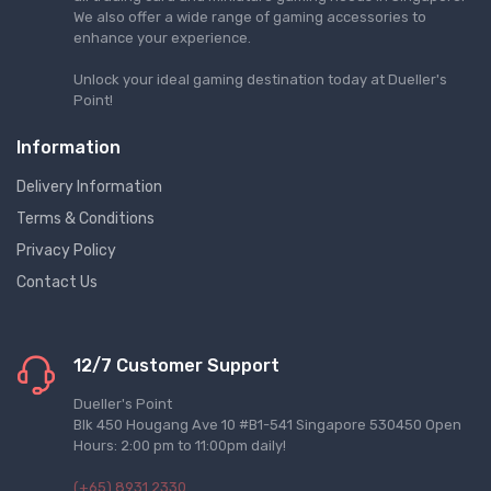
We also offer a wide range of gaming accessories to
enhance your experience.
Unlock your ideal gaming destination today at Dueller's
Point!
Information
Delivery Information
Terms & Conditions
Privacy Policy
Contact Us
12/7 Customer Support
Dueller's Point
Blk 450 Hougang Ave 10 #B1-541 Singapore 530450 Open
Hours: 2:00 pm to 11:00pm daily!
(+65) 8931 2330