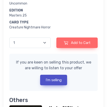
Uncommon
EDITION
Masters 25
CARD TYPE
Creature Nightmare Horror
Add to Cart
If you are keen on selling this product, we
are willing to listen to your offer
I'm selling
Others