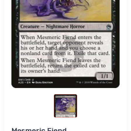
Mesmeric Fiend