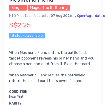
Singles
Magic: The Gathering
MTG Price Last Updated at
07 Aug 2026
by
OpenMagic-data.
S$2.25
8 stocks available
When Mesmeric Fiend enters the battlefield,
target opponent reveals his or her hand and you
choose a nonland card from it. Exile that card.
When Mesmeric Fiend leaves the battlefield,
return the exiled card to its owner's hand.
CONDITION
Near Mint
RARITY