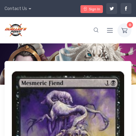
Contact Us
Sign In
0