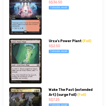
S$36.50
1 stocks avail
Urza's Power Plant
(Foil)
S$2.50
1 stocks avail
Wake The Past (extended
Art) (surge Foil)
(Foil)
S$7.25
1 stocks avail