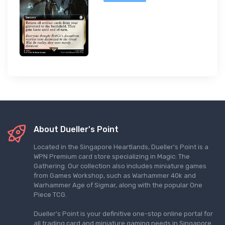
About Dueller's Point
Located in the Singapore Heartlands, Dueller's Point is a
WPN Premium card store specializing in Magic: The
Gathering. Our collection also includes miniature games
from Games Workshop, such as Warhammer 40k and
Warhammer Age of Sigmar, along with the popular One
Piece TCG.
Dueller's Point is your definitive one-stop online portal for
all trading card and miniature gaming needs in Singapore.