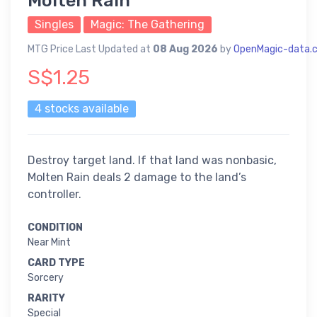
Molten Rain
Singles
Magic: The Gathering
MTG Price Last Updated at
08 Aug 2026
by
OpenMagic-data.
S$1.25
4 stocks available
Destroy target land. If that land was nonbasic,
Molten Rain deals 2 damage to the land’s
controller.
CONDITION
Near Mint
CARD TYPE
Sorcery
RARITY
Special