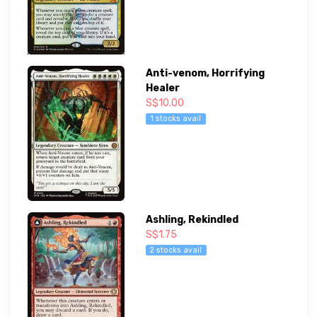
Anti-venom, Horrifying
Healer
S$10.00
1 stocks avail
Ashling, Rekindled
S$1.75
2 stocks avail