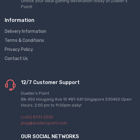
Unlock your ideal gaming destination today at Dueller's
Point!
Information
Delivery Information
Terms & Conditions
Privacy Policy
Contact Us
12/7 Customer Support
Dueller's Point
Blk 450 Hougang Ave 10 #B1-541 Singapore 530450 Open
Hours: 2:00 pm to 11:00pm daily!
(+65) 8931 2330
play@duellerspoint.com
OUR SOCIAL NETWORKS