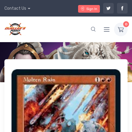
Contact Us
Sign In
0