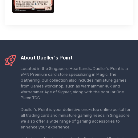
About Dueller's Point
Located in the Singapore Heartlands, Dueller's Point is a
WPN Premium card store specializing in Magic: The
Gathering. Our collection also includes miniature games
from Games Workshop, such as Warhammer 40k and
Warhammer Age of Sigmar, along with the popular One
Piece TCG.
Dueller's Point is your definitive one-stop online portal for
all trading card and miniature gaming needs in Singapore.
We also offer a wide range of gaming accessories to
enhance your experience.