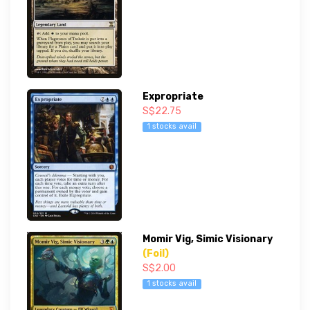
Expropriate
S$22.75
1 stocks avail
Momir Vig, Simic Visionary
(Foil)
S$2.00
1 stocks avail