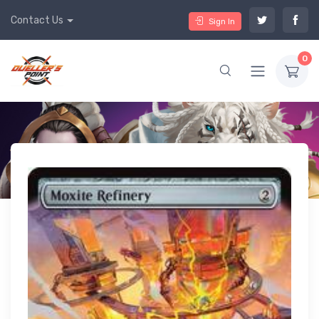
Contact Us
Sign In
0