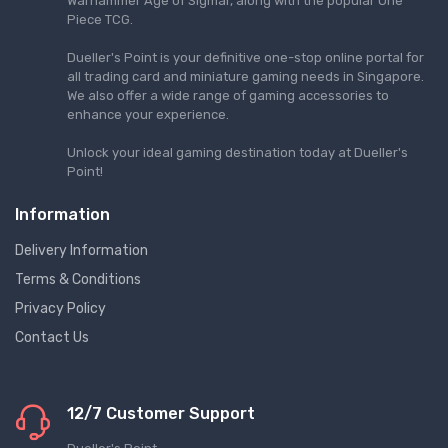
Warhammer Age of Sigmar, along with the popular One
Piece TCG.
Dueller's Point is your definitive one-stop online portal for
all trading card and miniature gaming needs in Singapore.
We also offer a wide range of gaming accessories to
enhance your experience.
Unlock your ideal gaming destination today at Dueller's
Point!
Information
Delivery Information
Terms & Conditions
Privacy Policy
Contact Us
12/7 Customer Support