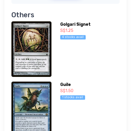
Others
Golgari Signet
S$1.25
4 stocks avail
Guile
S$1.50
1 stocks avail