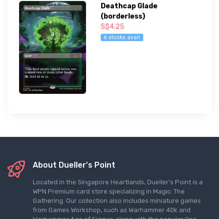
Deathcap Glade
(borderless)
S$4.25
6 stocks avail
About Dueller's Point
Located in the Singapore Heartlands, Dueller's Point is a
WPN Premium card store specializing in Magic: The
Gathering. Our collection also includes miniature games
from Games Workshop, such as Warhammer 40k and