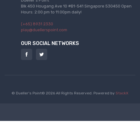
Dueller's Point
Blk 450 Hougang Ave 10 #B1-541 Singapore 530450 Open
Hours: 2:00 pm to 11:00pm daily!
(+65) 8931 2330
play@duellerspoint.com
OUR SOCIAL NETWORKS
© Dueller's Point© 2026 All Rights Reserved.
Powered by
StackX