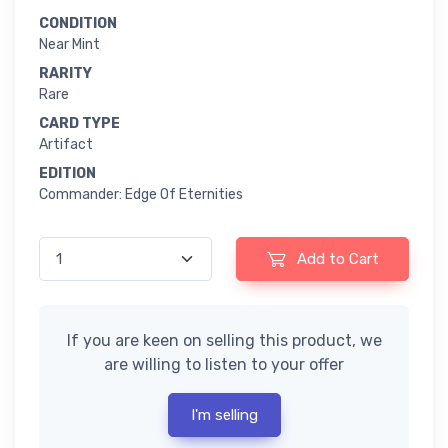
CONDITION
Near Mint
RARITY
Rare
CARD TYPE
Artifact
EDITION
Commander: Edge Of Eternities
Add to Cart
If you are keen on selling this product, we
are willing to listen to your offer
I'm selling