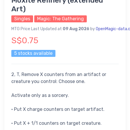
Moxite Refinery (extended
Art)
Singles
Magic: The Gathering
MTG Price Last Updated at
09 Aug 2026
by
OpenMagic-data.
S$0.75
5 stocks available
2, T, Remove X counters from an artifact or
creature you control: Choose one.
Activate only as a sorcery.
• Put X charge counters on target artifact.
• Put X + 1/1 counters on target creature.