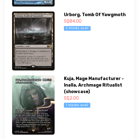
Urborg, Tomb Of Yawgmoth
S$84.00
2 stocks avail
Kuja, Mage Manufacturer -
Inalla, Archmage Ritualist
(showcase)
S$2.00
1 stocks avail