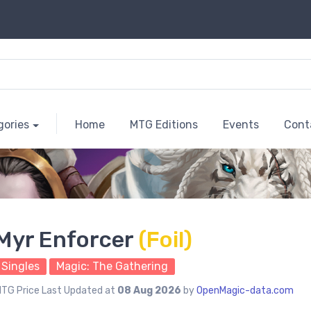
gories
Home
MTG Editions
Events
Cont
Myr Enforcer
(Foil)
Singles
Magic: The Gathering
TG Price Last Updated at
08 Aug 2026
by
OpenMagic-data.com