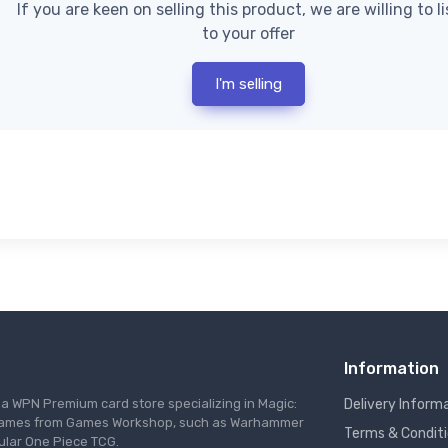
If you are keen on selling this product, we are willing to l
to your offer
I'm selling
Information
s a WPN Premium card store specializing in Magic:
Delivery Inform
re games from Games Workshop, such as Warhammer
Terms & Condit
ular One Piece TCG.