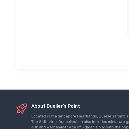
About Dueller's Point
Located in the Singapore Heartlands, Dueller's Point i
The Gathering. Our collection also includes miniatu
40k and Warhammer Age of Sigmar, along with the pop