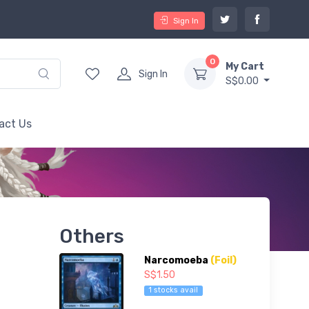
Sign In
0
My Cart
Sign In
S$0.00
act Us
Others
Narcomoeba
(Foil)
S$1.50
1 stocks avail