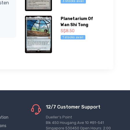
3 stocks avail
isten
Planetarium Of
Wan Shi Tong
S$8.50
1 stocks avail
12/7 Customer Support
ation
Dueller's Point
Blk 450 Hougang Ave 10 #B1-541
ions
Singapore 530450 Open Hours: 2:00