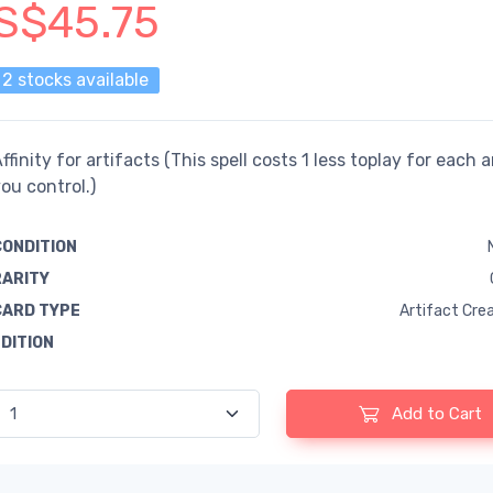
S$45.75
2 stocks available
ffinity for artifacts (This spell costs 1 less toplay for each a
ou control.)
CONDITION
RARITY
CARD TYPE
Artifact Cre
EDITION
Add to Cart