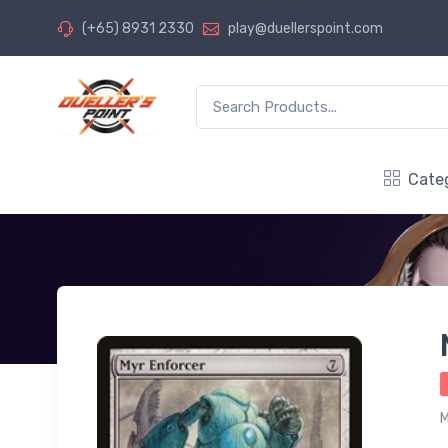
(+65) 8931 2330
play@duellerspoint.com
Cate
M