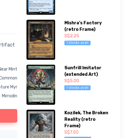
Mishra's Factory
(retro Frame)
S$2.25
1 stocks avail
rtifact
Sunfrill Imitator
Near Mint
(extended Art)
Common
S$5.00
ature Myr
1 stocks avail
Mirrodin
Kozilek, The Broken
Reality (retro
Frame)
S$7.50