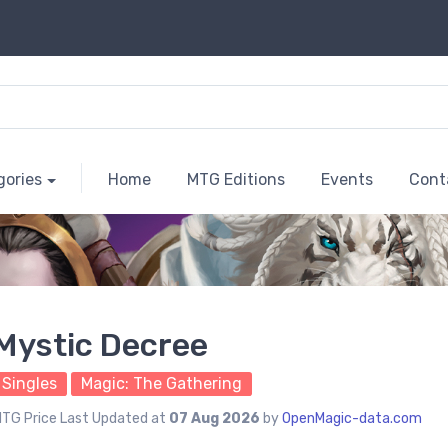
gories
Home
MTG Editions
Events
Cont
Mystic Decree
Singles
Magic: The Gathering
TG Price Last Updated at
07 Aug 2026
by
OpenMagic-data.com