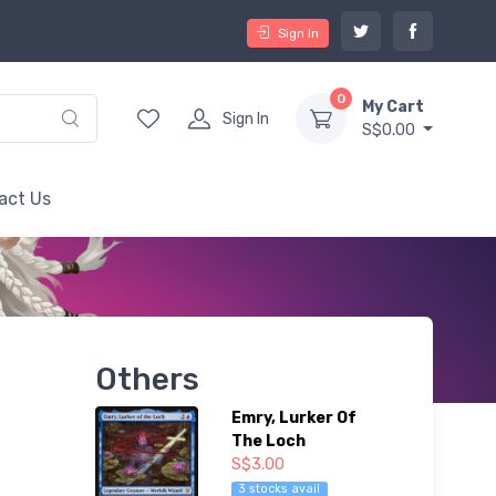
Sign In
0
My Cart
Sign In
S$0.00
act Us
Others
Emry, Lurker Of
The Loch
S$3.00
3 stocks avail