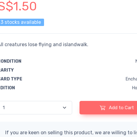
S$1.50
3 stocks available
ll creatures lose flying and islandwalk.
CONDITION
RARITY
CARD TYPE
Encha
EDITION
Ho
Add to Cart
If you are keen on selling this product, we are willing to l