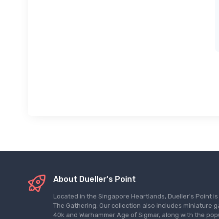
About Dueller's Point
Located in the Singapore Heartlands, Dueller's Point i
The Gathering. Our collection also includes miniatu
40k and Warhammer Age of Sigmar, along with the pop