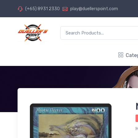
(+65) 8931 2330
play@duellerspoint.com
Cate
M