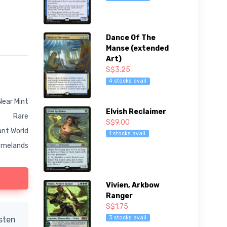
Dance Of The
Manse (extended
Art)
S$3.25
4 stocks avail
Near Mint
Elvish Reclaimer
Rare
S$9.00
nt World
1 stocks avail
melands
Vivien, Arkbow
Ranger
S$1.75
3 stocks avail
isten