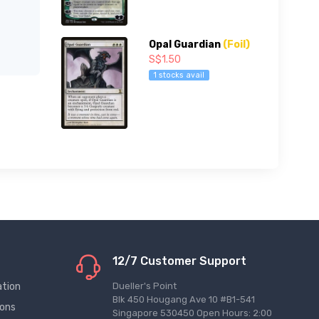
Opal Guardian
(Foil)
S$1.50
1 stocks avail
12/7 Customer Support
ation
Dueller's Point
Blk 450 Hougang Ave 10 #B1-541
ions
Singapore 530450 Open Hours: 2:00