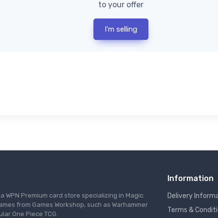
to your offer
I'm selling
Information
s a WPN Premium card store specializing in Magic:
Delivery Inform
re games from Games Workshop, such as Warhammer
Terms & Condit
ular One Piece TCG.