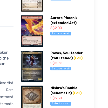
Aurora Phoenix
(extended Art)
S$2.00
2 stocks avail
token
Ravos, Soultender
o the
(foil Etched)
(Foil)
S$15.25
our
3 stocks avail
Near Mint
Mishra's Bauble
Rare
(schematic)
(Foil)
antment
S$5.50
1 stocks avail
ftermath