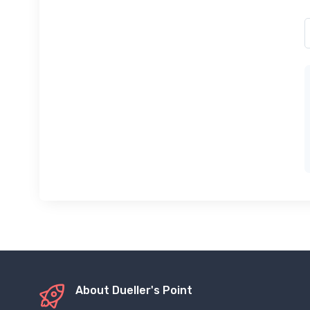
About Dueller's Point