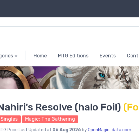
gories
Home
MTG Editions
Events
Cont
Nahiri's Resolve (halo Foil)
(Fo
Singles
Magic: The Gathering
TG Price Last Updated at
06 Aug 2026
by
OpenMagic-data.com