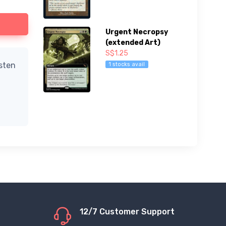
Urgent Necropsy
(extended Art)
S$1.25
isten
1 stocks avail
12/7 Customer Support