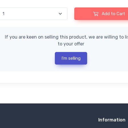
Add to Cart
If you are keen on selling this product, we are willing to l
to your offer
I'm selling
Information