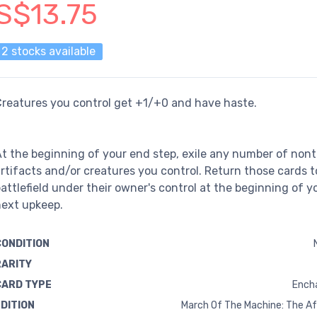
S$13.75
2 stocks available
reatures you control get +1/+0 and have haste.
t the beginning of your end step, exile any number of non
rtifacts and/or creatures you control. Return those cards t
attlefield under their owner's control at the beginning of y
next upkeep.
CONDITION
RARITY
CARD TYPE
Ench
EDITION
March Of The Machine: The A