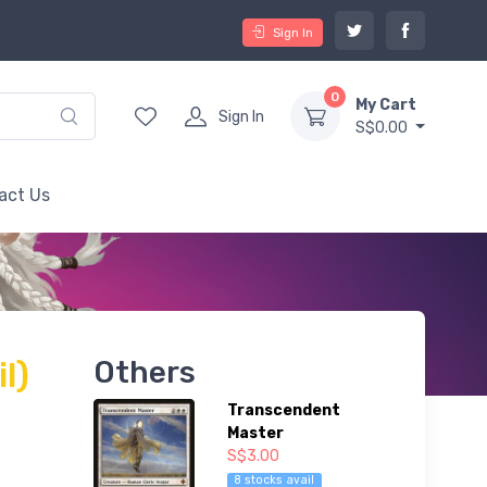
Sign In
0
My Cart
Sign In
S$0.00
act Us
il)
Others
Transcendent
Master
S$3.00
8 stocks avail