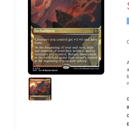
C
A
a
b