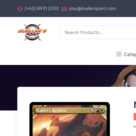
(+65) 8931 2330
play@duellerspoint.com
Cate
M