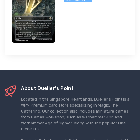
About Dueller's Point
Located in the Singapore Heartlands, Dueller's Point is a
WPN Premium card store specializing in Magic: The
Gathering. Our collection also includes miniature games
from Games Workshop, such as Warhammer 40k and
Warhammer Age of Sigmar, along with the popular One
Piece TCG.