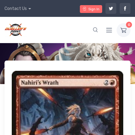
Contact Us
Sign In
0