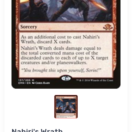
Nahiri's Wrath