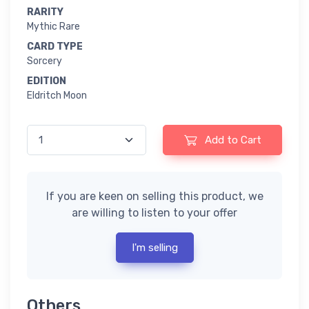
RARITY
Mythic Rare
CARD TYPE
Sorcery
EDITION
Eldritch Moon
Add to Cart
If you are keen on selling this product, we
are willing to listen to your offer
I'm selling
Others