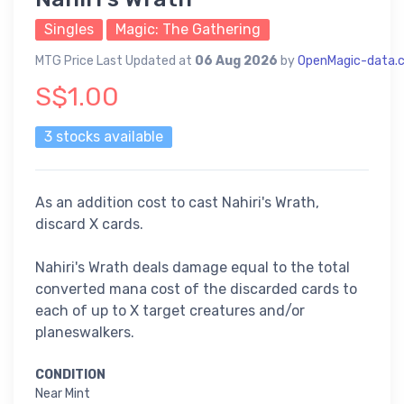
Singles
Magic: The Gathering
MTG Price Last Updated at
06 Aug 2026
by
OpenMagic-data.
S$1.00
3 stocks available
As an addition cost to cast Nahiri's Wrath,
discard X cards.
Nahiri's Wrath deals damage equal to the total
converted mana cost of the discarded cards to
each of up to X target creatures and/or
planeswalkers.
CONDITION
Near Mint