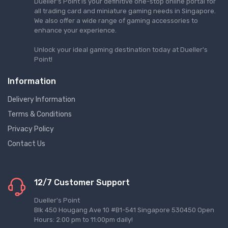
Dueller's Point is your definitive one-stop online portal for
all trading card and miniature gaming needs in Singapore.
We also offer a wide range of gaming accessories to
enhance your experience.
Unlock your ideal gaming destination today at Dueller's
Point!
Information
Delivery Information
Terms & Conditions
Privacy Policy
Contact Us
12/7 Customer Support
Dueller's Point
Blk 450 Hougang Ave 10 #B1-541 Singapore 530450 Open
Hours: 2:00 pm to 11:00pm daily!