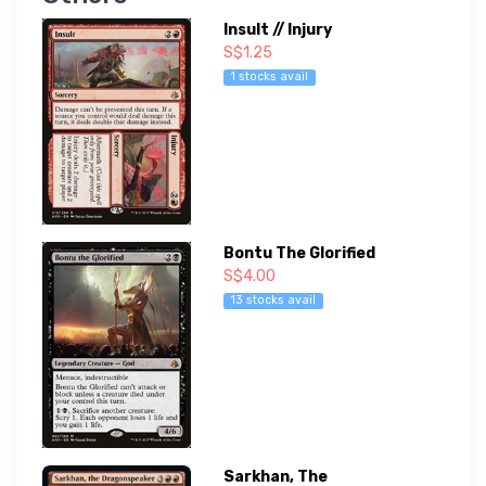
Insult // Injury
S$1.25
1 stocks avail
Bontu The Glorified
S$4.00
13 stocks avail
Sarkhan, The