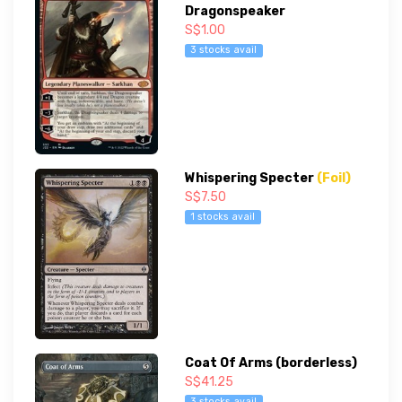
Dragonspeaker
S$1.00
3 stocks avail
Whispering Specter
(Foil)
S$7.50
1 stocks avail
Coat Of Arms (borderless)
S$41.25
3 stocks avail