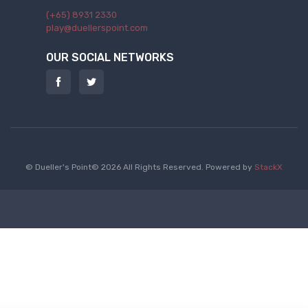
(+65) 8931 2330
play@duellerspoint.com
OUR SOCIAL NETWORKS
© Dueller's Point© 2026 All Rights Reserved.
Powered by
StackX