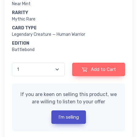
Near Mint
RARITY
Mythic Rare
CARD TYPE
Legendary Creature — Human Warrior
EDITION
Battlebond
Add to Cart
If you are keen on selling this product, we
are willing to listen to your offer
I'm selling