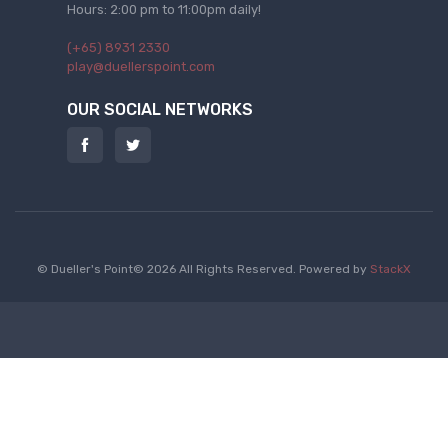
Hours: 2:00 pm to 11:00pm daily!
(+65) 8931 2330
play@duellerspoint.com
OUR SOCIAL NETWORKS
© Dueller's Point© 2026 All Rights Reserved.
Powered by
StackX