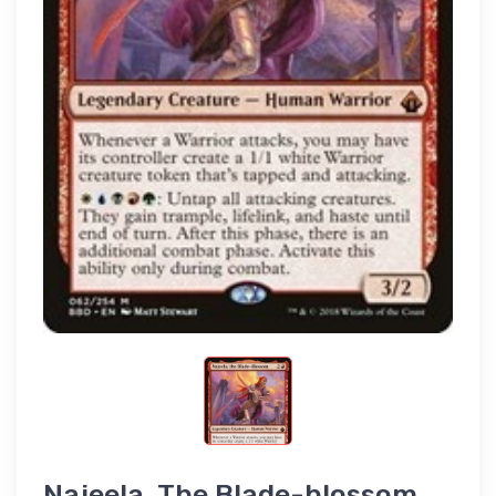
Najeela, The Blade-blossom