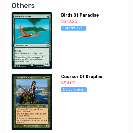
Others
Birds Of Paradise
S$18.25
1 stocks avail
Courser Of Kruphix
S$4.00
2 stocks avail