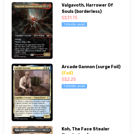
Valgavoth, Harrower Of
Souls (borderless)
S$31.75
1 stocks avail
Arcade Gannon (surge Foil)
(Foil)
S$2.25
1 stocks avail
Koh, The Face Stealer