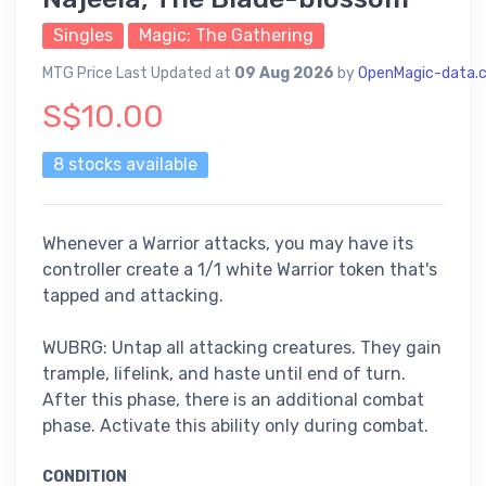
Singles
Magic: The Gathering
MTG Price Last Updated at
09 Aug 2026
by
OpenMagic-data.
S$10.00
8 stocks available
Whenever a Warrior attacks, you may have its
controller create a 1/1 white Warrior token that's
tapped and attacking.
WUBRG: Untap all attacking creatures. They gain
trample, lifelink, and haste until end of turn.
After this phase, there is an additional combat
phase. Activate this ability only during combat.
CONDITION