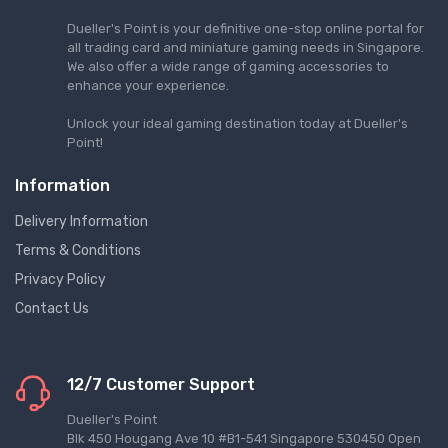
Dueller's Point is your definitive one-stop online portal for
all trading card and miniature gaming needs in Singapore.
We also offer a wide range of gaming accessories to
enhance your experience.
Unlock your ideal gaming destination today at Dueller's
Point!
Information
Delivery Information
Terms & Conditions
Privacy Policy
Contact Us
12/7 Customer Support
Dueller's Point
Blk 450 Hougang Ave 10 #B1-541 Singapore 530450 Open