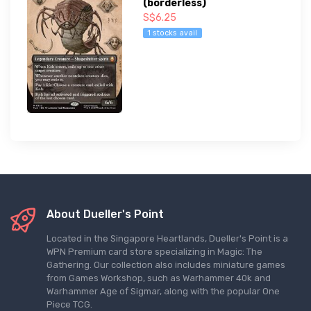
(borderless)
S$6.25
1 stocks avail
About Dueller's Point
Located in the Singapore Heartlands, Dueller's Point is a
WPN Premium card store specializing in Magic: The
Gathering. Our collection also includes miniature games
from Games Workshop, such as Warhammer 40k and
Warhammer Age of Sigmar, along with the popular One
Piece TCG.