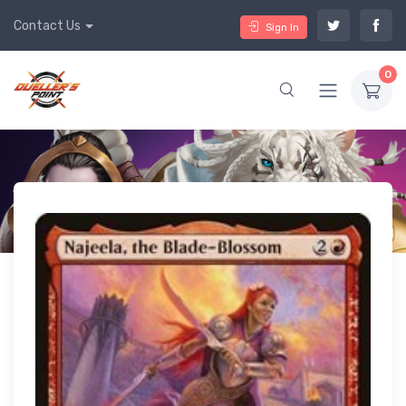
Contact Us
Sign In
0