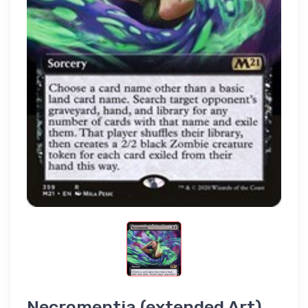
Necromentia (extended Art)