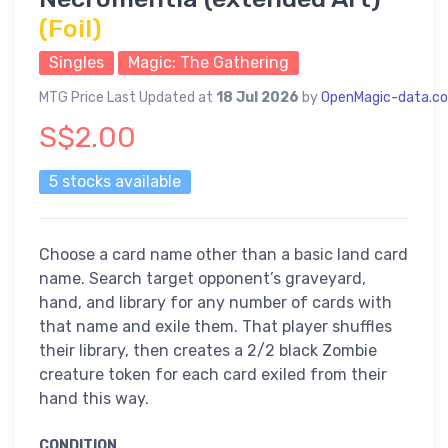
(Foil)
Singles
Magic: The Gathering
MTG Price Last Updated at
18 Jul 2026
by
OpenMagic-data.c
S$2.00
5 stocks available
Choose a card name other than a basic land card
name. Search target opponent’s graveyard,
hand, and library for any number of cards with
that name and exile them. That player shuffles
their library, then creates a 2/2 black Zombie
creature token for each card exiled from their
hand this way.
CONDITION