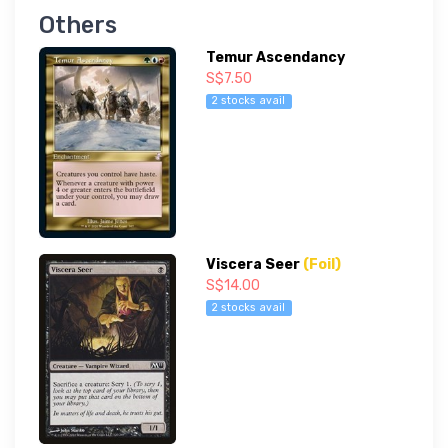
Others
Temur Ascendancy
S$7.50
2 stocks avail
Viscera Seer
(Foil)
S$14.00
2 stocks avail