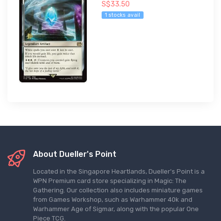
S$33.50
1 stocks avail
About Dueller's Point
Located in the Singapore Heartlands, Dueller's Point is a
WPN Premium card store specializing in Magic: The
Gathering. Our collection also includes miniature games
from Games Workshop, such as Warhammer 40k and
Warhammer Age of Sigmar, along with the popular One
Piece TCG.