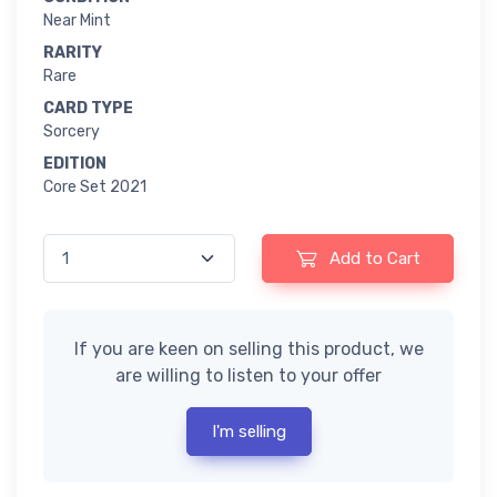
Near Mint
RARITY
Rare
CARD TYPE
Sorcery
EDITION
Core Set 2021
Add to Cart
If you are keen on selling this product, we
are willing to listen to your offer
I'm selling