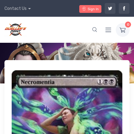
Contact Us
Sign In
0