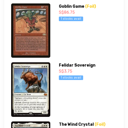
Goblin Game
(Foil)
S$86.75
1 stocks avail
Felidar Sovereign
S$3.75
1 stocks avail
The Wind Crystal
(Foil)