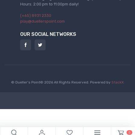
Hours: 2:00 pm to 11:00pm daily!
(+65) 8931 2330
play@duellerspoint.com
OUR SOCIAL NETWORKS
© Dueller's Point© 2026 All Rights Reserved.
Powered by
StackX
0