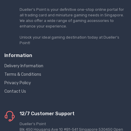
Dueller's Point is your definitive one-stop online portal for
all trading card and miniature gaming needs in Singapore.
We also offer a wide range of gaming accessories to
enhance your experience.
Unlock your ideal gaming destination today at Dueller's
Point!
Information
Delivery Information
Terms & Conditions
Privacy Policy
Contact Us
12/7 Customer Support
Dueller's Point
Blk 450 Hougang Ave 10 #B1-541 Singapore 530450 Open