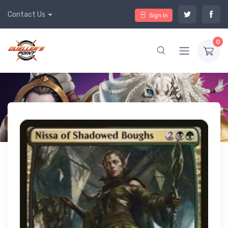
Contact Us
Sign In
0