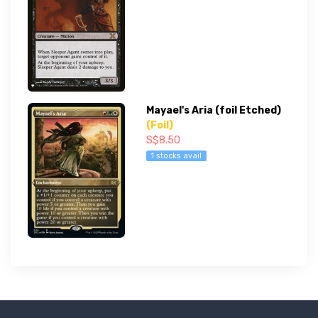
Mayael's Aria (foil Etched)
(Foil)
S$8.50
1 stocks avail