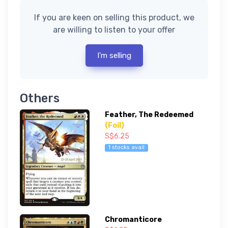
If you are keen on selling this product, we
are willing to listen to your offer
I'm selling
Others
Feather, The Redeemed
(Foil)
S$6.25
1 stocks avail
Chromanticore