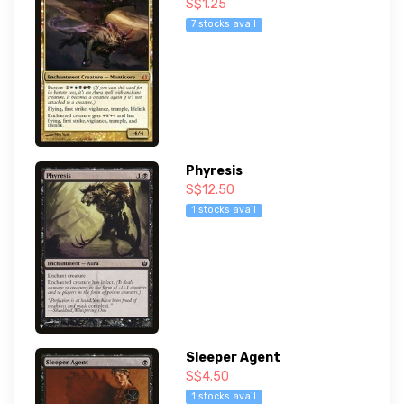
S$1.25
7 stocks avail
Phyresis
S$12.50
1 stocks avail
Sleeper Agent
S$4.50
1 stocks avail