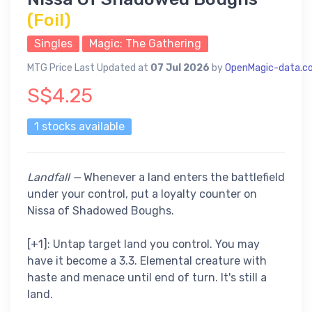
(Foil)
Singles
Magic: The Gathering
MTG Price Last Updated at
07 Jul 2026
by
OpenMagic-data.c
S$4.25
1 stocks available
Landfall —
Whenever a land enters the battlefield
under your control, put a loyalty counter on
Nissa of Shadowed Boughs.
[+1]: Untap target land you control. You may
have it become a 3.3. Elemental creature with
haste and menace until end of turn. It's still a
land.