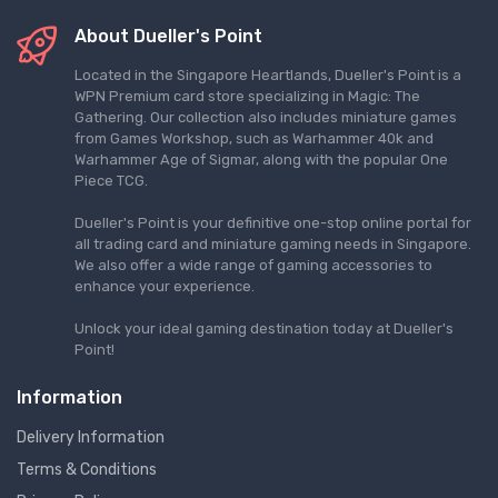
About Dueller's Point
Located in the Singapore Heartlands, Dueller's Point is a
WPN Premium card store specializing in Magic: The
Gathering. Our collection also includes miniature games
from Games Workshop, such as Warhammer 40k and
Warhammer Age of Sigmar, along with the popular One
Piece TCG.
Dueller's Point is your definitive one-stop online portal for
all trading card and miniature gaming needs in Singapore.
We also offer a wide range of gaming accessories to
enhance your experience.
Unlock your ideal gaming destination today at Dueller's
Point!
Information
Delivery Information
Terms & Conditions