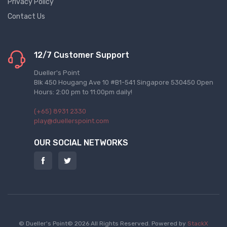
Privacy Policy
Contact Us
12/7 Customer Support
Dueller's Point
Blk 450 Hougang Ave 10 #B1-541 Singapore 530450 Open
Hours: 2:00 pm to 11:00pm daily!
(+65) 8931 2330
play@duellerspoint.com
OUR SOCIAL NETWORKS
© Dueller's Point© 2026 All Rights Reserved.
Powered by
StackX