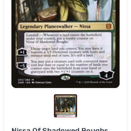
Nissa Of Shadowed Boughs