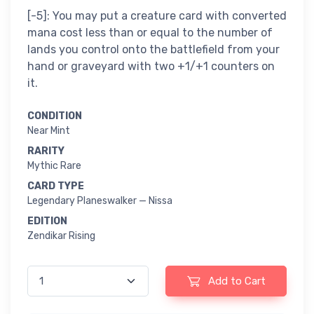
[-5]: You may put a creature card with converted
mana cost less than or equal to the number of
lands you control onto the battlefield from your
hand or graveyard with two +1/+1 counters on
it.
CONDITION
Near Mint
RARITY
Mythic Rare
CARD TYPE
Legendary Planeswalker — Nissa
EDITION
Zendikar Rising
Add to Cart