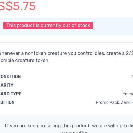
S$5.75
This product is currently out of stock
henever a nontoken creature you control dies, create a 2/
ombie creature token.
CONDITION
RARITY
CARD TYPE
Ench
EDITION
Promo Pack: Zendik
If you are keen on selling this product, we are willing to l
to your offer