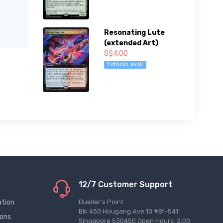
Resonating Lute
(extended Art)
S$4.00
1 stocks avail
12/7 Customer Support
ation
Dueller's Point
Blk 450 Hougang Ave 10 #B1-541
ions
Singapore 530450 Open Hours: 2:00