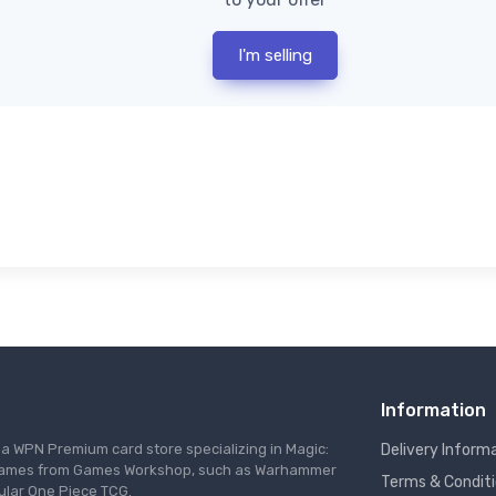
I'm selling
Information
s a WPN Premium card store specializing in Magic:
Delivery Inform
re games from Games Workshop, such as Warhammer
Terms & Condit
ular One Piece TCG.