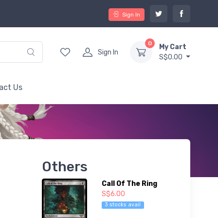
Sign In
0
My Cart
Sign In
S$0.00
act Us
Others
Call Of The Ring
S$6.00
3 stocks avail