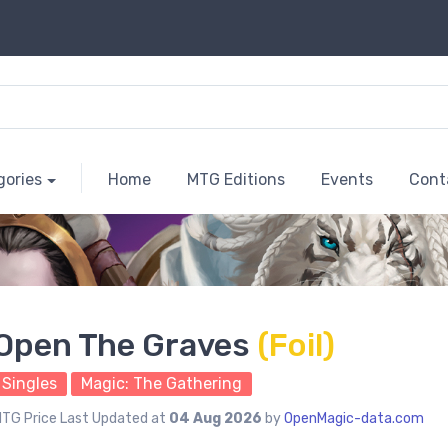
gories
Home
MTG Editions
Events
Cont
Open The Graves
(Foil)
Singles
Magic: The Gathering
TG Price Last Updated at
04 Aug 2026
by
OpenMagic-data.com