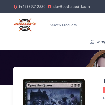
(+65) 8931 2330
play@duellerspoint.com
Cate
M