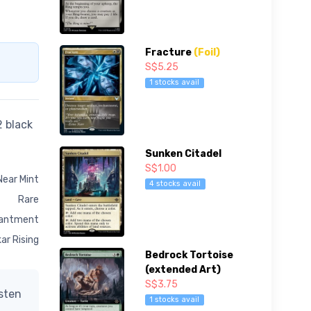
Fracture
(Foil)
S$5.25
1 stocks avail
2 black
Sunken Citadel
S$1.00
Near Mint
4 stocks avail
Rare
antment
ar Rising
Bedrock Tortoise
(extended Art)
S$3.75
isten
1 stocks avail