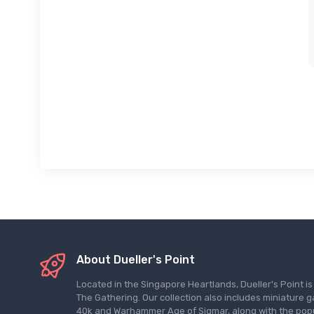
About Dueller's Point
Located in the Singapore Heartlands, Dueller's Point i
The Gathering. Our collection also includes miniatu
40k and Warhammer Age of Sigmar, along with the pop