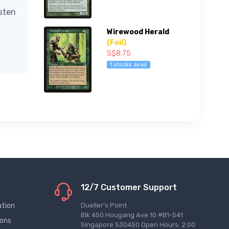
isten
Wirewood Herald
(Foil)
S$8.75
1 stocks avail
12/7 Customer Support
ation
Dueller's Point
Blk 450 Hougang Ave 10 #B1-541
ions
Singapore 530450 Open Hours: 2:00