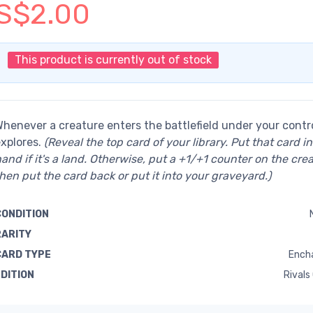
S$2.00
This product is currently out of stock
henever a creature enters the battlefield under your control
xplores.
(Reveal the top card of your library. Put that card i
and if it's a land. Otherwise, put a +1/+1 counter on the crea
hen put the card back or put it into your graveyard.)
CONDITION
RARITY
CARD TYPE
Ench
EDITION
Rivals