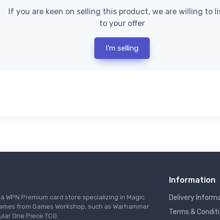
If you are keen on selling this product, we are willing to l
to your offer
I'm selling
Information
s a WPN Premium card store specializing in Magic:
Delivery Inform
re games from Games Workshop, such as Warhammer
Terms & Condit
ular One Piece TCG.