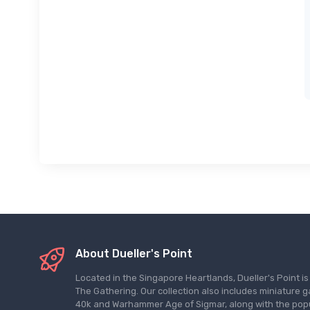
About Dueller's Point
Located in the Singapore Heartlands, Dueller's Point i
The Gathering. Our collection also includes miniatu
40k and Warhammer Age of Sigmar, along with the pop