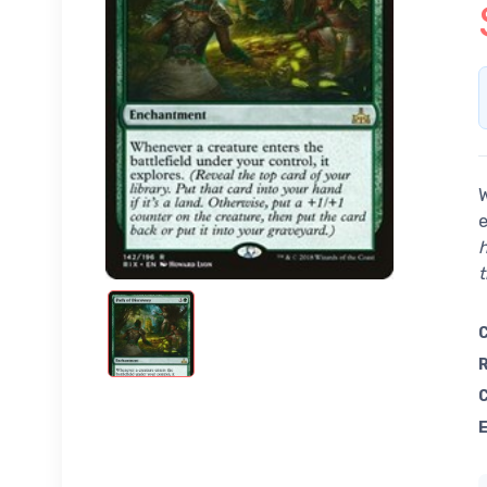
W
e
h
t