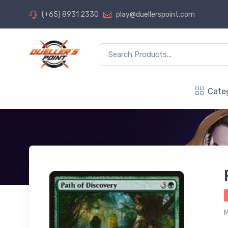
(+65) 8931 2330
play@duellerspoint.com
Cate
M