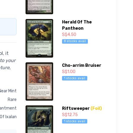
Herald Of The
Pantheon
S$4.50
8 stocks avail
, it
nto your
Cho-arrim Bruiser
ture,
S$1.00
1 stocks avail
Near Mint
Rare
antment
Riftsweeper
(Foil)
S$12.75
 Of Ixalan
1 stocks avail