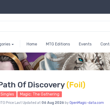
gories
Home
MTG Editions
Events
Cont
Path Of Discovery
(Foil)
Singles
Magic: The Gathering
TG Price Last Updated at
06 Aug 2026
by
OpenMagic-data.com