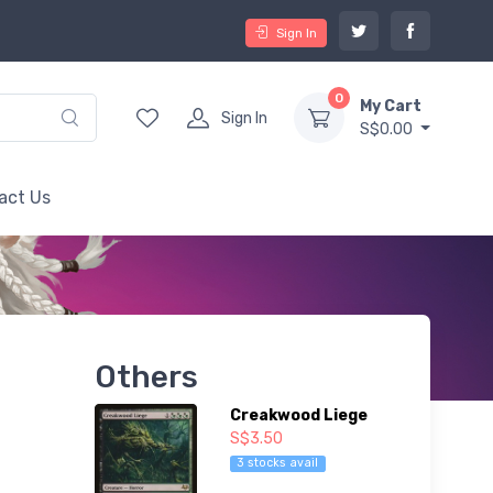
Sign In
0
My Cart
Sign In
S$0.00
act Us
Others
Creakwood Liege
S$3.50
3 stocks avail