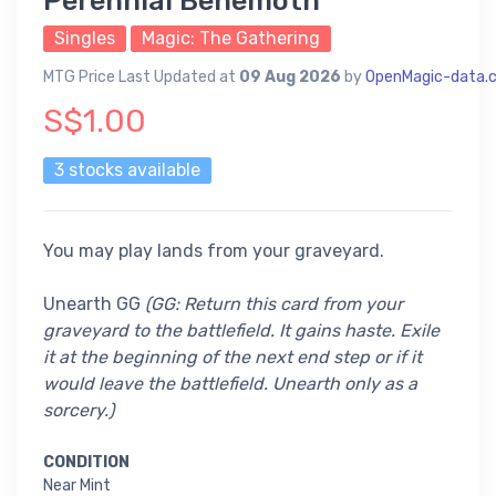
Perennial Behemoth
Singles
Magic: The Gathering
MTG Price Last Updated at
09 Aug 2026
by
OpenMagic-data.
S$1.00
3 stocks available
You may play lands from your graveyard.
Unearth GG
(GG: Return this card from your
graveyard to the battlefield. It gains haste. Exile
it at the beginning of the next end step or if it
would leave the battlefield. Unearth only as a
sorcery.)
CONDITION
Near Mint