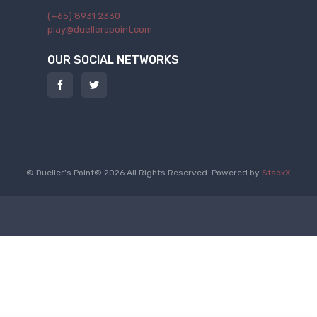
(+65) 8931 2330
play@duellerspoint.com
OUR SOCIAL NETWORKS
© Dueller's Point© 2026 All Rights Reserved.
Powered by
StackX