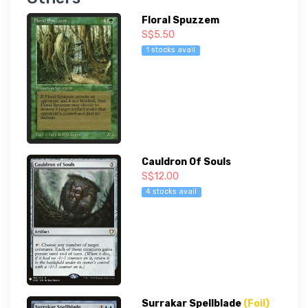
Floral Spuzzem
S$5.50
1 stocks avail
Cauldron Of Souls
S$12.00
4 stocks avail
Surrakar Spellblade
(Foil)