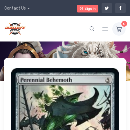
Contact Us
Sign In
0