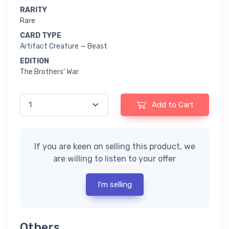
RARITY
Rare
CARD TYPE
Artifact Creature — Beast
EDITION
The Brothers' War
Add to Cart
If you are keen on selling this product, we
are willing to listen to your offer
I'm selling
Others