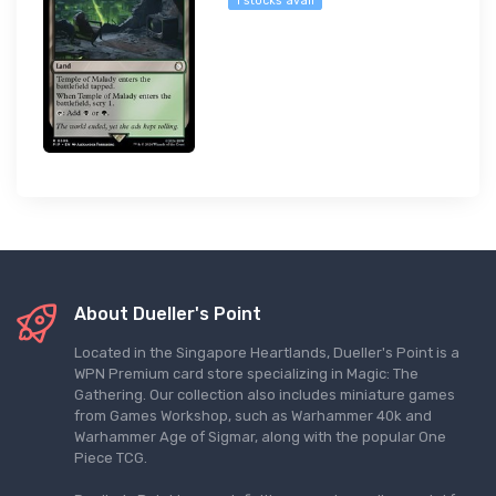
1 stocks avail
About Dueller's Point
Located in the Singapore Heartlands, Dueller's Point is a
WPN Premium card store specializing in Magic: The
Gathering. Our collection also includes miniature games
from Games Workshop, such as Warhammer 40k and
Warhammer Age of Sigmar, along with the popular One
Piece TCG.