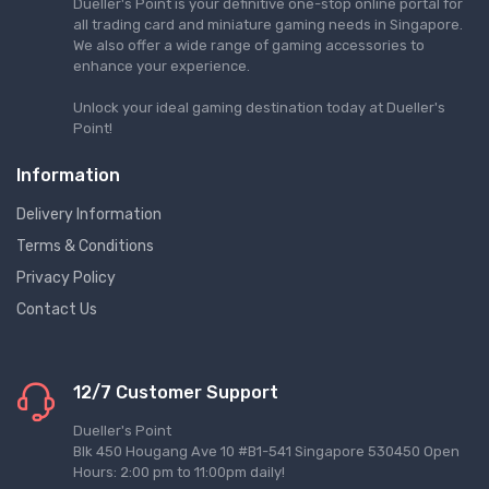
Dueller's Point is your definitive one-stop online portal for
all trading card and miniature gaming needs in Singapore.
We also offer a wide range of gaming accessories to
enhance your experience.
Unlock your ideal gaming destination today at Dueller's
Point!
Information
Delivery Information
Terms & Conditions
Privacy Policy
Contact Us
12/7 Customer Support
Dueller's Point
Blk 450 Hougang Ave 10 #B1-541 Singapore 530450 Open
Hours: 2:00 pm to 11:00pm daily!