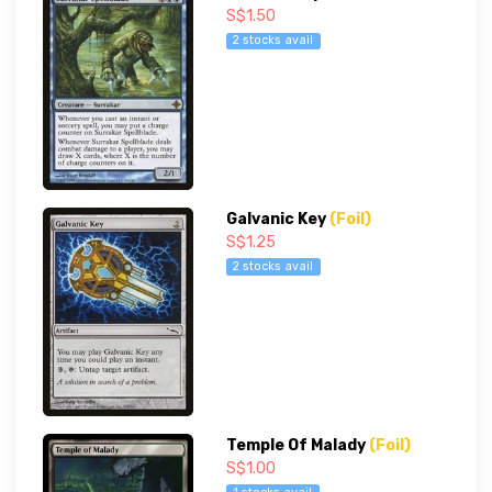
S$1.50
2 stocks avail
Galvanic Key
(Foil)
S$1.25
2 stocks avail
Temple Of Malady
(Foil)
S$1.00