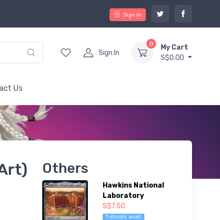
Sign In
0
My Cart
Sign In
S$0.00
act Us
Art)
Others
Hawkins National
Laboratory
S$7.50
1 stocks avail