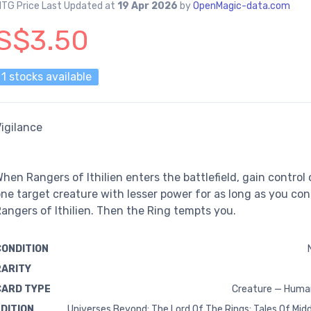
TG Price Last Updated at
19 Apr 2026
by
OpenMagic-data.com
S$3.50
1 stocks available
igilance
hen Rangers of Ithilien enters the battlefield, gain control 
ne target creature with lesser power for as long as you con
angers of Ithilien. Then the Ring tempts you.
CONDITION
RARITY
CARD TYPE
Creature — Huma
EDITION
Universes Beyond: The Lord Of The Rings: Tales Of Mid