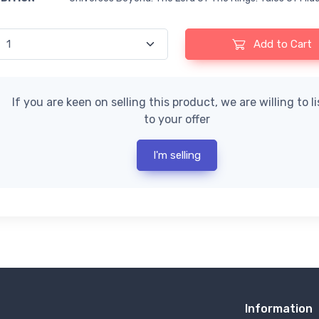
Add to Cart
If you are keen on selling this product, we are willing to l
to your offer
I'm selling
Information