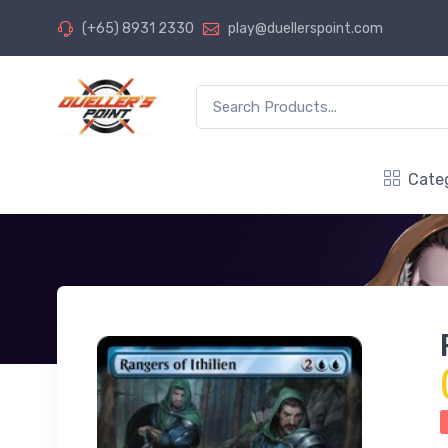
(+65) 8931 2330
play@duellerspoint.com
Cate