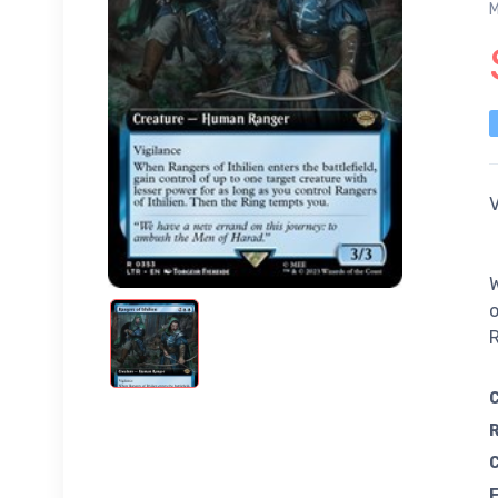
M
V
W
o
R