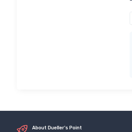
About Dueller's Point