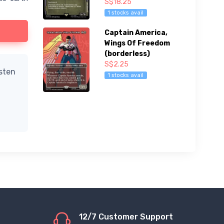
S$18.25
1 stocks avail
Captain America,
Wings Of Freedom
(borderless)
S$2.25
isten
1 stocks avail
12/7 Customer Support