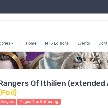
gories
Home
MTG Editions
Events
Cont
Rangers Of Ithilien (extended 
(Foil)
Singles
Magic: The Gathering