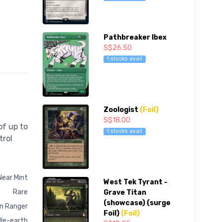
Pathbreaker Ibex
S$26.50
1 stocks avail
Zoologist
(Foil)
S$18.00
of up to
1 stocks avail
trol
Near Mint
West Tek Tyrant -
Rare
Grave Titan
(showcase) (surge
n Ranger
Foil)
(Foil)
dle-earth