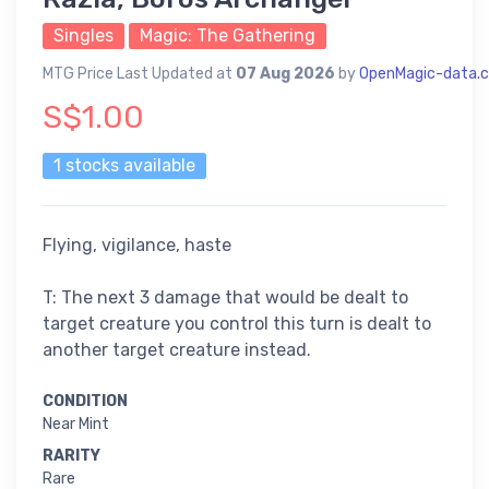
Singles
Magic: The Gathering
MTG Price Last Updated at
07 Aug 2026
by
OpenMagic-data.
S$1.00
1 stocks available
Flying, vigilance, haste
T: The next 3 damage that would be dealt to
target creature you control this turn is dealt to
another target creature instead.
CONDITION
Near Mint
RARITY
Rare