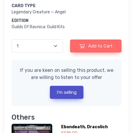
CARD TYPE
Legendary Creature — Angel
EDITION
Guilds Of Ravnica: Guild Kits
Add to Cart
If you are keen on selling this product, we
are willing to listen to your offer
I'm selling
Others
Ebondeath, Dracolich