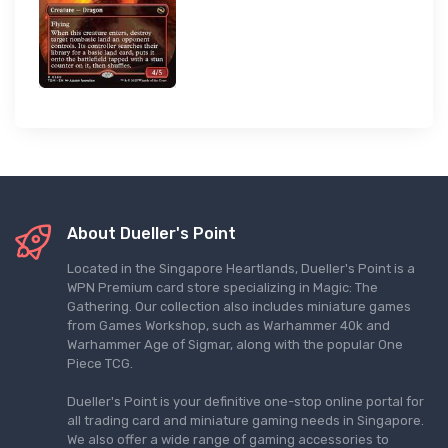
About Dueller's Point
Located in the Singapore Heartlands, Dueller's Point is a
WPN Premium card store specializing in Magic: The
Gathering. Our collection also includes miniature games
from Games Workshop, such as Warhammer 40k and
Warhammer Age of Sigmar, along with the popular One
Piece TCG.
Dueller's Point is your definitive one-stop online portal for
all trading card and miniature gaming needs in Singapore.
We also offer a wide range of gaming accessories to