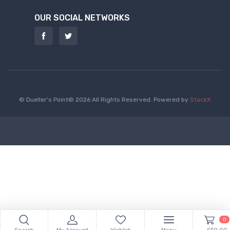
OUR SOCIAL NETWORKS
© Dueller's Point© 2026 All Rights Reserved.
Powered by
StackX
0