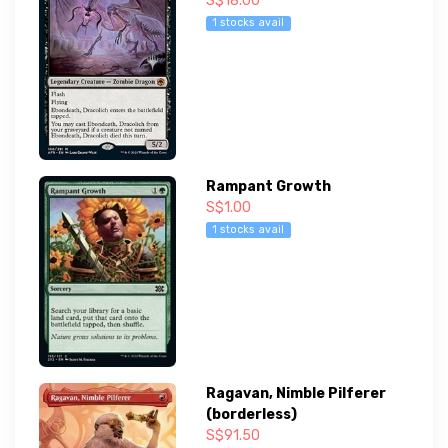
S$18.00
1 stocks avail
Rampant Growth
S$1.00
1 stocks avail
Ragavan, Nimble Pilferer
(borderless)
S$91.50