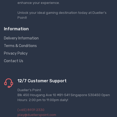
enhance your experience.
Unlock your ideal gaming destination today at Dueller's
Point!
Information
Delivery Information
Terms & Conditions
Privacy Policy
Contact Us
12/7 Customer Support
Dueller's Point
Blk 450 Hougang Ave 10 #B1-541 Singapore 530450 Open
Hours: 2:00 pm to 11:00pm daily!
(+65) 8931 2330
play@duellerspoint.com