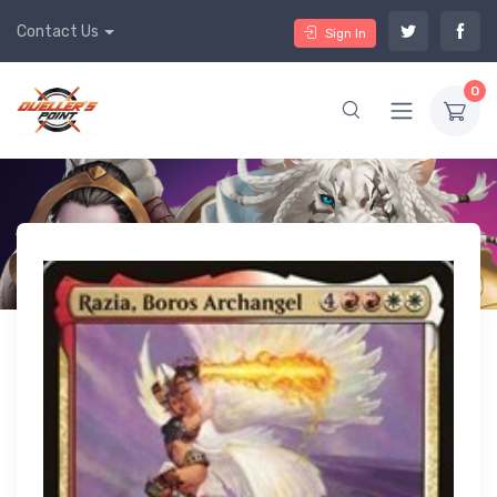
Contact Us
Sign In
0