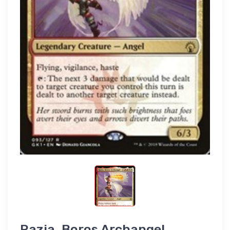
Razia, Boros Archangel