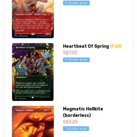
4 stocks avail
Heartbeat Of Spring
(Foil)
S$7.00
4 stocks avail
Magmatic Hellkite
(borderless)
S$3.25
1 stocks avail