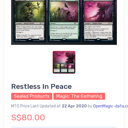
Restless In Peace
Sealed Products
Magic: The Gathering
MTG Price Last Updated at
22 Apr 2020
by
OpenMagic-data.
S$80.00