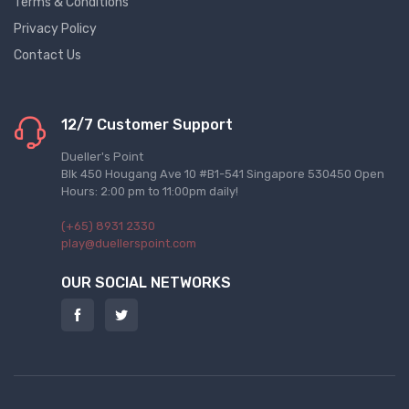
Terms & Conditions
Privacy Policy
Contact Us
12/7 Customer Support
Dueller's Point
Blk 450 Hougang Ave 10 #B1-541 Singapore 530450 Open
Hours: 2:00 pm to 11:00pm daily!
(+65) 8931 2330
play@duellerspoint.com
OUR SOCIAL NETWORKS