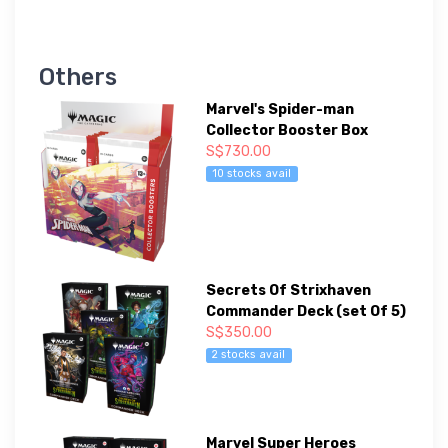
Others
Marvel's Spider-man
Collector Booster Box
S$730.00
10 stocks avail
Secrets Of Strixhaven
Commander Deck (set Of 5)
S$350.00
2 stocks avail
Marvel Super Heroes