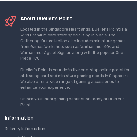
About Dueller's Point
Located in the Singapore Heartlands, Dueller's Point is a
WPN Premium card store specializing in Magic: The
Gathering. Our collection also includes miniature games
from Games Workshop, such as Warhammer 40k and
Warhammer Age of Sigmar, along with the popular One
Piece TCG.
Dueller's Point is your definitive one-stop online portal for
all trading card and miniature gaming needs in Singapore.
We also offer a wide range of gaming accessories to
enhance your experience.
Unlock your ideal gaming destination today at Dueller's
Point!
Information
Delivery Information