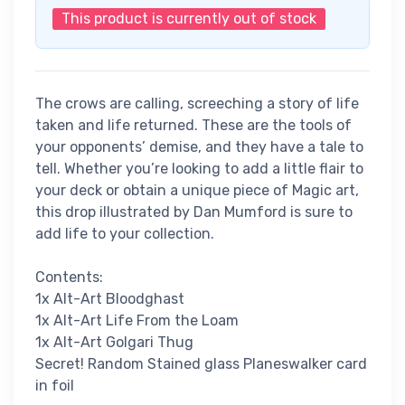
This product is currently out of stock
The crows are calling, screeching a story of life
taken and life returned. These are the tools of
your opponents’ demise, and they have a tale to
tell. Whether you’re looking to add a little flair to
your deck or obtain a unique piece of Magic art,
this drop illustrated by Dan Mumford is sure to
add life to your collection.
Contents:
1x Alt-Art Bloodghast
1x Alt-Art Life From the Loam
1x Alt-Art Golgari Thug
Secret! Random Stained glass Planeswalker card
in foil