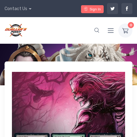
Contact Us
Sign In
0