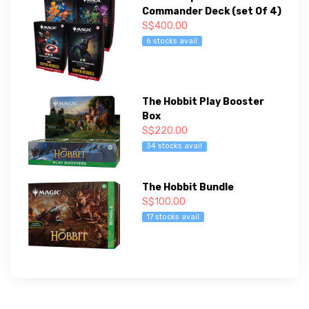
Commander Deck (set Of 4)
S$400.00
6 stocks avail
The Hobbit Play Booster
Box
S$220.00
34 stocks avail
The Hobbit Bundle
S$100.00
17 stocks avail