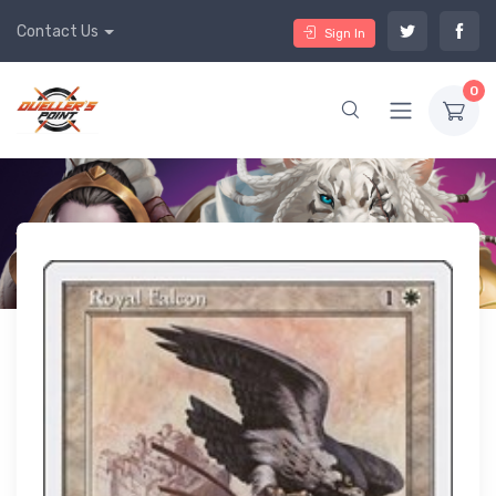
Contact Us
Sign In
0