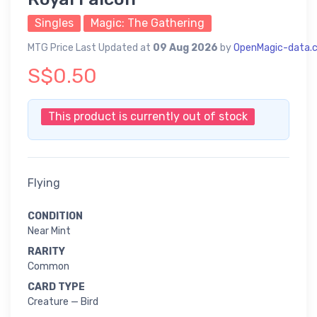
Singles
Magic: The Gathering
MTG Price Last Updated at
09 Aug 2026
by
OpenMagic-data.
S$0.50
This product is currently out of stock
Flying
CONDITION
Near Mint
RARITY
Common
CARD TYPE
Creature — Bird