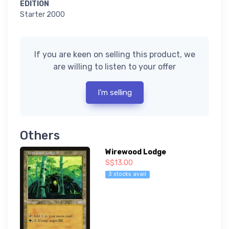
EDITION
Starter 2000
If you are keen on selling this product, we
are willing to listen to your offer
I'm selling
Others
Wirewood Lodge
S$13.00
3 stocks avail