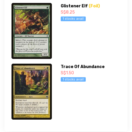
Glistener Elf
(Foil)
S$8.25
1 stocks avail
Trace Of Abundance
S$1.50
1 stocks avail