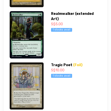
Realmwalker (extended
Art)
S$5.00
1 stocks avail
Tragic Poet
(Foil)
S$10.00
1 stocks avail