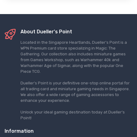
About Dueller's Point
Located in the Singapore Heartlands, Dueller's Point is a
WPN Premium card store specializing in Magic: The
Gathering. Our collection also includes miniature games
from Games Workshop, such as Warhammer 40k and
Warhammer Age of Sigmar, along with the popular One
Piece TCG.
Dueller's Point is your definitive one-stop online portal for
all trading card and miniature gaming needs in Singapore.
We also offer a wide range of gaming accessories to
enhance your experience.
Unlock your ideal gaming destination today at Dueller's
Point!
Information