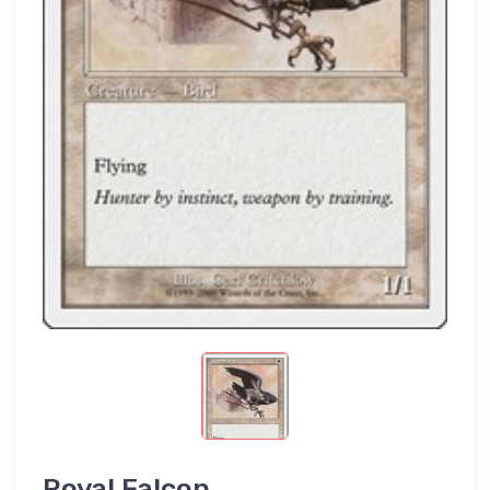
Royal Falcon