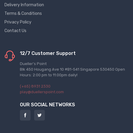
Delivery Information
Terms & Conditions
Privacy Policy
Contact Us
12/7 Customer Support
Dueller's Point
Blk 450 Hougang Ave 10 #B1-541 Singapore 530450 Open
Hours: 2:00 pm to 11:00pm daily!
(+65) 8931 2330
play@duellerspoint.com
OUR SOCIAL NETWORKS