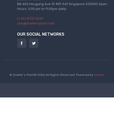
Blk 450 Hougang Ave 10 #B1-541 Singapore 530450 Open
Hours: 2:00 pm to 11:00pm daily!
(+65) 8931 2330
play@duellerspoint.com
OUR SOCIAL NETWORKS
© Dueller's Point© 2026 All Rights Reserved.
Powered by
StackX