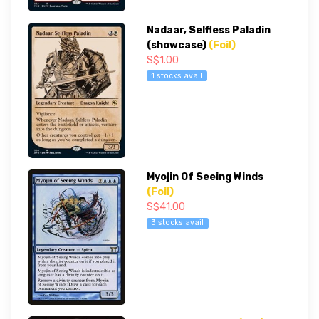
Nadaar, Selfless Paladin
(showcase)
(Foil)
S$1.00
1 stocks avail
Myojin Of Seeing Winds
(Foil)
S$41.00
3 stocks avail