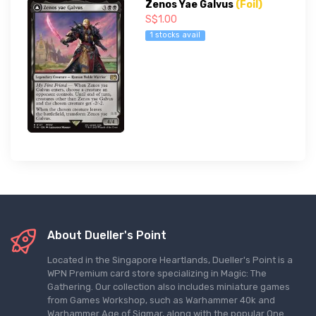
Zenos Yae Galvus
(Foil)
S$1.00
1 stocks avail
About Dueller's Point
Located in the Singapore Heartlands, Dueller's Point is a
WPN Premium card store specializing in Magic: The
Gathering. Our collection also includes miniature games
from Games Workshop, such as Warhammer 40k and
Warhammer Age of Sigmar, along with the popular One