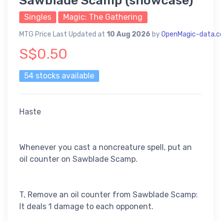
Sawblade Scamp (showcase)
Singles
Magic: The Gathering
MTG Price Last Updated at
10 Aug 2026
by
OpenMagic-data.
S$0.50
54 stocks available
Haste
Whenever you cast a noncreature spell, put an
oil counter on Sawblade Scamp.
T, Remove an oil counter from Sawblade Scamp:
It deals 1 damage to each opponent.