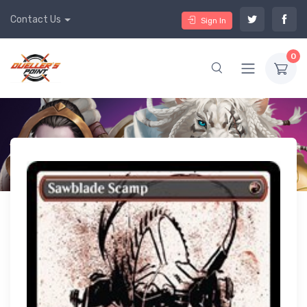
Contact Us
Sign In
0