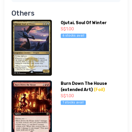
Others
Ojutai, Soul Of Winter
S$1.00
6 stocks avail
Burn Down The House
(extended Art)
(Foil)
S$1.00
1 stocks avail