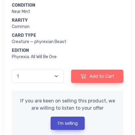
CONDITION
Near Mint
RARITY
Common
CARD TYPE
Creature — phyrexian Beast
EDITION
Phyrexia: All Will Be One
Add to Cart
If you are keen on selling this product, we
are willing to listen to your offer
I'm selling