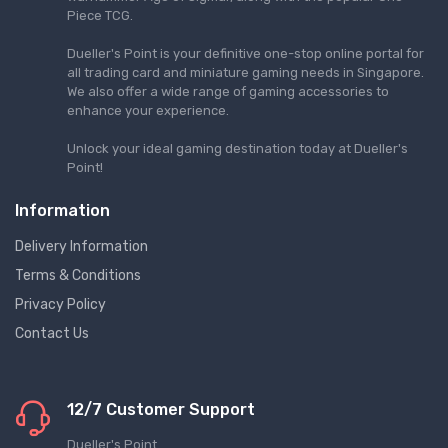
Piece TCG.
Dueller's Point is your definitive one-stop online portal for
all trading card and miniature gaming needs in Singapore.
We also offer a wide range of gaming accessories to
enhance your experience.
Unlock your ideal gaming destination today at Dueller's
Point!
Information
Delivery Information
Terms & Conditions
Privacy Policy
Contact Us
12/7 Customer Support
Dueller's Point