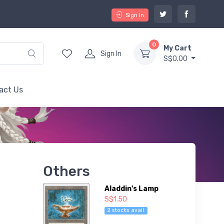
Sign In
0
My Cart
Sign In
S$0.00
act Us
Others
Aladdin's Lamp
S$1.50
2 stocks avail