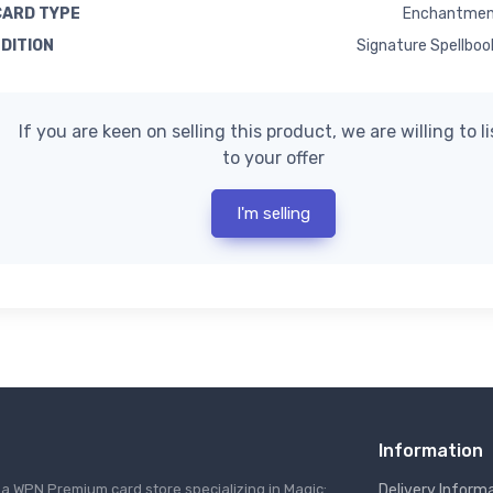
CARD TYPE
Enchantmen
EDITION
Signature Spellboo
If you are keen on selling this product, we are willing to l
to your offer
I'm selling
Information
s a WPN Premium card store specializing in Magic:
Delivery Inform