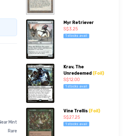
Myr Retriever
S$3.25
1 stocks avail
Krav, The
Unredeemed
(Foil)
S$12.00
1 stocks avail
Vine Trellis
(Foil)
S$27.25
Near Mint
1 stocks avail
Rare