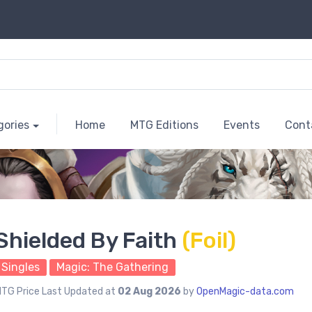
gories
Home
MTG Editions
Events
Cont
Shielded By Faith
(Foil)
Singles
Magic: The Gathering
TG Price Last Updated at
02 Aug 2026
by
OpenMagic-data.com