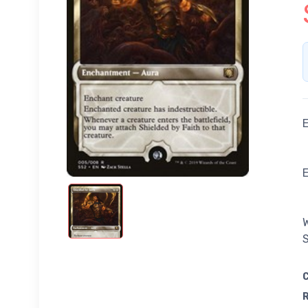
E
W
S