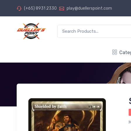
(+65) 8931 2330
play@duellerspoint.com
Cate
M