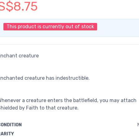
S$8.75
This product is currently out of stock
Enchant creature
nchanted creature has indestructible.
henever a creature enters the battlefield, you may attach
hielded by Faith to that creature.
CONDITION
RARITY