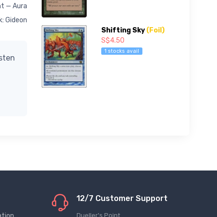
t — Aura
k: Gideon
Shifting Sky
(Foil)
S$4.50
1 stocks avail
isten
12/7 Customer Support
ation
Dueller's Point