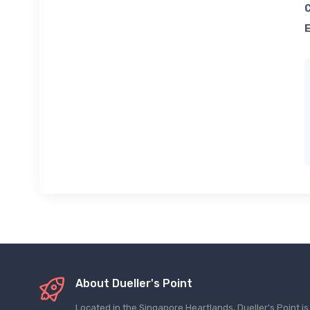
About Dueller's Point
Located in the Singapore Heartlands, Dueller's Point i