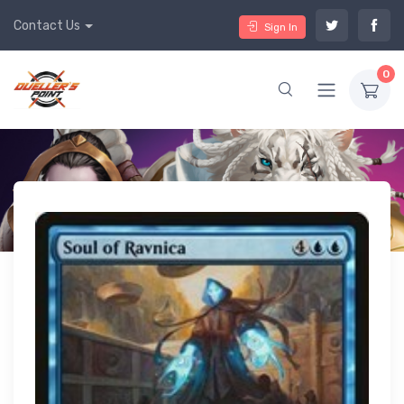
Contact Us
Sign In
0