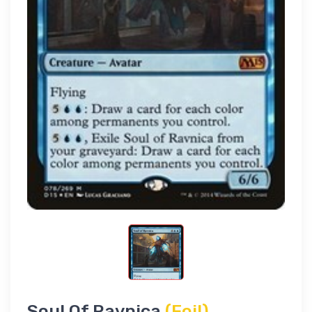
Soul Of Ravnica
(Foil)