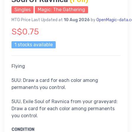
Singles
Magic: The Gathering
MTG Price Last Updated at
10 Aug 2026
by
OpenMagic-data.
S$0.75
1 stocks available
Flying
5UU: Draw a card for each color among
permanents you control.
5UU, Exile Soul of Ravnica from your graveyard:
Draw a card for each color among permanents
you control.
CONDITION