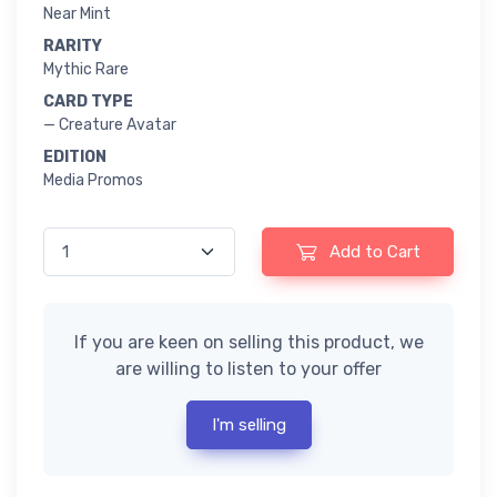
Near Mint
RARITY
Mythic Rare
CARD TYPE
— Creature Avatar
EDITION
Media Promos
Add to Cart
If you are keen on selling this product, we
are willing to listen to your offer
I'm selling