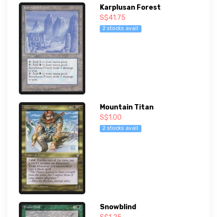
Karplusan Forest
S$41.75
2 stocks avail
Mountain Titan
S$1.00
2 stocks avail
Snowblind