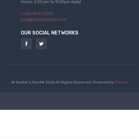
Hours: 2:00 pm to 11:00pm daily!
(+65) 8931 2330
play@duellerspoint.com
OUR SOCIAL NETWORKS
© Dueller's Point© 2026 All Rights Reserved.
Powered by
StackX