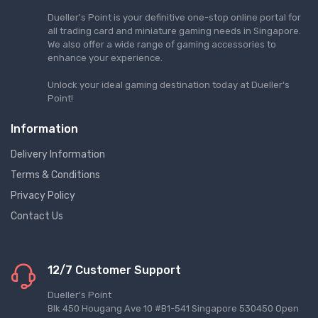
Dueller's Point is your definitive one-stop online portal for
all trading card and miniature gaming needs in Singapore.
We also offer a wide range of gaming accessories to
enhance your experience.
Unlock your ideal gaming destination today at Dueller's
Point!
Information
Delivery Information
Terms & Conditions
Privacy Policy
Contact Us
12/7 Customer Support
Dueller's Point
Blk 450 Hougang Ave 10 #B1-541 Singapore 530450 Open