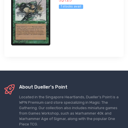
S$1.25
1 stocks avail
About Dueller's Point
Located in the Singapore Heartlands, Dueller's Point is a
WPN Premium card store specializing in Magic: The
Gathering. Our collection also includes miniature games
from Games Workshop, such as Warhammer 40k and
Warhammer Age of Sigmar, along with the popular One
Piece TCG.