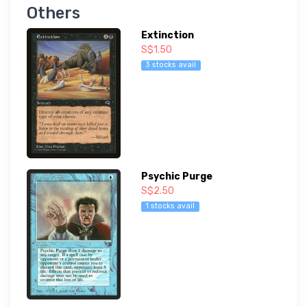
Others
Extinction
S$1.50
3 stocks avail
Psychic Purge
S$2.50
1 stocks avail