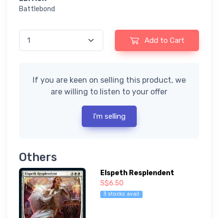
Battlebond
Add to Cart
If you are keen on selling this product, we
are willing to listen to your offer
I'm selling
Others
Elspeth Resplendent
S$6.50
3 stocks avail