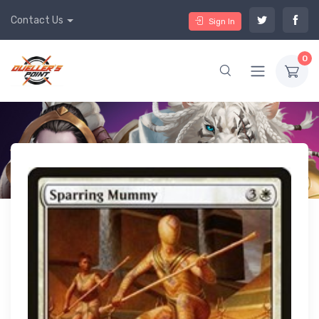
Contact Us
Sign In
0