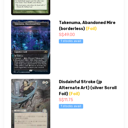
Takenuma, Abandoned Mire
(borderless)
(Foil)
S$49.00
1 stocks avail
Disdainful Stroke (jp
Alternate Art) (silver Scroll
Foil)
(Foil)
S$11.75
1 stocks avail