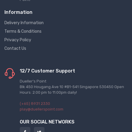
Information
Delivery Information
Terms & Conditions
Privacy Policy
Contact Us
12/7 Customer Support
Dueller's Point
Blk 450 Hougang Ave 10 #B1-541 Singapore 530450 Open
Hours: 2:00 pm to 11:00pm daily!
(+65) 8931 2330
play@duellerspoint.com
OUR SOCIAL NETWORKS