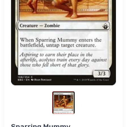
Sparring Mummy