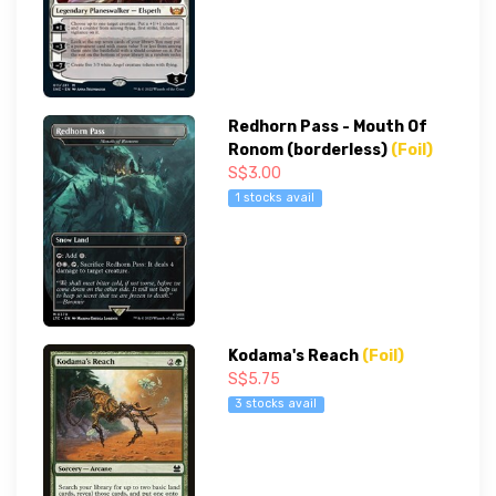
Redhorn Pass - Mouth Of
Ronom (borderless)
(Foil)
S$3.00
1 stocks avail
Kodama's Reach
(Foil)
S$5.75
3 stocks avail