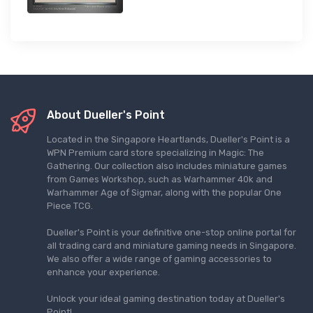
About Dueller's Point
Located in the Singapore Heartlands, Dueller's Point is a
WPN Premium card store specializing in Magic: The
Gathering. Our collection also includes miniature games
from Games Workshop, such as Warhammer 40k and
Warhammer Age of Sigmar, along with the popular One
Piece TCG.
Dueller's Point is your definitive one-stop online portal for
all trading card and miniature gaming needs in Singapore.
We also offer a wide range of gaming accessories to
enhance your experience.
Unlock your ideal gaming destination today at Dueller's
Point!