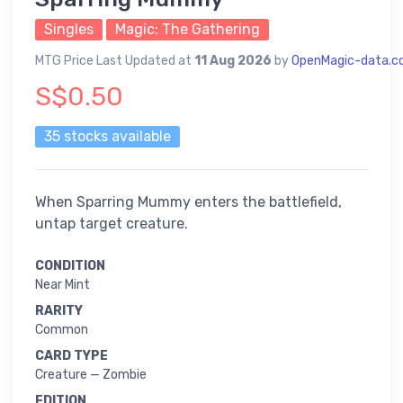
Singles
Magic: The Gathering
MTG Price Last Updated at
11 Aug 2026
by
OpenMagic-data.
S$0.50
35 stocks available
When Sparring Mummy enters the battlefield,
untap target creature.
CONDITION
Near Mint
RARITY
Common
CARD TYPE
Creature — Zombie
EDITION