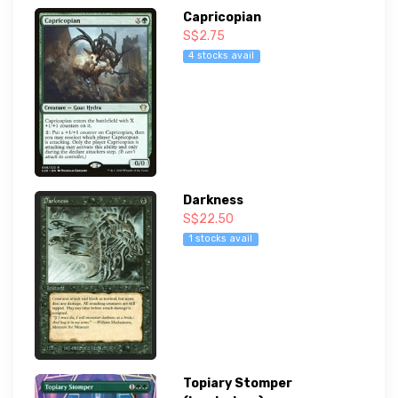
Capricopian
S$2.75
4 stocks avail
Darkness
S$22.50
1 stocks avail
Topiary Stomper