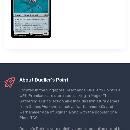
About Dueller's Point
Located in the Singapore Heartlands, Dueller's Point is a
WPN Premium card store specializing in Magic: The
Gathering. Our collection also includes miniature games
from Games Workshop, such as Warhammer 40k and
Warhammer Age of Sigmar, along with the popular One
Piece TCG.
Dueller's Point is your definitive one-stop online portal for