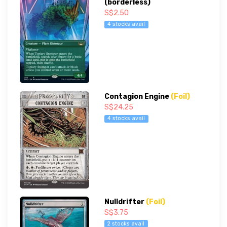
(borderless)
S$2.50
4 stocks avail
Contagion Engine
(Foil)
S$24.25
4 stocks avail
Nulldrifter
(Foil)
S$3.75
2 stocks avail