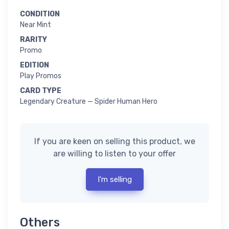
CONDITION
Near Mint
RARITY
Promo
EDITION
Play Promos
CARD TYPE
Legendary Creature — Spider Human Hero
If you are keen on selling this product, we
are willing to listen to your offer
I'm selling
Others