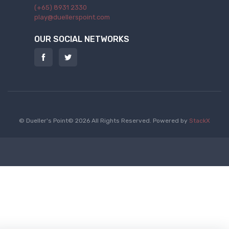
(+65) 8931 2330
play@duellerspoint.com
OUR SOCIAL NETWORKS
© Dueller's Point© 2026 All Rights Reserved.
Powered by
StackX