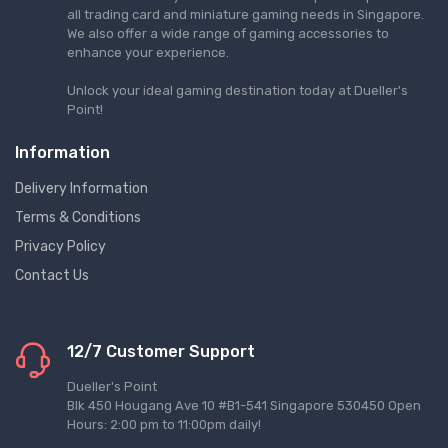
all trading card and miniature gaming needs in Singapore.
We also offer a wide range of gaming accessories to
enhance your experience.
Unlock your ideal gaming destination today at Dueller's
Point!
Information
Delivery Information
Terms & Conditions
Privacy Policy
Contact Us
12/7 Customer Support
Dueller's Point
Blk 450 Hougang Ave 10 #B1-541 Singapore 530450 Open
Hours: 2:00 pm to 11:00pm daily!