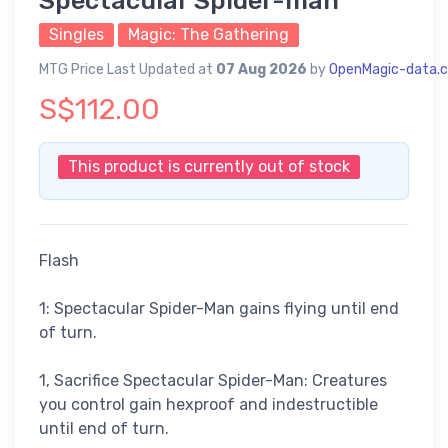
Spectacular Spider-man
Singles
Magic: The Gathering
MTG Price Last Updated at
07 Aug 2026
by
OpenMagic-data.
S$112.00
This product is currently out of stock
Flash
1: Spectacular Spider-Man gains flying until end
of turn.
1, Sacrifice Spectacular Spider-Man: Creatures
you control gain hexproof and indestructible
until end of turn.