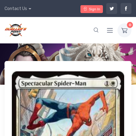
Contact Us
Sign In
0