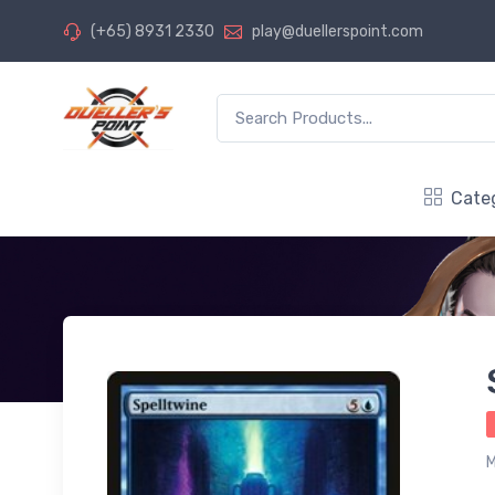
(+65) 8931 2330
play@duellerspoint.com
Cate
M