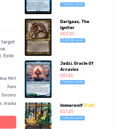
1 stocks avail
Darigaaz, The
Igniter
S$3.00
3 stocks avail
 target
ose
. Exile
Jadzi, Oracle Of
Arcavios
S$1.25
Near Mint
1 stocks avail
Rare
Sorcery
s. Vraska
Immerwolf
(Foil)
S$7.25
1 stocks avail