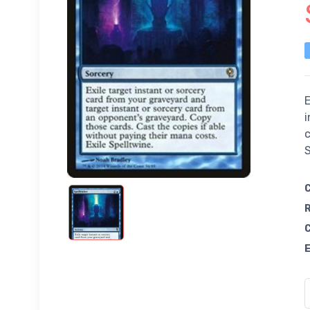
E
i
c
S