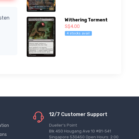
isten
Withering Torment
S$4.00
4 stocks avail
12/7 Customer Support
ation
Dueller's Point
Blk 450 Hougang Ave 10 #B1-541
ions
Singapore 530450 Open Hours: 2:00