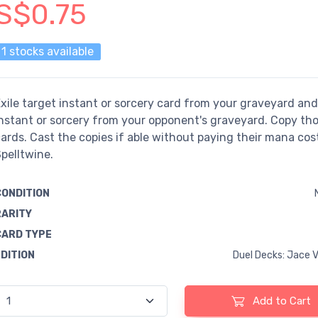
S$0.75
1 stocks available
xile target instant or sorcery card from your graveyard and
nstant or sorcery from your opponent's graveyard. Copy th
ards. Cast the copies if able without paying their mana cost
pelltwine.
CONDITION
RARITY
CARD TYPE
EDITION
Duel Decks: Jace V
Add to Cart