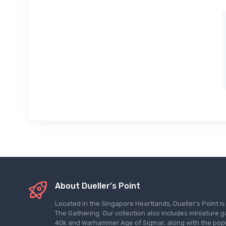
About Dueller's Point
Located in the Singapore Heartlands, Dueller's Point i
The Gathering. Our collection also includes miniatu
40k and Warhammer Age of Sigmar, along with the pop