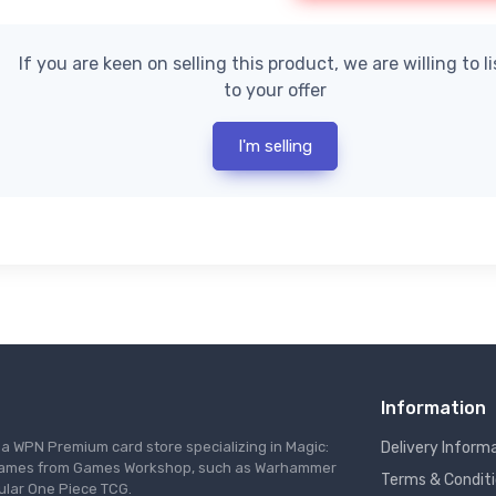
If you are keen on selling this product, we are willing to l
to your offer
I'm selling
Information
s a WPN Premium card store specializing in Magic:
Delivery Inform
re games from Games Workshop, such as Warhammer
Terms & Condit
ular One Piece TCG.