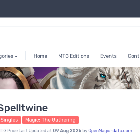
gories
Home
MTG Editions
Events
Cont
Spelltwine
Singles
Magic: The Gathering
TG Price Last Updated at
09 Aug 2026
by
OpenMagic-data.com