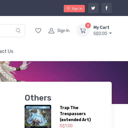
Sign In
0
My Cart
Sign In
S$0.00
act Us
Others
Trap The
Trespassers
(extended Art)
S$1.00