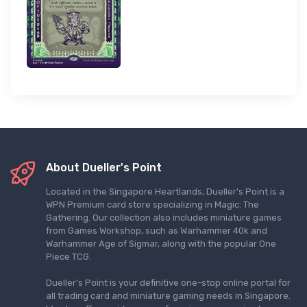
About Dueller's Point
Located in the Singapore Heartlands, Dueller's Point is a
WPN Premium card store specializing in Magic: The
Gathering. Our collection also includes miniature games
from Games Workshop, such as Warhammer 40k and
Warhammer Age of Sigmar, along with the popular One
Piece TCG.
Dueller's Point is your definitive one-stop online portal for
all trading card and miniature gaming needs in Singapore.