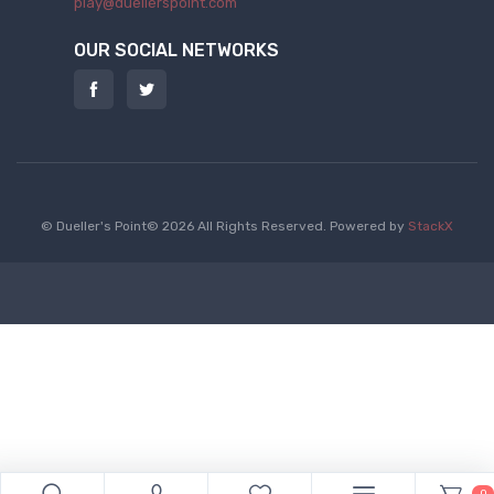
play@duellerspoint.com
OUR SOCIAL NETWORKS
© Dueller's Point© 2026 All Rights Reserved.
Powered by
StackX
0