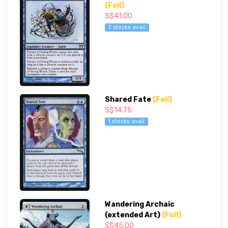
(Foil)
S$41.00
3 stocks avail
Shared Fate
(Foil)
S$14.75
1 stocks avail
Wandering Archaic
(extended Art)
(Foil)
S$45.00