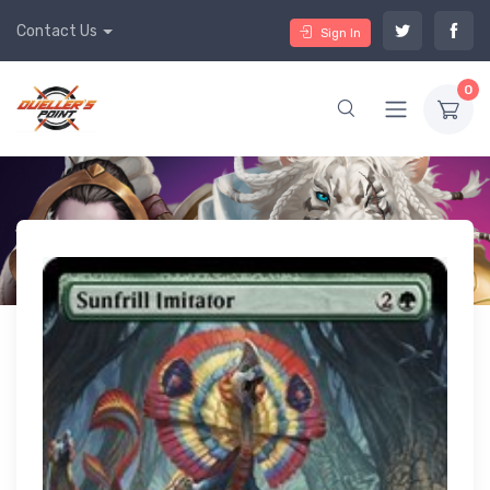
Contact Us
Sign In
0