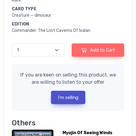
Rare
CARD TYPE
Creature — dinosaur
EDITION
Commander: The Lost Caverns Of Ixalan
Add to Cart
If you are keen on selling this product, we
are willing to listen to your offer
I'm selling
Others
Myojin Of Seeing Winds