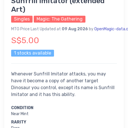
Sunfrill Imitator (extended
Art)
Singles
Magic: The Gathering
MTG Price Last Updated at
09 Aug 2026
by
OpenMagic-data.
S$5.00
1 stocks available
Whenever Sunfrill Imitator attacks, you may
have it become a copy of another target
Dinosaur you control, except its name is Sunfrill
Imitator and it has this ability.
CONDITION
Near Mint
RARITY