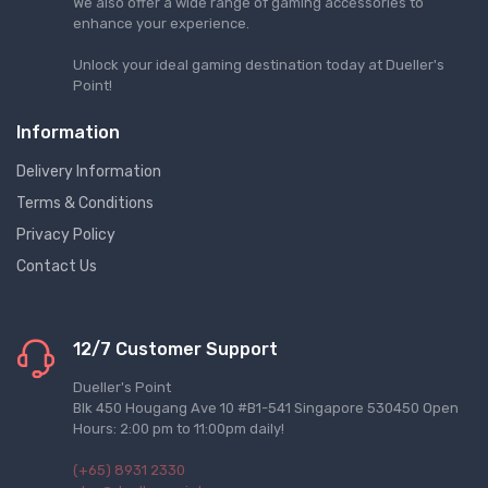
We also offer a wide range of gaming accessories to
enhance your experience.
Unlock your ideal gaming destination today at Dueller's
Point!
Information
Delivery Information
Terms & Conditions
Privacy Policy
Contact Us
12/7 Customer Support
Dueller's Point
Blk 450 Hougang Ave 10 #B1-541 Singapore 530450 Open
Hours: 2:00 pm to 11:00pm daily!
(+65) 8931 2330