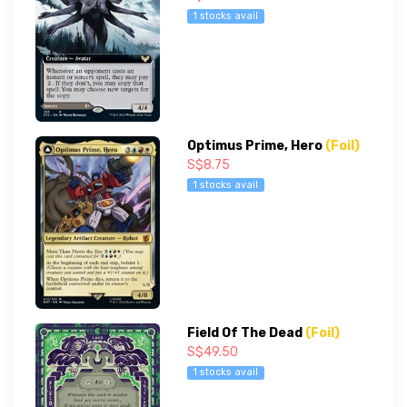
1 stocks avail
Optimus Prime, Hero
(Foil)
S$8.75
1 stocks avail
Field Of The Dead
(Foil)
S$49.50
1 stocks avail