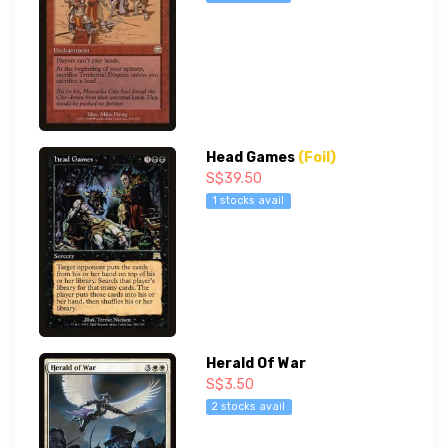
Head Games
(Foil)
S$39.50
1 stocks avail
Herald Of War
S$3.50
2 stocks avail