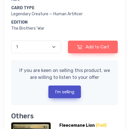
CARD TYPE
Legendary Creature — Human Artificer
EDITION
The Brothers' War
Add to Cart
If you are keen on selling this product, we
are willing to listen to your offer
I'm selling
Others
Fleecemane Lion
(Foil)