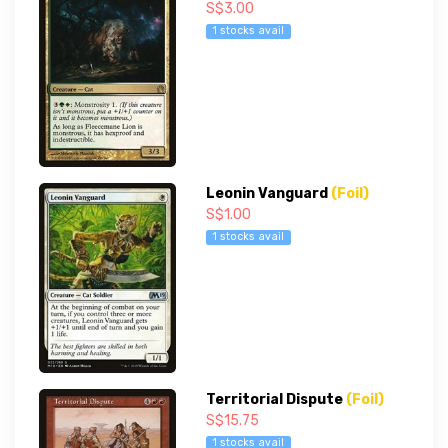
S$3.00
1 stocks avail
Leonin Vanguard
(Foil)
S$1.00
1 stocks avail
Territorial Dispute
(Foil)
S$15.75
1 stocks avail