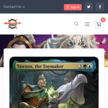
Contact Us
Sign In
0