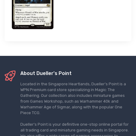
About Dueller's Point
Located in the Singapore Heartlands, Dueller's Point is a
WPN Premium card store specializing in Magic: The
Gathering. Our collection also includes miniature games
from Games Workshop, such as Warhammer 40k and
Warhammer Age of Sigmar, along with the popular One
Piece TCG.
Dueller's Point is your definitive one-stop online portal for
all trading card and miniature gaming needs in Singapore.
We also offer a wide range of gaming accessories to