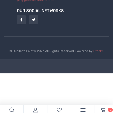
OUR SOCIAL NETWORKS
© Dueller's Point© 2026 All Rights Reserved.
Powered by
StackX
0