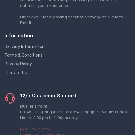
enhance your experience.
Unlock your ideal gaming destination today at Dueller's
Point!
Information
Delivery Information
Terms & Conditions
Privacy Policy
Contact Us
12/7 Customer Support
Dueller's Point
Blk 450 Hougang Ave 10 #B1-541 Singapore 530450 Open
Hours: 2:00 pm to 11:00pm daily!
(+65) 8931 2330
play@duellerspoint.com