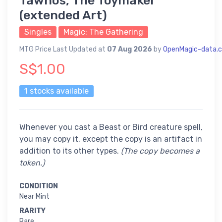
Tawnos, The Toymaker
(extended Art)
Singles
Magic: The Gathering
MTG Price Last Updated at
07 Aug 2026
by
OpenMagic-data.
S$1.00
1 stocks available
Whenever you cast a Beast or Bird creature spell,
you may copy it, except the copy is an artifact in
addition to its other types.
(The copy becomes a
token.)
CONDITION
Near Mint
RARITY
Rare