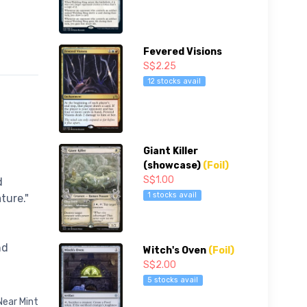
Fevered Visions
S$2.25
12 stocks avail
Giant Killer
(showcase)
(Foil)
S$1.00
d
1 stocks avail
ture."
nd
Witch's Oven
(Foil)
S$2.00
5 stocks avail
Near Mint