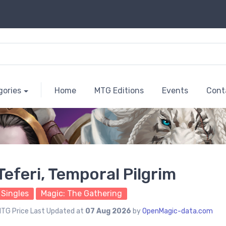
gories
Home
MTG Editions
Events
Cont
Teferi, Temporal Pilgrim
Singles
Magic: The Gathering
TG Price Last Updated at
07 Aug 2026
by
OpenMagic-data.com