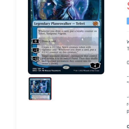
W
T
0
-
"
-
r
p