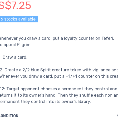
S$7.25
6 stocks available
henever you draw a card, put a loyalty counter on Teferi,
emporal Pilgrim.
: Draw a card.
2: Create a 2/2 blue Spirit creature token with vigilance an
Whenever you draw a card, put a +1/+1 counter on this crea
12: Target opponent chooses a permanent they control and
eturns it to its owner's hand. Then they shuffle each nonla
ermanent they control into its owner's library.
CONDITION