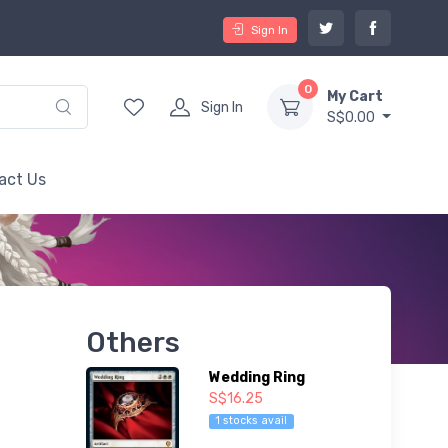
Sign In
0
My Cart
Sign In
S$0.00
act Us
Others
Wedding Ring
S$16.25
1 stocks avail