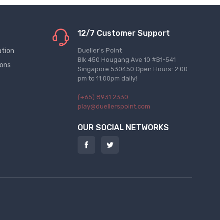
12/7 Customer Support
ation
Dueller's Point
Blk 450 Hougang Ave 10 #B1-541
ions
Singapore 530450 Open Hours: 2:00
pm to 11:00pm daily!
(+65) 8931 2330
play@duellerspoint.com
OUR SOCIAL NETWORKS