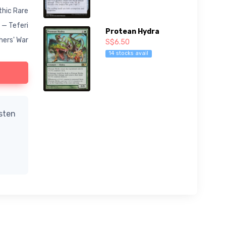
hic Rare
 — Teferi
Protean Hydra
hers' War
S$6.50
14 stocks avail
isten