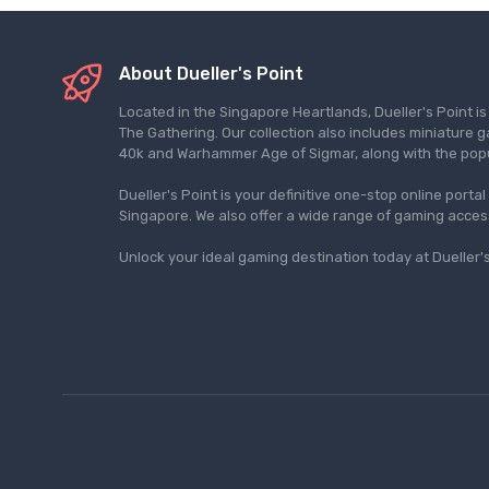
About Dueller's Point
Located in the Singapore Heartlands, Dueller's Point i
The Gathering. Our collection also includes miniatu
40k and Warhammer Age of Sigmar, along with the pop
Dueller's Point is your definitive one-stop online porta
Singapore. We also offer a wide range of gaming acce
Unlock your ideal gaming destination today at Dueller's