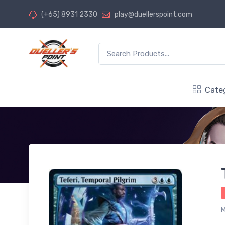
(+65) 8931 2330
play@duellerspoint.com
Cate
M