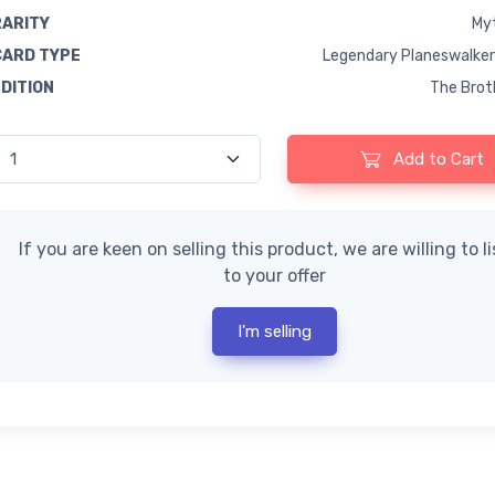
RARITY
Myt
CARD TYPE
Legendary Planeswalker
EDITION
The Brot
Add to Cart
If you are keen on selling this product, we are willing to l
to your offer
I'm selling