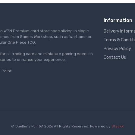
Information
s a WPN Premium card store specializing in Magic:
Delivery Inform
re games from Games Workshop, such as Warhammer
Terms & Condit
ular One Piece TCG.
Privacy Policy
l for all trading card and miniature gaming needs in
Contact Us
ssories to enhance your experience.
 Point!
© Dueller's Point© 2026 All Rights Reserved.
Powered by
StackX