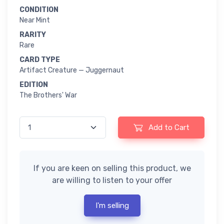
CONDITION
Near Mint
RARITY
Rare
CARD TYPE
Artifact Creature — Juggernaut
EDITION
The Brothers' War
Add to Cart
If you are keen on selling this product, we
are willing to listen to your offer
I'm selling