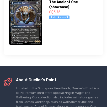
The Ancient One
(showcase)
S$3.75
1 stocks avail
About Dueller's Point
Located in the Singapore Heartlands, Dueller's Point is a
WPN Premium card store specializing in Magic: The
Gathering. Our collection also includes miniature games
from Games Workshop, such as Warhammer 40k and
Warhammer Age of Sigmar, along with the popular One