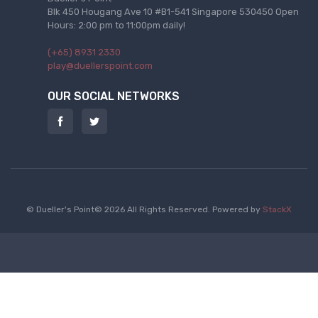
Blk 450 Hougang Ave 10 #B1-541 Singapore 530450 Open
Hours: 2:00 pm to 11:00pm daily!
(+65) 8931 2330
play@duellerspoint.com
OUR SOCIAL NETWORKS
© Dueller's Point© 2026 All Rights Reserved.
Powered by
StackX