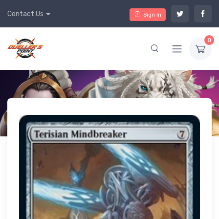
Contact Us
Sign In
0