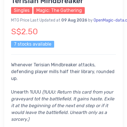
Terisian Mindbreaker
Singles
Magic: The Gathering
MTG Price Last Updated at
09 Aug 2026
by
OpenMagic-data.
S$2.50
7 stocks available
Whenever Terisian Mindbreaker attacks,
defending player mills half their library, rounded
up.
Unearth 1UUU
(1UUU: Return this card from your
graveyard tot the battlefield. It gains haste. Exile
it at the beginning of the next end step or if it
would leave the battlefield. Unearth only as a
sorcery.)