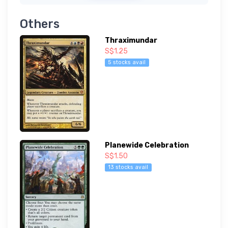
Others
Thraximundar
S$1.25
5 stocks avail
Planewide Celebration
S$1.50
13 stocks avail