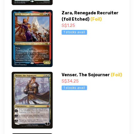
Zara, Renegade Recruiter
(foil Etched)
(Foil)
S$1.25
1 stocks avail
Venser, The Sojourner
(Foil)
S$34.25
1 stocks avail