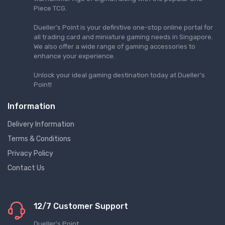
Piece TCG.
Dueller's Point is your definitive one-stop online portal for
all trading card and miniature gaming needs in Singapore.
We also offer a wide range of gaming accessories to
enhance your experience.
Unlock your ideal gaming destination today at Dueller's
Point!
Information
Delivery Information
Terms & Conditions
Privacy Policy
Contact Us
12/7 Customer Support
Dueller's Point