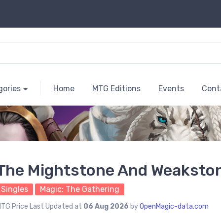
gories
Home
MTG Editions
Events
Cont
The Mightstone And Weaksto
Singles
Magic: The Gathering
TG Price Last Updated at
06 Aug 2026
by
OpenMagic-data.com