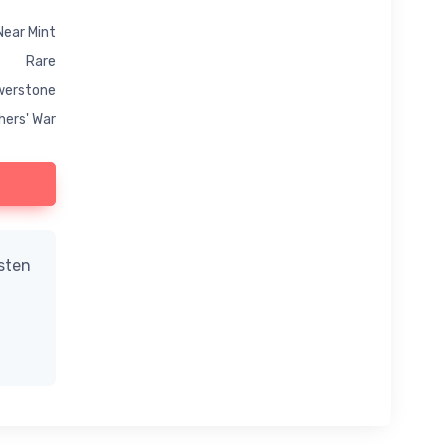
Near Mint
Rare
werstone
hers' War
isten