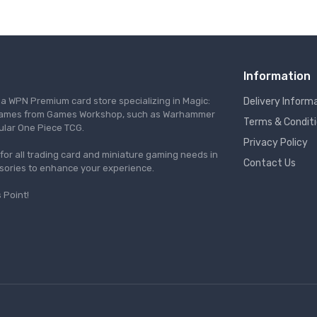
Information
s a WPN Premium card store specializing in Magic:
Delivery Inform
re games from Games Workshop, such as Warhammer
Terms & Condit
ular One Piece TCG.
Privacy Policy
l for all trading card and miniature gaming needs in
Contact Us
ssories to enhance your experience.
 Point!