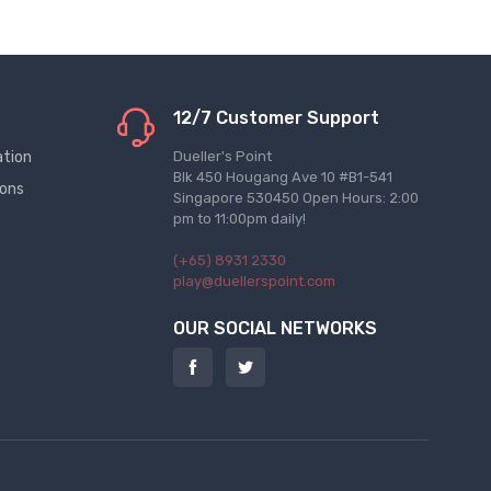
12/7 Customer Support
ation
Dueller's Point
Blk 450 Hougang Ave 10 #B1-541
ions
Singapore 530450 Open Hours: 2:00
pm to 11:00pm daily!
(+65) 8931 2330
play@duellerspoint.com
OUR SOCIAL NETWORKS