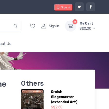
Sign In
0
My Cart
Sign In
S$0.00
act Us
ne
Others
Orcish
Siegemaster
(extended Art)
S$2.50