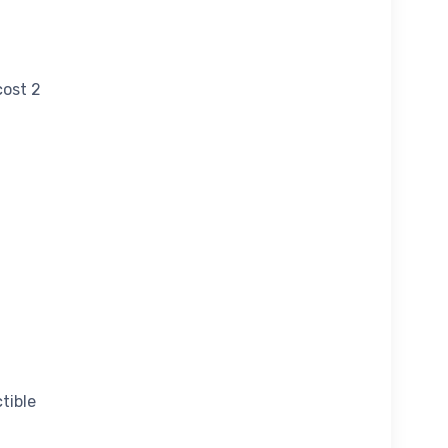
cost 2
tible