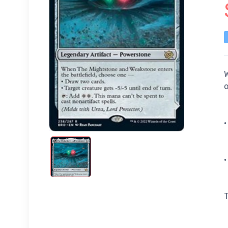
W
•
•
T