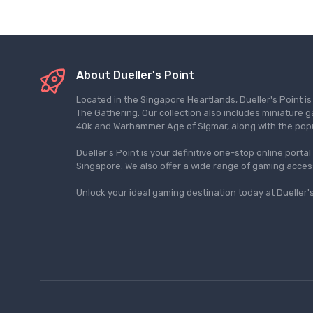
About Dueller's Point
Located in the Singapore Heartlands, Dueller's Point i
The Gathering. Our collection also includes miniatu
40k and Warhammer Age of Sigmar, along with the pop
Dueller's Point is your definitive one-stop online porta
Singapore. We also offer a wide range of gaming acce
Unlock your ideal gaming destination today at Dueller's