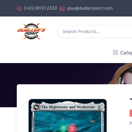
(+65) 8931 2330
play@duellerspoint.com
Cate
M