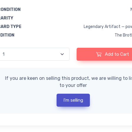
CONDITION
RARITY
CARD TYPE
Legendary Artifact — po
EDITION
The Brot
Add to Cart
If you are keen on selling this product, we are willing to l
to your offer
I'm selling