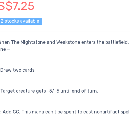
S$7.25
2 stocks available
hen The Mightstone and Weakstone enters the battlefield,
one —
 Draw two cards
 Target creature gets -5/-5 until end of turn.
: Add CC. This mana can't be spent to cast nonartifact spell