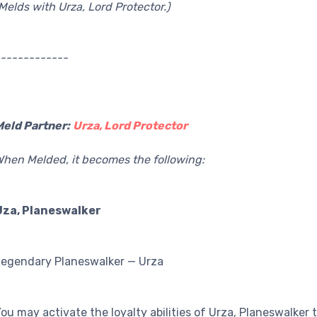
Melds with Urza, Lord Protector.)
------------
Meld Partner:
Urza, Lord Protector
hen Melded, it becomes the following:
Uza, Planeswalker
Legendary Planeswalker — Urza
ou may activate the loyalty abilities of Urza, Planeswalker 