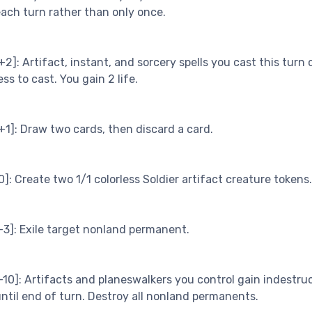
ach turn rather than only once.
+2]: Artifact, instant, and sorcery spells you cast this turn 
ess to cast. You gain 2 life.
+1]: Draw two cards, then discard a card.
0]: Create two 1/1 colorless Soldier artifact creature tokens.
-3]: Exile target nonland permanent.
-10]: Artifacts and planeswalkers you control gain indestruc
ntil end of turn. Destroy all nonland permanents.