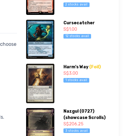
2 stocks avail
Cursecatcher
S$1.00
12 stocks avail
 choose
Harm's Way
(Foil)
S$3.00
1 stocks avail
Nazgul (0727)
s.
(showcase Scrolls)
S$206.25
3 stocks avail