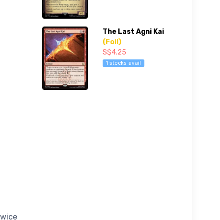
The Last Agni Kai
(Foil)
S$4.25
1 stocks avail
twice