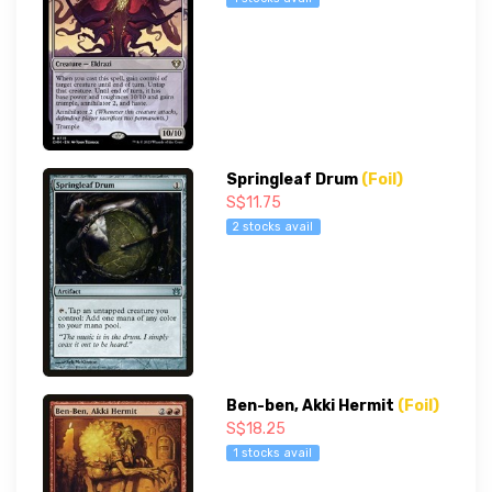
Springleaf Drum
(Foil)
S$11.75
2 stocks avail
Ben-ben, Akki Hermit
(Foil)
S$18.25
1 stocks avail