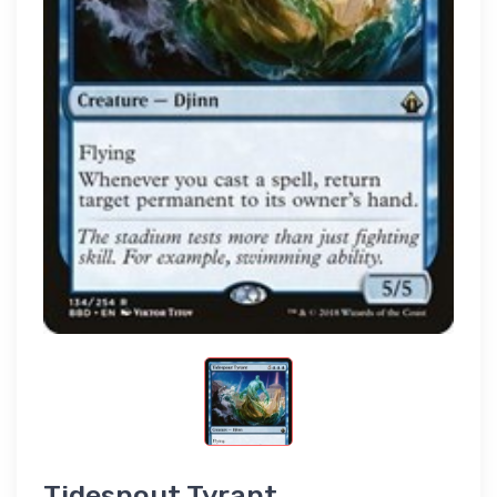
Tidespout Tyrant