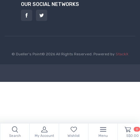
OUR SOCIAL NETWORKS
© Dueller's Point© 2026 All Rights Reserved.
Powered by
StackX
0
Search
My Account
Wishlist
Menu
S$0.00