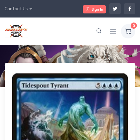
Contact Us
Sign In
0