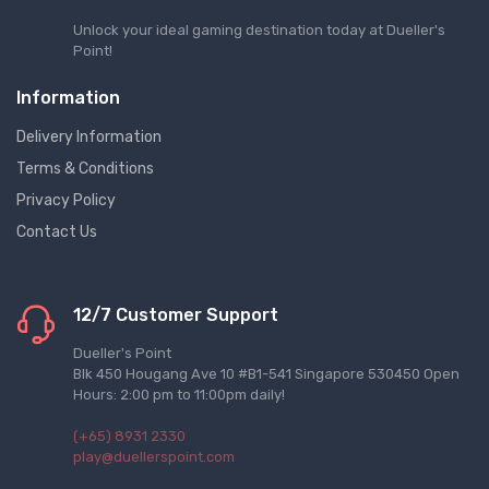
Unlock your ideal gaming destination today at Dueller's
Point!
Information
Delivery Information
Terms & Conditions
Privacy Policy
Contact Us
12/7 Customer Support
Dueller's Point
Blk 450 Hougang Ave 10 #B1-541 Singapore 530450 Open
Hours: 2:00 pm to 11:00pm daily!
(+65) 8931 2330
play@duellerspoint.com