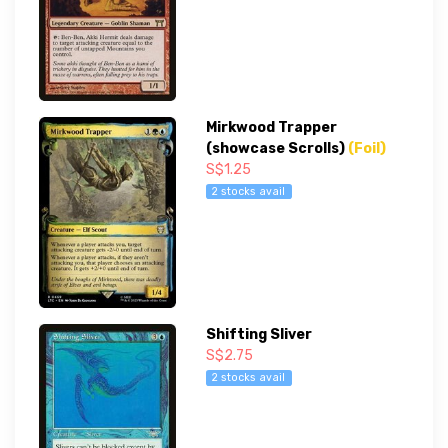
Mirkwood Trapper
(showcase Scrolls)
(Foil)
S$1.25
2 stocks avail
Shifting Sliver
S$2.75
2 stocks avail