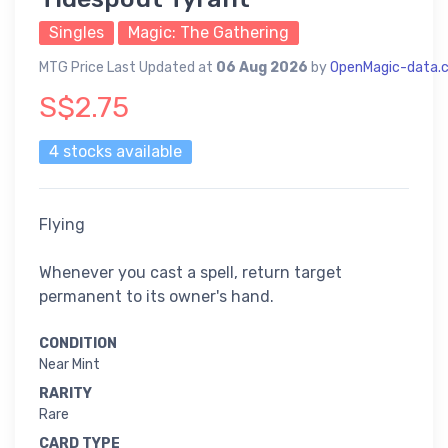
Singles
Magic: The Gathering
MTG Price Last Updated at
06 Aug 2026
by
OpenMagic-data.
S$2.75
4 stocks available
Flying
Whenever you cast a spell, return target
permanent to its owner's hand.
CONDITION
Near Mint
RARITY
Rare
CARD TYPE