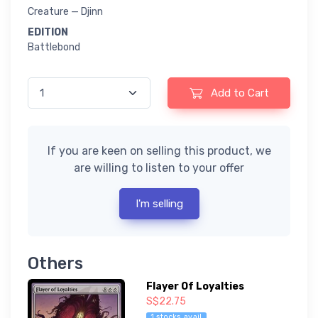
Creature — Djinn
EDITION
Battlebond
Add to Cart
If you are keen on selling this product, we
are willing to listen to your offer
I'm selling
Others
Flayer Of Loyalties
S$22.75
1 stocks avail