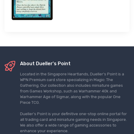
About Dueller's Point
Located in the Singapore Heartlands, Dueller's Point is a
WPN Premium card store specializing in Magic: The
Gathering. Our collection also includes miniature games
from Games Workshop, such as Warhammer 40k and
Warhammer Age of Sigmar, along with the popular One
Piece TCG.
Dueller's Point is your definitive one-stop online portal for
all trading card and miniature gaming needs in Singapore.
We also offer a wide range of gaming accessories to
enhance your experience.