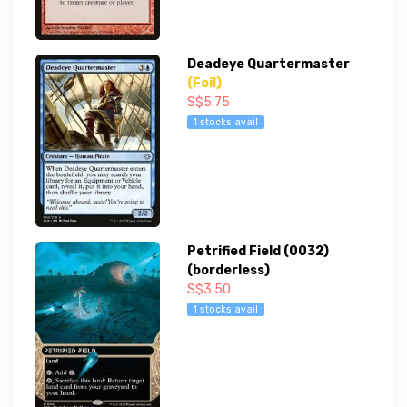
Deadeye Quartermaster
(Foil)
S$5.75
1 stocks avail
Petrified Field (0032)
(borderless)
S$3.50
1 stocks avail