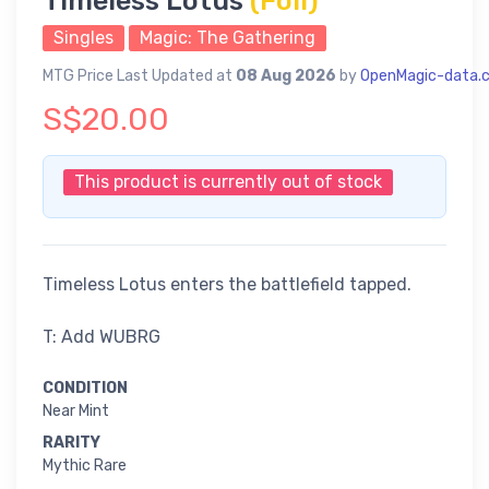
Timeless Lotus
(Foil)
Singles
Magic: The Gathering
MTG Price Last Updated at
08 Aug 2026
by
OpenMagic-data.
S$20.00
This product is currently out of stock
Timeless Lotus enters the battlefield tapped.
T: Add WUBRG
CONDITION
Near Mint
RARITY
Mythic Rare