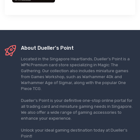
About Dueller's Point
Located in the Singapore Heartlands, Dueller's Point is a
WPN Premium card store specializing in Magic: The
Gathering. Our collection also includes miniature games
from Games Workshop, such as Warhammer 40k and
Warhammer Age of Sigmar, along with the popular One
Piece TCG.
Dueller's Point is your definitive one-stop online portal for
all trading card and miniature gaming needs in Singapore.
We also offer a wide range of gaming accessories to
enhance your experience.
Unlock your ideal gaming destination today at Dueller's
Point!