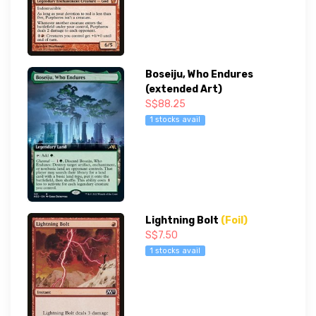
Boseiju, Who Endures
(extended Art)
S$88.25
1 stocks avail
Lightning Bolt
(Foil)
S$7.50
1 stocks avail