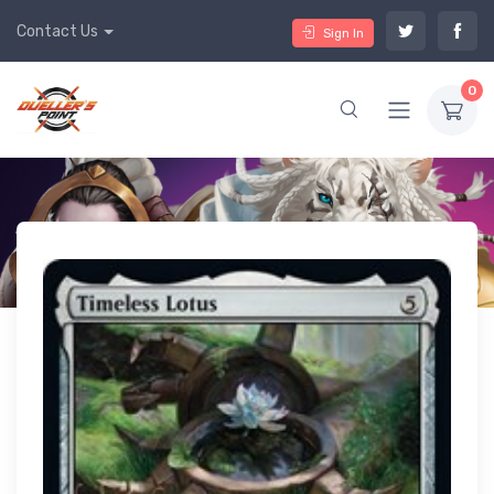
Contact Us
Sign In
0