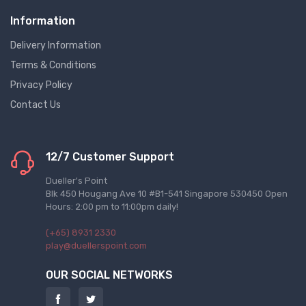
Information
Delivery Information
Terms & Conditions
Privacy Policy
Contact Us
12/7 Customer Support
Dueller's Point
Blk 450 Hougang Ave 10 #B1-541 Singapore 530450 Open
Hours: 2:00 pm to 11:00pm daily!
(+65) 8931 2330
play@duellerspoint.com
OUR SOCIAL NETWORKS