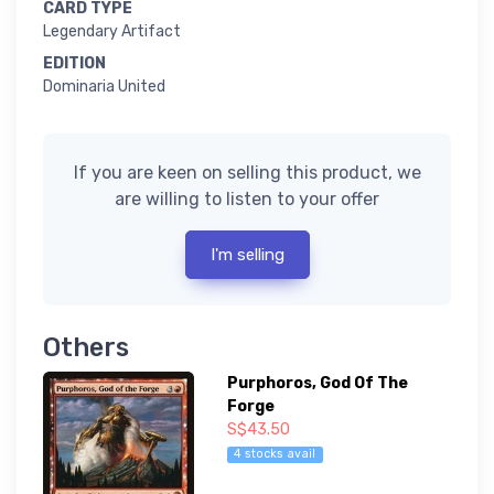
CARD TYPE
Legendary Artifact
EDITION
Dominaria United
If you are keen on selling this product, we
are willing to listen to your offer
I'm selling
Others
Purphoros, God Of The
Forge
S$43.50
4 stocks avail