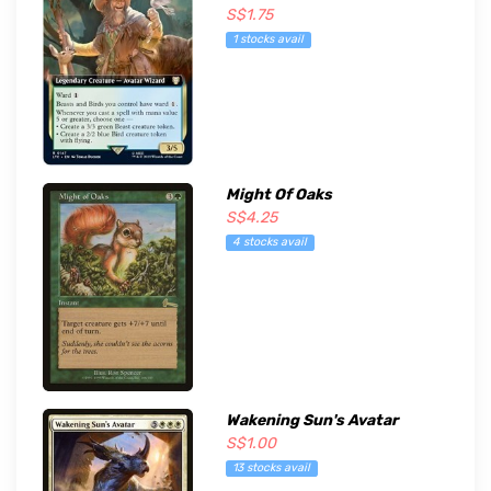
S$1.75
1 stocks avail
Might Of Oaks
S$4.25
4 stocks avail
Wakening Sun's Avatar
S$1.00
13 stocks avail