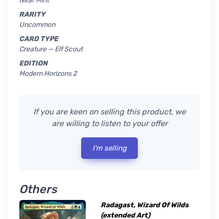
Near Mint
RARITY
Uncommon
CARD TYPE
Creature — Elf Scout
EDITION
Modern Horizons 2
If you are keen on selling this product, we
are willing to listen to your offer
I'm selling
Others
Radagast, Wizard Of Wilds
(extended Art)