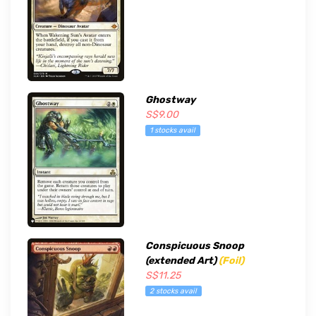
Ghostway
S$9.00
1 stocks avail
Conspicuous Snoop
(extended Art)
(Foil)
S$11.25
2 stocks avail