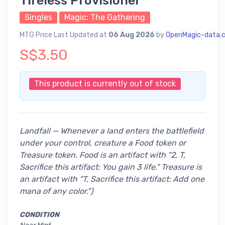
Tireless Provisioner
Singles
Magic: The Gathering
MTG Price Last Updated at
06 Aug 2026
by
OpenMagic-data.
S$3.50
This product is currently out of stock
Landfall — Whenever a land enters the battlefield
under your control, creature a Food token or
Treasure token.
Food is an artifact with "2, T,
Sacrifice this artifact: You gain 3 life." Treasure is
an artifact with "T, Sacrifice this artifact: Add one
mana of any color.")
CONDITION