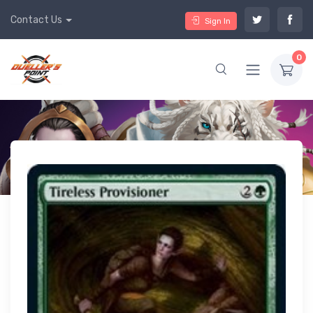
Contact Us
Sign In
0