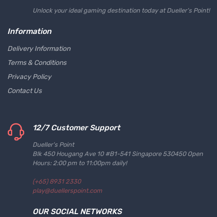
Unlock your ideal gaming destination today at Dueller's Point!
Information
Delivery Information
Terms & Conditions
Privacy Policy
Contact Us
12/7 Customer Support
Dueller's Point
Blk 450 Hougang Ave 10 #B1-541 Singapore 530450 Open
Hours: 2:00 pm to 11:00pm daily!
(+65) 8931 2330
play@duellerspoint.com
OUR SOCIAL NETWORKS