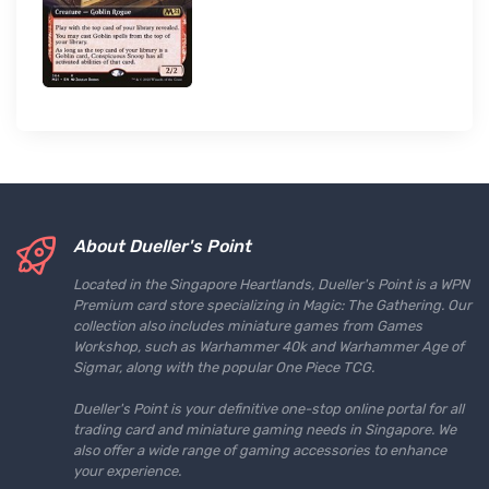
About Dueller's Point
Located in the Singapore Heartlands, Dueller's Point is a WPN
Premium card store specializing in Magic: The Gathering. Our
collection also includes miniature games from Games
Workshop, such as Warhammer 40k and Warhammer Age of
Sigmar, along with the popular One Piece TCG.
Dueller's Point is your definitive one-stop online portal for all
trading card and miniature gaming needs in Singapore. We
also offer a wide range of gaming accessories to enhance
your experience.