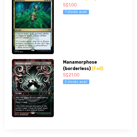
S$1.00
1 stocks avail
Manamorphose
(borderless)
(Foil)
S$21.00
2 stocks avail