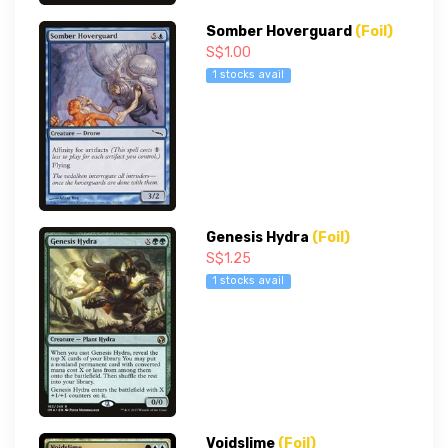
Somber Hoverguard
(Foil)
S$1.00
1 stocks avail
Genesis Hydra
(Foil)
S$1.25
1 stocks avail
Voidslime
(Foil)