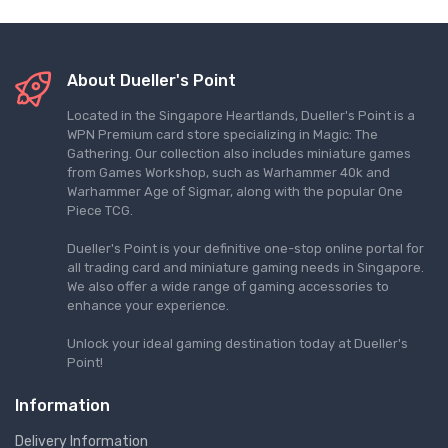
About Dueller's Point
Located in the Singapore Heartlands, Dueller's Point is a
WPN Premium card store specializing in Magic: The
Gathering. Our collection also includes miniature games
from Games Workshop, such as Warhammer 40k and
Warhammer Age of Sigmar, along with the popular One
Piece TCG.
Dueller's Point is your definitive one-stop online portal for
all trading card and miniature gaming needs in Singapore.
We also offer a wide range of gaming accessories to
enhance your experience.
Unlock your ideal gaming destination today at Dueller's
Point!
Information
Delivery Information