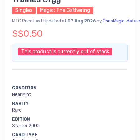
Singles
Magic: The Gathering
MTG Price Last Updated at
07 Aug 2026
by
OpenMagic-data.
S$0.50
This product is currently out of stock
CONDITION
Near Mint
RARITY
Rare
EDITION
Starter 2000
CARD TYPE