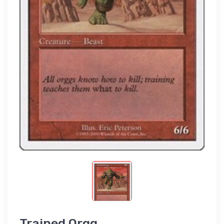
Trained Orgg