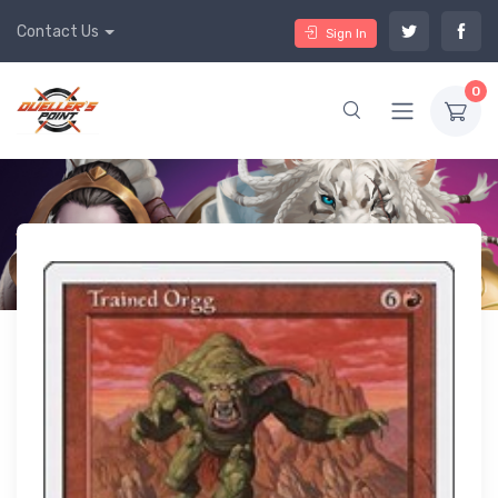
Contact Us
Sign In
0