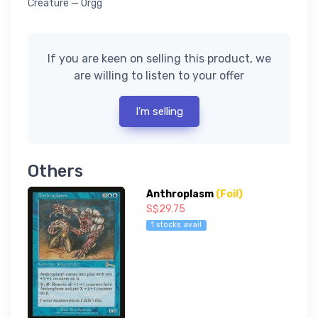
Creature — Orgg
If you are keen on selling this product, we
are willing to listen to your offer
I'm selling
Others
Anthroplasm
(Foil)
S$29.75
1 stocks avail