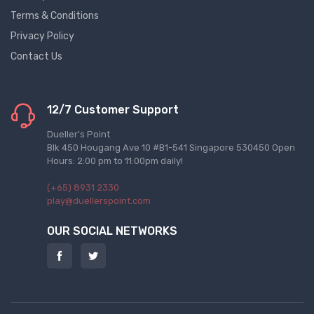
Terms & Conditions
Privacy Policy
Contact Us
12/7 Customer Support
Dueller's Point
Blk 450 Hougang Ave 10 #B1-541 Singapore 530450 Open
Hours: 2:00 pm to 11:00pm daily!
(+65) 8931 2330
play@duellerspoint.com
OUR SOCIAL NETWORKS