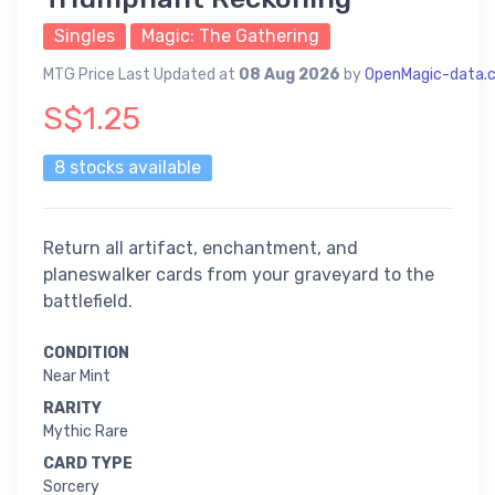
Singles
Magic: The Gathering
MTG Price Last Updated at
08 Aug 2026
by
OpenMagic-data.
S$1.25
8 stocks available
Return all artifact, enchantment, and
planeswalker cards from your graveyard to the
battlefield.
CONDITION
Near Mint
RARITY
Mythic Rare
CARD TYPE
Sorcery