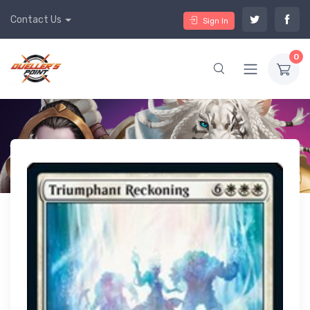
Contact Us
Sign In
0