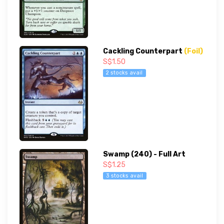
Cackling Counterpart
(Foil)
S$1.50
2 stocks avail
Swamp (240) - Full Art
S$1.25
3 stocks avail