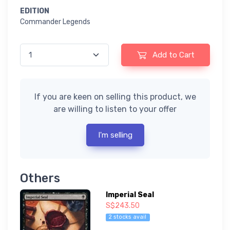
EDITION
Commander Legends
Add to Cart
If you are keen on selling this product, we
are willing to listen to your offer
I'm selling
Others
Imperial Seal
S$243.50
2 stocks avail