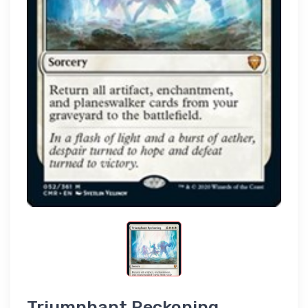
Triumphant Reckoning