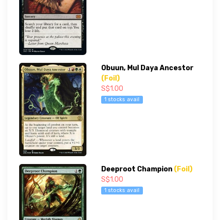
Obuun, Mul Daya Ancestor
(Foil)
S$1.00
1 stocks avail
Deeproot Champion
(Foil)
S$1.00
1 stocks avail