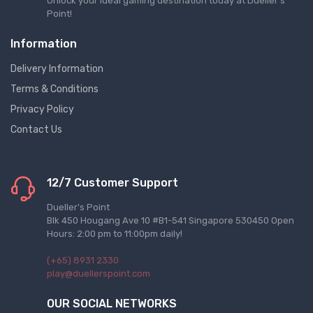
Unlock your ideal gaming destination today at Dueller's
Point!
Information
Delivery Information
Terms & Conditions
Privacy Policy
Contact Us
12/7 Customer Support
Dueller's Point
Blk 450 Hougang Ave 10 #B1-541 Singapore 530450 Open
Hours: 2:00 pm to 11:00pm daily!
(+65) 8931 2330
play@duellerspoint.com
OUR SOCIAL NETWORKS