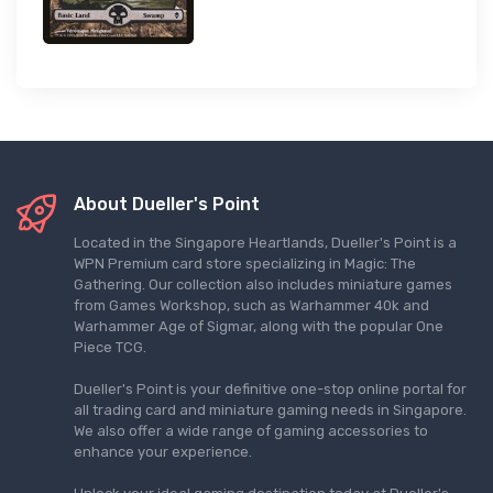
About Dueller's Point
Located in the Singapore Heartlands, Dueller's Point is a
WPN Premium card store specializing in Magic: The
Gathering. Our collection also includes miniature games
from Games Workshop, such as Warhammer 40k and
Warhammer Age of Sigmar, along with the popular One
Piece TCG.
Dueller's Point is your definitive one-stop online portal for
all trading card and miniature gaming needs in Singapore.
We also offer a wide range of gaming accessories to
enhance your experience.