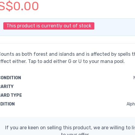
S$0.00
This product is currently out of stock
ounts as both forest and islands and is affected by spells t
ffect either. Tap to add either G or U to your mana pool.
CONDITION
RARITY
CARD TYPE
EDITION
Alph
If you are keen on selling this product, we are willing to l
to your offer