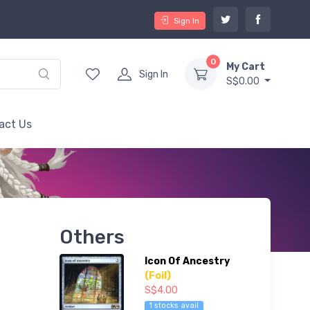
Sign In
0
My Cart
Sign In
S$0.00
act Us
Others
Icon Of Ancestry
(Foil)
S$4.00
1 stocks avail