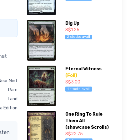
Dig Up
S$1.25
2 stocks avail
hat
Eternal Witness
(Foil)
Near Mint
S$3.00
1 stocks avail
Rare
Land
a Edition
One Ring To Rule
Them All
(showcase Scrolls)
isten
S$22.75