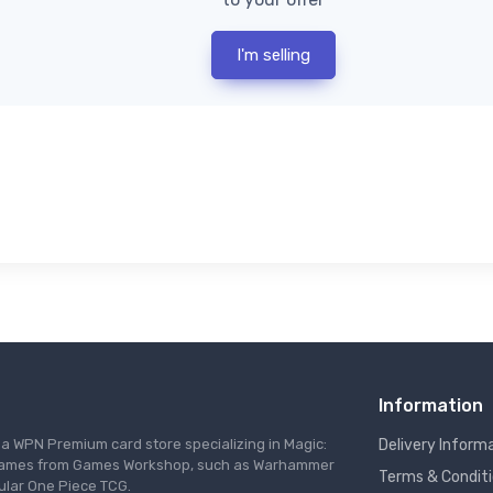
I'm selling
Information
s a WPN Premium card store specializing in Magic:
Delivery Inform
re games from Games Workshop, such as Warhammer
Terms & Condit
ular One Piece TCG.