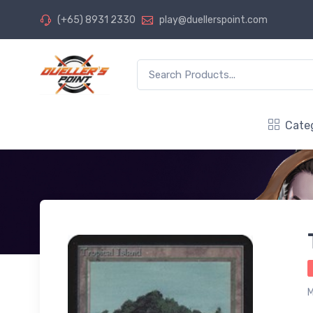
(+65) 8931 2330
play@duellerspoint.com
Cate
M