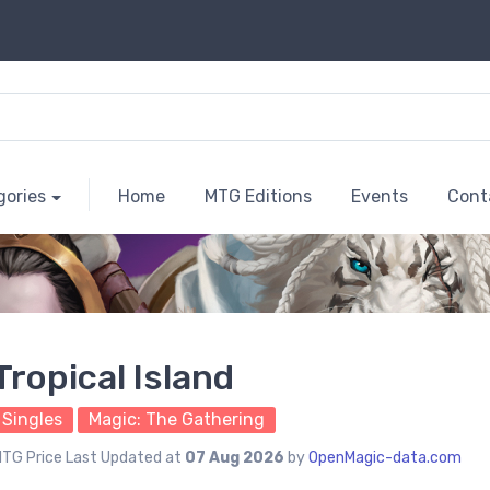
gories
Home
MTG Editions
Events
Cont
Tropical Island
Singles
Magic: The Gathering
TG Price Last Updated at
07 Aug 2026
by
OpenMagic-data.com