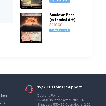
3 stocks avail
Sundown Pass
(extended Art)
S$10.00
1 stocks avail
12/7 Customer Support
ation
Dueller's Point
Blk 450 Hougang Ave 10 #B1-541
ions
Singapore 530450 Open Hours: 2:00