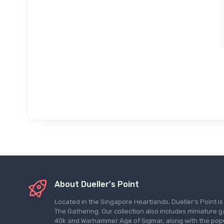
About Dueller's Point
Located in the Singapore Heartlands, Dueller's Point i
The Gathering. Our collection also includes miniatu
40k and Warhammer Age of Sigmar, along with the pop