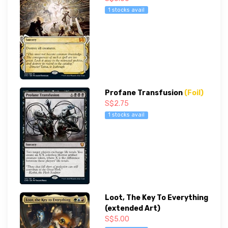
1 stocks avail
Profane Transfusion
(Foil)
S$2.75
1 stocks avail
Loot, The Key To Everything
(extended Art)
S$5.00