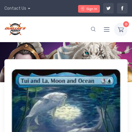
Contact Us
Sign In
0