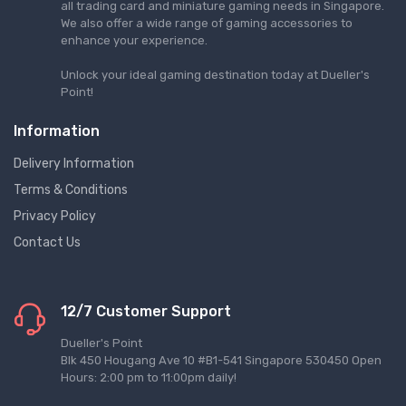
all trading card and miniature gaming needs in Singapore.
We also offer a wide range of gaming accessories to
enhance your experience.
Unlock your ideal gaming destination today at Dueller's
Point!
Information
Delivery Information
Terms & Conditions
Privacy Policy
Contact Us
12/7 Customer Support
Dueller's Point
Blk 450 Hougang Ave 10 #B1-541 Singapore 530450 Open
Hours: 2:00 pm to 11:00pm daily!