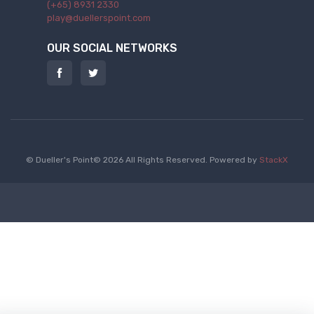
(+65) 8931 2330
play@duellerspoint.com
OUR SOCIAL NETWORKS
© Dueller's Point© 2026 All Rights Reserved.
Powered by
StackX