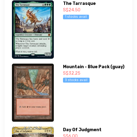
The Tarrasque
S$24.50
1 stocks avail
Mountain - Blue Pack (guay)
S$32.25
3 stocks avail
Day Of Judgment
S$6.00