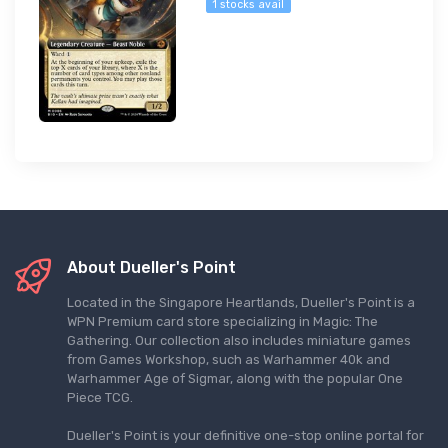
1 stocks avail
About Dueller's Point
Located in the Singapore Heartlands, Dueller's Point is a
WPN Premium card store specializing in Magic: The
Gathering. Our collection also includes miniature games
from Games Workshop, such as Warhammer 40k and
Warhammer Age of Sigmar, along with the popular One
Piece TCG.
Dueller's Point is your definitive one-stop online portal for