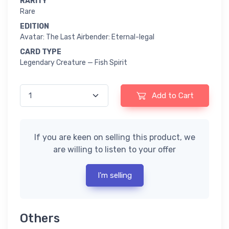
RARITY
Rare
EDITION
Avatar: The Last Airbender: Eternal-legal
CARD TYPE
Legendary Creature — Fish Spirit
Add to Cart
If you are keen on selling this product, we
are willing to listen to your offer
I'm selling
Others