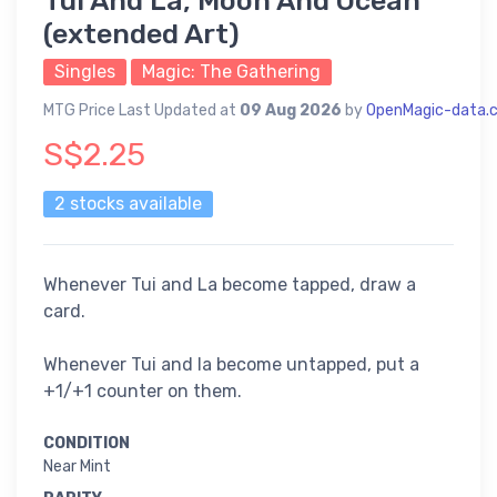
Tui And La, Moon And Ocean
(extended Art)
Singles
Magic: The Gathering
MTG Price Last Updated at
09 Aug 2026
by
OpenMagic-data.
S$2.25
2 stocks available
Whenever Tui and La become tapped, draw a
card.
Whenever Tui and la become untapped, put a
+1/+1 counter on them.
CONDITION
Near Mint