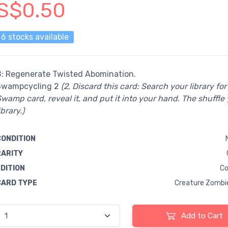
S$0.50
6 stocks available
B: Regenerate Twisted Abomination.
Swampcycling 2
(2, Discard this card: Search your library for
wamp card, reveal it, and put it into your hand. The shuffle
ibrary.)
CONDITION
RARITY
EDITION
Co
CARD TYPE
Creature Zombi
Add to Cart