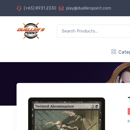
(+65) 8931 2330
play@duellerspoint.com
Cate
M