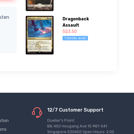
isten
Dragonback
Assault
S$3.50
1 stocks avail
12/7 Customer Support
ation
Dueller's Point
Blk 450 Hougang Ave 10 #B1-541
ions
Singapore 530450 Open Hours: 2:00