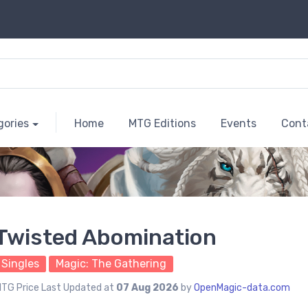
gories
Home
MTG Editions
Events
Cont
Twisted Abomination
Singles
Magic: The Gathering
TG Price Last Updated at
07 Aug 2026
by
OpenMagic-data.com