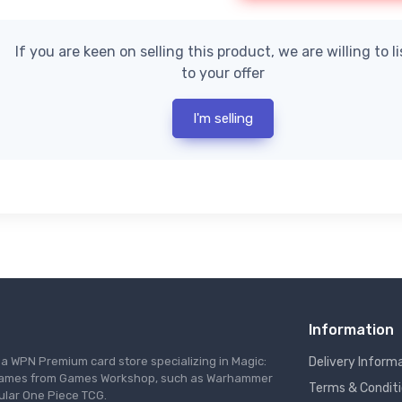
If you are keen on selling this product, we are willing to l
to your offer
I'm selling
Information
s a WPN Premium card store specializing in Magic:
Delivery Inform
re games from Games Workshop, such as Warhammer
Terms & Condit
ular One Piece TCG.