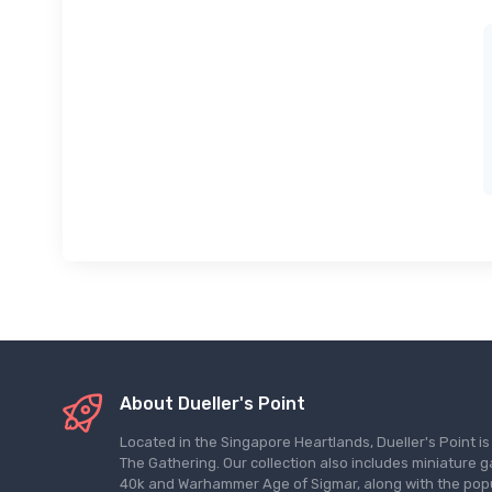
About Dueller's Point
Located in the Singapore Heartlands, Dueller's Point i
The Gathering. Our collection also includes miniatu
40k and Warhammer Age of Sigmar, along with the pop