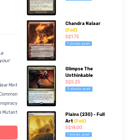
Chandra Nalaar
(Foil)
S$1.75
1 stocks avail
 a
 your
Glimpse The
Unthinkable
S$5.25
Near Mint
3 stocks avail
Common
nspiracy
e Mutant
Plains (230) - Full
Art
(Foil)
S$14.00
1 stocks avail