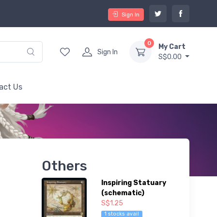
Sign In
0
My Cart
Sign In
S$0.00
act Us
Others
Inspiring Statuary
(schematic)
S$1.25
1 stocks avail