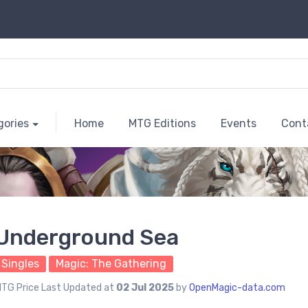
gories
Home
MTG Editions
Events
Cont
Underground Sea
Singles
Magic: The Gathering
TG Price Last Updated at
02 Jul 2025
by
OpenMagic-data.com