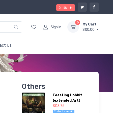
Sign In
0
My Cart
Sign In
S$0.00
act Us
Others
Feasting Hobbit
(extended Art)
S$3.75
2 stocks avail