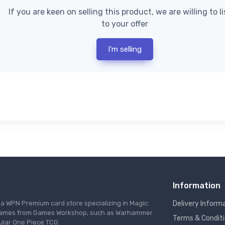
If you are keen on selling this product, we are willing to l
to your offer
I'm selling
Information
s a WPN Premium card store specializing in Magic:
Delivery Inform
re games from Games Workshop, such as Warhammer
Terms & Condit
ular One Piece TCG.