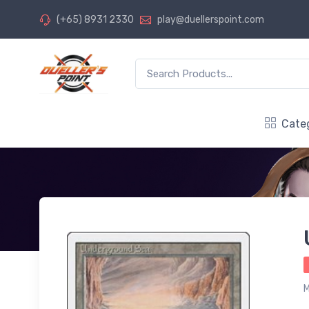
(+65) 8931 2330
play@duellerspoint.com
Cate
M