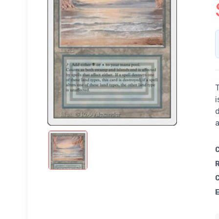
T
i
d
a