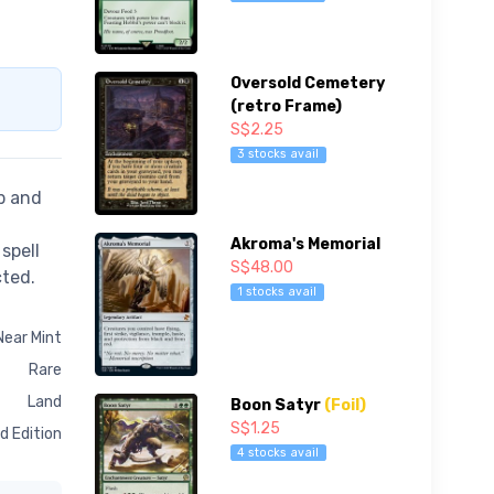
Oversold Cemetery
(retro Frame)
S$2.25
3 stocks avail
p and
Akroma's Memorial
spell
S$48.00
cted.
1 stocks avail
Near Mint
Rare
Land
Boon Satyr
(Foil)
S$1.25
d Edition
4 stocks avail