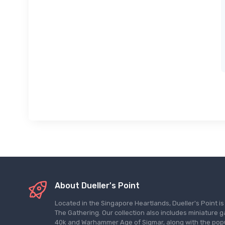
About Dueller's Point
Located in the Singapore Heartlands, Dueller's Point i
The Gathering. Our collection also includes miniatu
40k and Warhammer Age of Sigmar, along with the pop