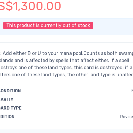
S$1,300.00
This product is currently out of stock
: Add either B or U to your mana pool.Counts as both swam
slands and is affected by spells that affect either. If a spell
estroys one of these land types, this card is destroyed; if a 
lters one of these land types, the other land type is unaffe
CONDITION
RARITY
CARD TYPE
EDITION
Revise