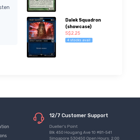
isten
Dalek Squadron
(showcase)
S$2.25
4 stocks avail
12/7 Customer Support
ation
Dueller's Point
Blk 450 Hougang Ave 10 #B1-541
ions
Singapore 530450 Open Hours: 2:00