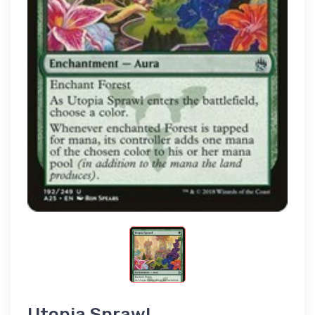
Utopia Sprawl