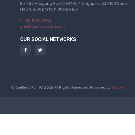
Blk 450 Hougang Ave 10 #B1-541 Singapore 530450 Open
Hours: 2:00 pm to 11:00pm daily!
(+65) 8931 2330
play@duellerspoint.com
OUR SOCIAL NETWORKS
© Dueller's Point© 2026 All Rights Reserved.
Powered by
StackX