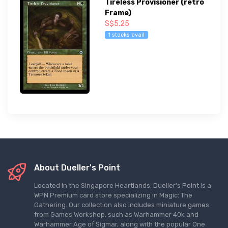
Tireless Provisioner (retro
Frame)
S$5.25
1 stocks avail
About Dueller's Point
Located in the Singapore Heartlands, Dueller's Point is a
WPN Premium card store specializing in Magic: The
Gathering. Our collection also includes miniature games
from Games Workshop, such as Warhammer 40k and
Warhammer Age of Sigmar, along with the popular One