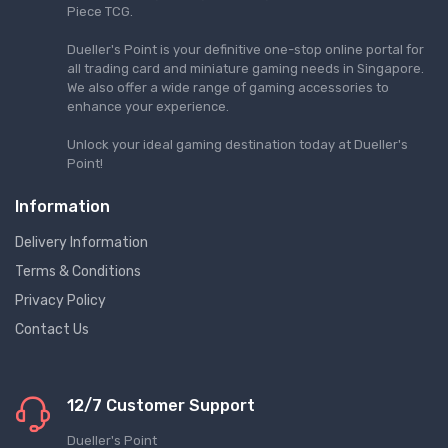
Piece TCG.
Dueller's Point is your definitive one-stop online portal for
all trading card and miniature gaming needs in Singapore.
We also offer a wide range of gaming accessories to
enhance your experience.
Unlock your ideal gaming destination today at Dueller's
Point!
Information
Delivery Information
Terms & Conditions
Privacy Policy
Contact Us
12/7 Customer Support
Dueller's Point