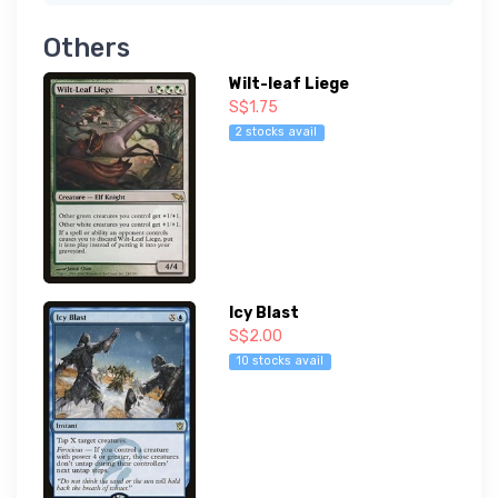
Others
Wilt-leaf Liege
S$1.75
2 stocks avail
Icy Blast
S$2.00
10 stocks avail