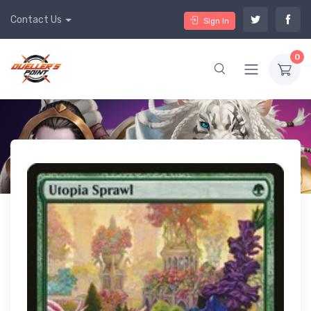
Contact Us
Sign In
0