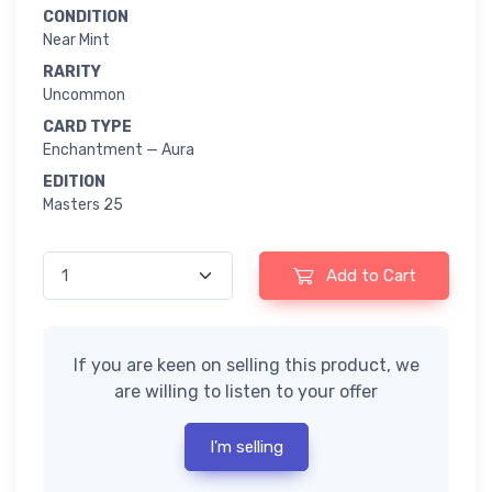
CONDITION
Near Mint
RARITY
Uncommon
CARD TYPE
Enchantment — Aura
EDITION
Masters 25
Add to Cart
If you are keen on selling this product, we
are willing to listen to your offer
I'm selling