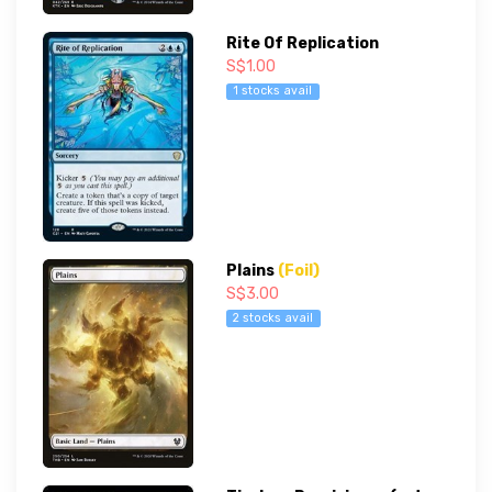
Rite Of Replication
S$1.00
1 stocks avail
Plains
(Foil)
S$3.00
2 stocks avail