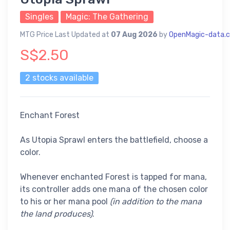
Singles
Magic: The Gathering
MTG Price Last Updated at
07 Aug 2026
by
OpenMagic-data.
S$2.50
2 stocks available
Enchant Forest
As Utopia Sprawl enters the battlefield, choose a
color.
Whenever enchanted Forest is tapped for mana,
its controller adds one mana of the chosen color
to his or her mana pool
(in addition to the mana
the land produces)
.