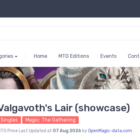
gories
Home
MTG Editions
Events
Cont
Valgavoth's Lair (showcase)
Singles
Magic: The Gathering
TG Price Last Updated at
07 Aug 2026
by
OpenMagic-data.com