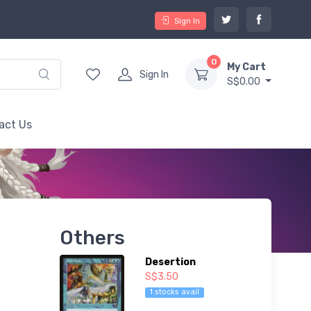
Sign In
0
My Cart
Sign In
S$0.00
act Us
Others
Desertion
S$3.50
1 stocks avail