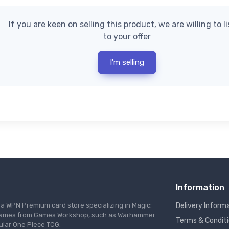
If you are keen on selling this product, we are willing to l
to your offer
I'm selling
Information
s a WPN Premium card store specializing in Magic:
Delivery Inform
re games from Games Workshop, such as Warhammer
Terms & Condit
ular One Piece TCG.