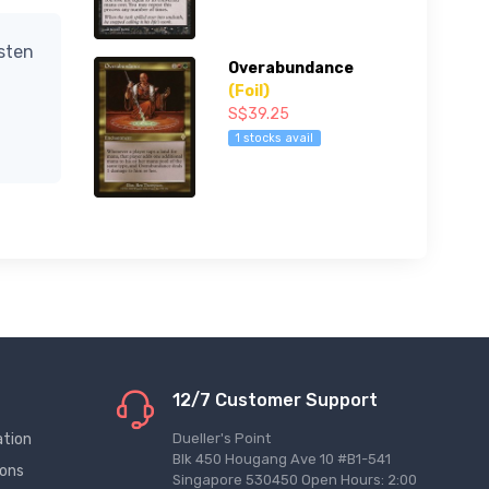
isten
Overabundance
(Foil)
S$39.25
1 stocks avail
12/7 Customer Support
ation
Dueller's Point
Blk 450 Hougang Ave 10 #B1-541
ions
Singapore 530450 Open Hours: 2:00