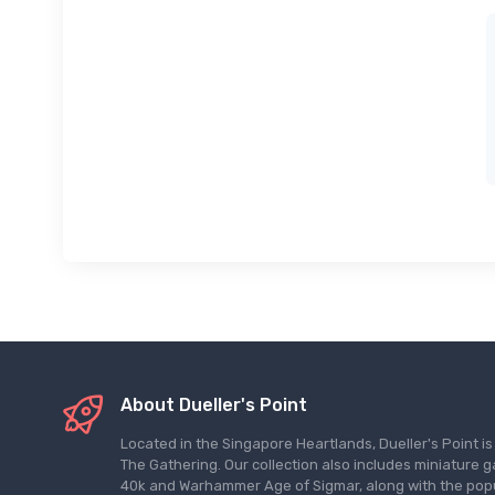
About Dueller's Point
Located in the Singapore Heartlands, Dueller's Point i
The Gathering. Our collection also includes miniatu
40k and Warhammer Age of Sigmar, along with the pop