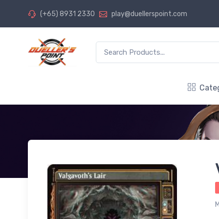
(+65) 8931 2330
play@duellerspoint.com
Cate
M