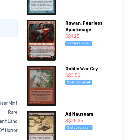
Rowan, Fearless
Sparkmage
S$1.25
1 stocks avail
Goblin War Cry
S$5.50
2 stocks avail
Near Mint
Rare
Ad Nauseam
S$25.25
ent Land
5 stocks avail
Of Horror