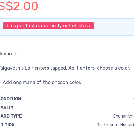
S$2.00
This product is currently out of stock
Hexproof
algavoth's Lair enters tapped. As it enters, choose a color.
: Add one mana of the chosen color.
CONDITION
RARITY
CARD TYPE
Enchantm
EDITION
Duskmourn: House 