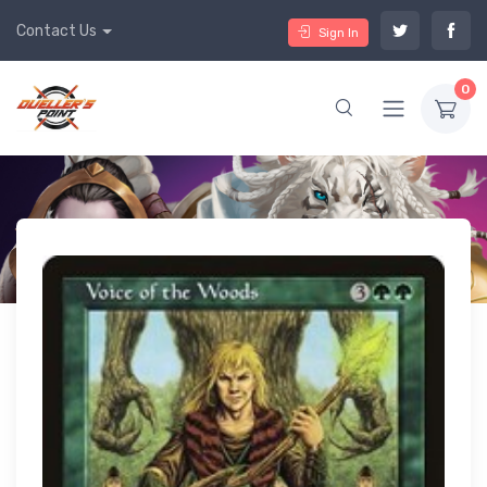
Contact Us
Sign In
0