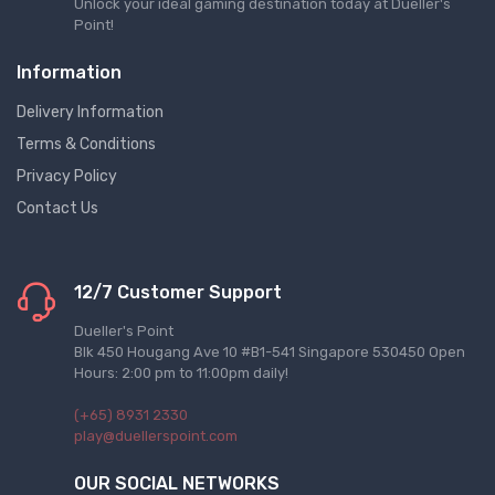
Unlock your ideal gaming destination today at Dueller's
Point!
Information
Delivery Information
Terms & Conditions
Privacy Policy
Contact Us
12/7 Customer Support
Dueller's Point
Blk 450 Hougang Ave 10 #B1-541 Singapore 530450 Open
Hours: 2:00 pm to 11:00pm daily!
(+65) 8931 2330
play@duellerspoint.com
OUR SOCIAL NETWORKS