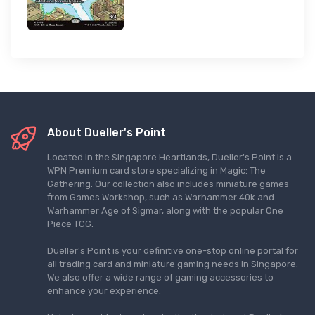
About Dueller's Point
Located in the Singapore Heartlands, Dueller's Point is a
WPN Premium card store specializing in Magic: The
Gathering. Our collection also includes miniature games
from Games Workshop, such as Warhammer 40k and
Warhammer Age of Sigmar, along with the popular One
Piece TCG.
Dueller's Point is your definitive one-stop online portal for
all trading card and miniature gaming needs in Singapore.
We also offer a wide range of gaming accessories to
enhance your experience.