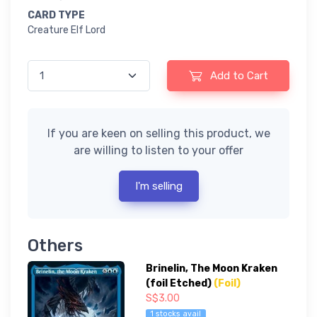
CARD TYPE
Creature Elf Lord
Add to Cart
If you are keen on selling this product, we
are willing to listen to your offer
I'm selling
Others
Brinelin, The Moon Kraken
(foil Etched)
(Foil)
S$3.00
1 stocks avail