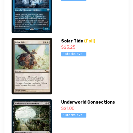
Solar Tide
(Foil)
S$3.25
1 stocks avail
Underworld Connections
S$1.00
1 stocks avail