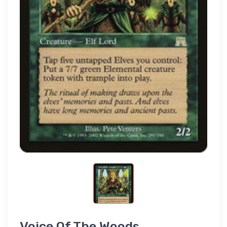
Voice Of The Woods