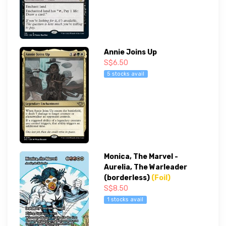
Annie Joins Up
S$6.50
5 stocks avail
Monica, The Marvel -
Aurelia, The Warleader
(borderless)
(Foil)
S$8.50
1 stocks avail