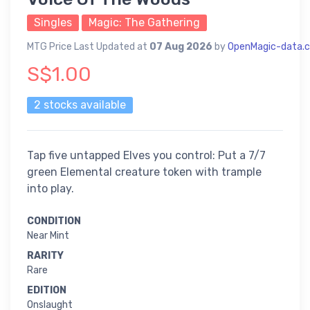
Singles
Magic: The Gathering
MTG Price Last Updated at
07 Aug 2026
by
OpenMagic-data.
S$1.00
2 stocks available
Tap five untapped Elves you control: Put a 7/7
green Elemental creature token with trample
into play.
CONDITION
Near Mint
RARITY
Rare
EDITION
Onslaught