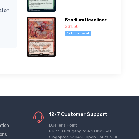
isten
Stadium Headliner
S$1.50
1 stocks avail
12/7 Customer Support
ation
Dueller's Point
Blk 450 Hougang Ave 10 #B1-541
ions
Singapore 530450 Open Hours: 2:00