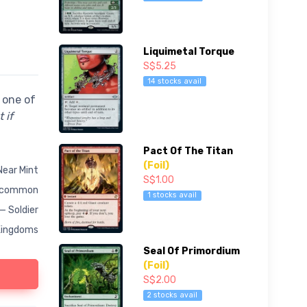
Liquimetal Torque
S$5.25
14 stocks avail
 one of
 if
Pact Of The Titan
(Foil)
Near Mint
S$1.00
common
1 stocks avail
— Soldier
Kingdoms
Seal Of Primordium
(Foil)
S$2.00
2 stocks avail