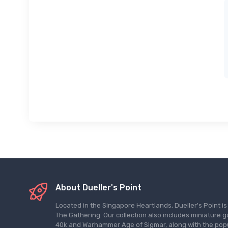
About Dueller's Point
Located in the Singapore Heartlands, Dueller's Point i
The Gathering. Our collection also includes miniatu
40k and Warhammer Age of Sigmar, along with the pop