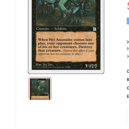
W
h
y