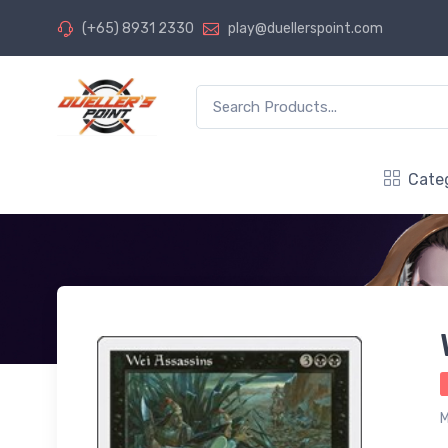
(+65) 8931 2330
play@duellerspoint.com
Cate
M