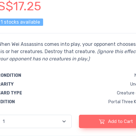
S$17.25
1 stocks available
hen Wei Assassins comes into play, your opponent chooses
is or her creatures. Destroy that creature.
(Ignore this effect
our opponent has no creatures in play.)
CONDITION
RARITY
Un
CARD TYPE
Creature 
EDITION
Portal Three 
Add to Cart