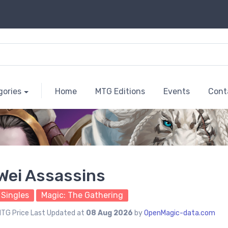
gories
Home
MTG Editions
Events
Cont
Wei Assassins
Singles
Magic: The Gathering
TG Price Last Updated at
08 Aug 2026
by
OpenMagic-data.com