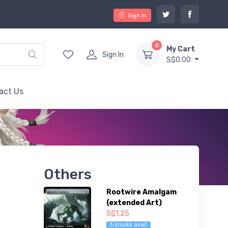
Sign In
0
My Cart
Sign In
S$0.00
act Us
Others
Rootwire Amalgam
(extended Art)
S$1.25
3 stocks avail