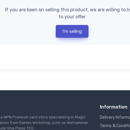
If you are keen on selling this product, we are willing to l
to your offer
I'm selling
Information
s a WPN Premium card store specializing in Magic:
Delivery Inform
re games from Games Workshop, such as Warhammer
Terms & Condit
ular One Piece TCG.