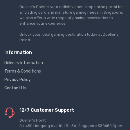
Dueller's Point is your definitive one-stop online portal for
all trading card and miniature gaming needs in Singapore.
We also offer a wide range of gaming accessories to
enhance your experience.
Unlock your ideal gaming destination today at Dueller's
Point!
Information
Delivery Information
Terms & Conditions
Privacy Policy
Contact Us
12/7 Customer Support
Dueller's Point
Blk 450 Hougang Ave 10 #B1-541 Singapore 530450 Open