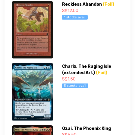
Reckless Abandon
(Foil)
S$12.00
1 stocks avail
Charix, The Raging Isle
(extended Art)
(Foil)
S$1.50
5 stocks avail
Ozai, The Phoenix King
S$5.50