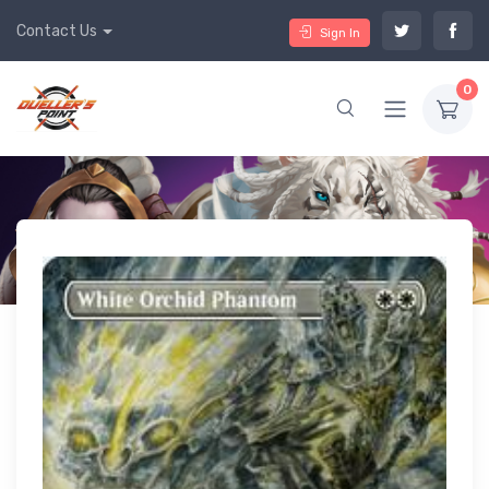
Contact Us
Sign In
0