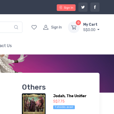
Sign In
0
My Cart
Sign In
S$0.00
act Us
Others
Jodah, The Unifier
S$7.75
1 stocks avail