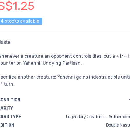
S$1.25
4 stocks available
Haste
henever a creature an opponent controls dies, put a +1/+1
ounter on Yahenni, Undying Partisan.
acrifice another creature: Yahenni gains indestructible unti
f turn.
CONDITION
RARITY
CARD TYPE
Legendary Creature — Aetherborn
EDITION
Double Mast