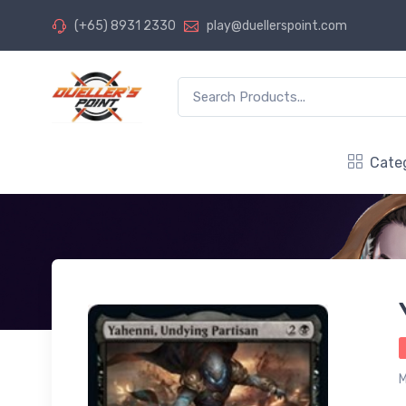
(+65) 8931 2330
play@duellerspoint.com
Cate
M