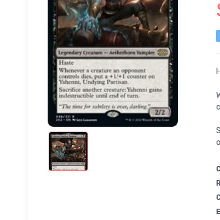
W
c
S
o