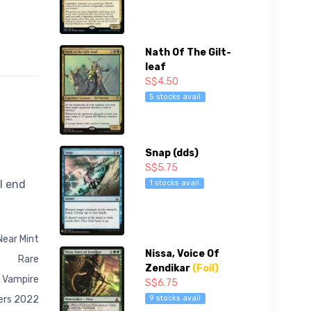
Nath Of The Gilt-
leaf
S$4.50
5 stocks avail
Snap (dds)
S$5.75
l end
1 stocks avail
Near Mint
Nissa, Voice Of
Rare
Zendikar
(Foil)
 Vampire
S$6.75
9 stocks avail
ers 2022