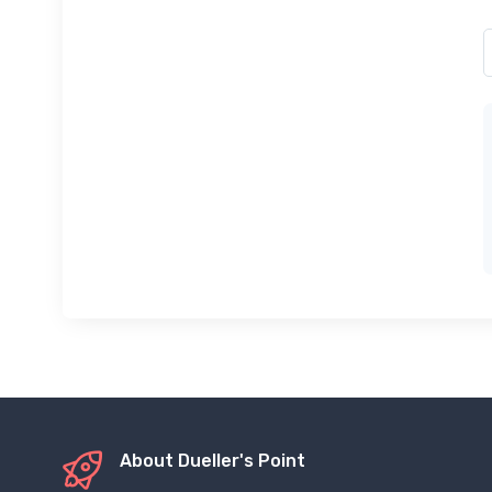
About Dueller's Point