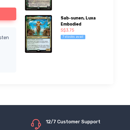
Sab-sunen, Luxa
Embodied
S$3.75
7 stocks avail
isten
12/7 Customer Support