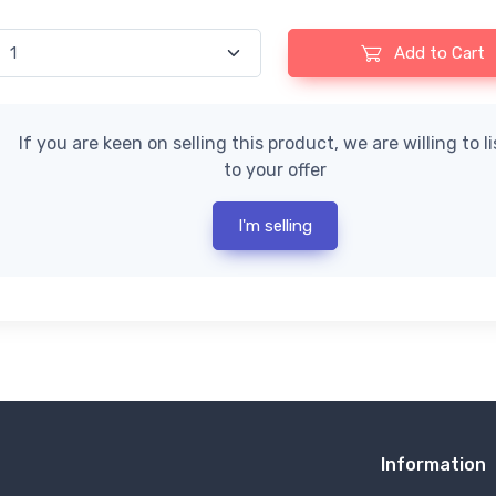
Add to Cart
If you are keen on selling this product, we are willing to l
to your offer
I'm selling
Information