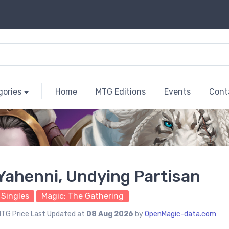
gories
Home
MTG Editions
Events
Cont
Yahenni, Undying Partisan
Singles
Magic: The Gathering
TG Price Last Updated at
08 Aug 2026
by
OpenMagic-data.com