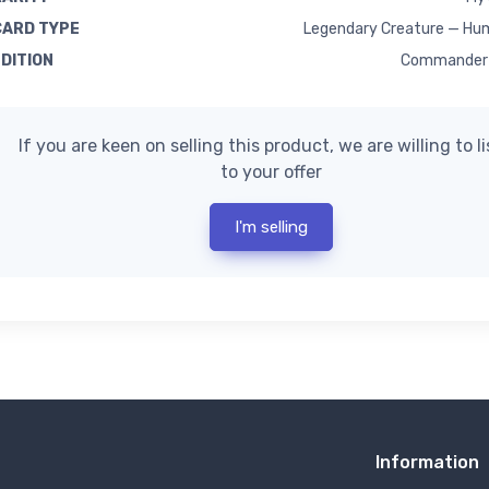
CARD TYPE
Legendary Creature — Hum
EDITION
Commander 
If you are keen on selling this product, we are willing to l
to your offer
I'm selling
Information