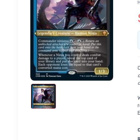
M
c
W
r
E