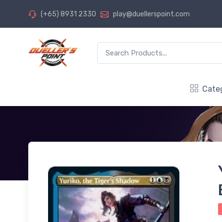
(+65) 8931 2330
play@duellerspoint.com
Cate