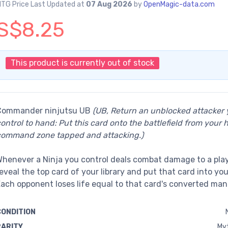
TG Price Last Updated at
07 Aug 2026
by
OpenMagic-data.com
S$8.25
This product is currently out of stock
Commander ninjutsu UB
(UB, Return an unblocked attacker
ontrol to hand: Put this card onto the battlefield from your 
command zone tapped and attacking.)
henever a Ninja you control deals combat damage to a play
eveal the top card of your library and put that card into yo
ach opponent loses life equal to that card's converted man
CONDITION
RARITY
Myt