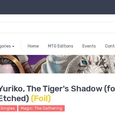
gories
Home
MTG Editions
Events
Cont
Yuriko, The Tiger's Shadow (fo
Etched)
(Foil)
Singles
Magic: The Gathering