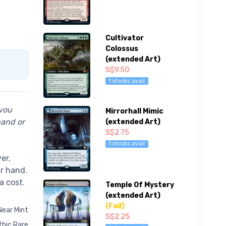
Cultivator
Colossus
(extended Art)
S$9.50
1 stocks avail
 you
Mirrorhall Mimic
hand or
(extended Art)
S$2.75
1 stocks avail
er,
ur hand.
a cost.
Temple Of Mystery
(extended Art)
(Foil)
Near Mint
S$2.25
hic Rare