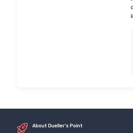
About Dueller's Point