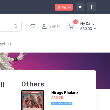
Sign In
0
My Cart
Sign In
S$0.00
act Us
il
Others
Mirage Phalanx
S$2.25
2 stocks avail