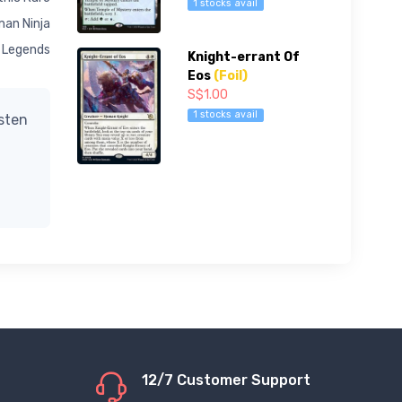
1 stocks avail
an Ninja
Legends
Knight-errant Of
Eos
(Foil)
S$1.00
1 stocks avail
isten
12/7 Customer Support