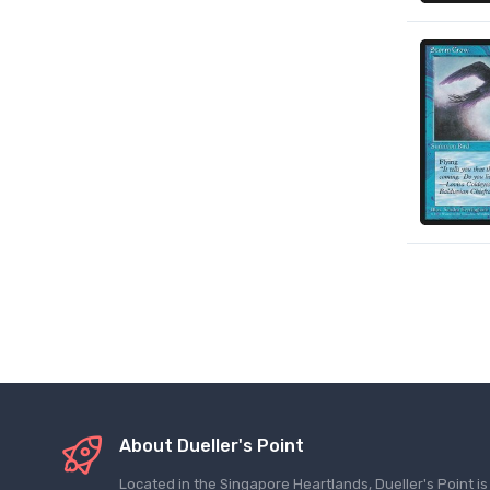
About Dueller's Point
Located in the Singapore Heartlands, Dueller's Point i