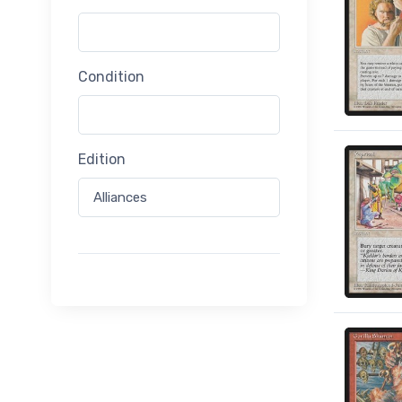
Condition
Edition