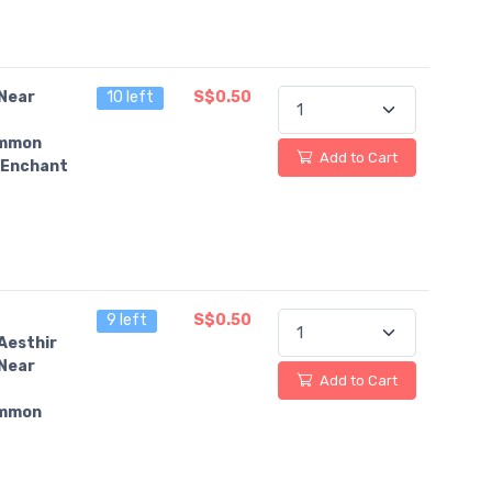
Near
10 left
S$0.50
mmon
Add to Cart
Enchant
9 left
S$0.50
Aesthir
Near
Add to Cart
mmon