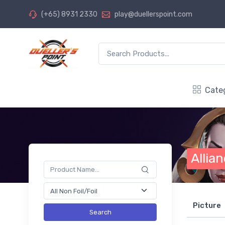
(+65) 8931 2330
play@duellerspoint.com
Cate
Allia
Picture
Search