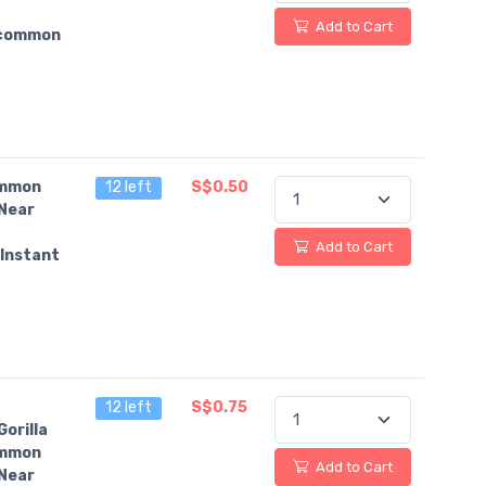
Add to Cart
common
mmon
12 left
S$0.50
Near
Add to Cart
Instant
12 left
S$0.75
orilla
mmon
Add to Cart
Near