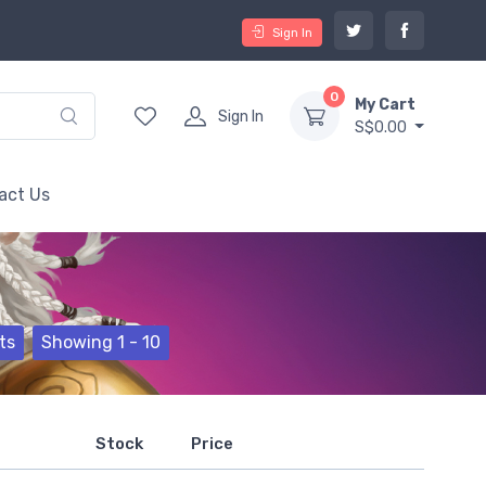
Sign In
0
My Cart
Sign In
S$0.00
act Us
ts
Showing 1 - 10
Stock
Price