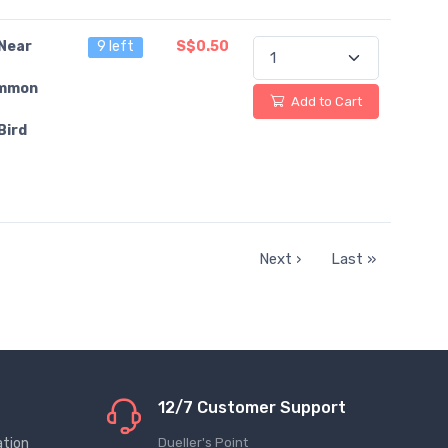
Near
9 left
S$0.50
mmon
Add to Cart
Bird
Next ›
Last »
12/7 Customer Support
ation
Dueller's Point