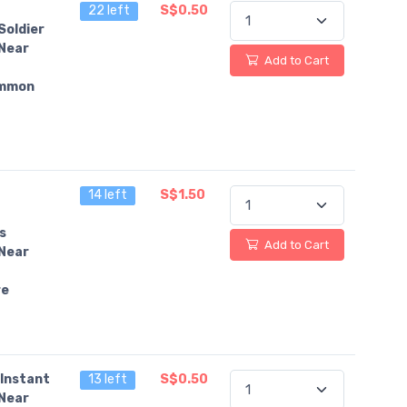
22 left
S$0.50
Soldier
Near
Add to Cart
mmon
14 left
S$1.50
s
Add to Cart
Near
re
Instant
13 left
S$0.50
Near