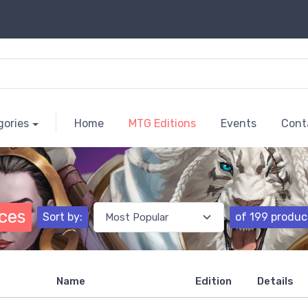
gories
Home
MTG Editions
Events
Cont
nces
Sort by:
of 199 produc
Name
Edition
Details