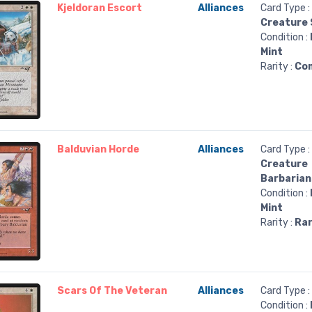
Kjeldoran Escort
Alliances
Card Type :
Creature 
Condition :
Mint
Rarity :
Co
Balduvian Horde
Alliances
Card Type :
Creature
Barbarian
Condition :
Mint
Rarity :
Ra
Scars Of The Veteran
Alliances
Card Type :
Condition :