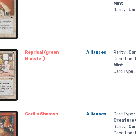
Mint
Rarity :
Un
Reprisal (green
Alliances
Rarity :
Co
Monster)
Condition :
Mint
Card Type :
Gorilla Shaman
Alliances
Card Type :
Creature G
Rarity :
Co
Condition :