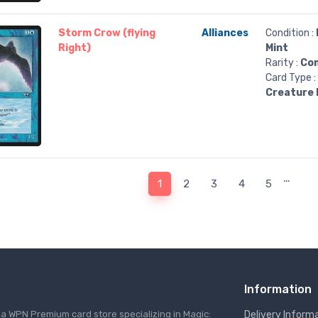
Storm Crow (flying
Alliances
Condition :
Right)
Mint
Rarity :
Co
Card Type :
Creature 
…
1
2
3
4
5
Information
s a WPN Premium card store specializing in Magic:
Delivery Inform