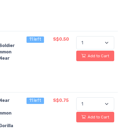
11 left
S$0.50
Soldier
mmon
Add to Cart
Near
Near
11 left
S$0.75
mmon
Add to Cart
orilla