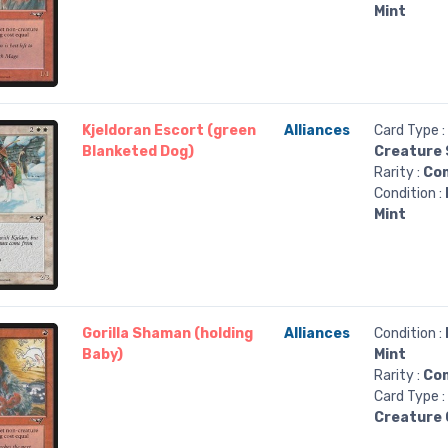
Mint
Kjeldoran Escort (green
Alliances
Card Type :
Blanketed Dog)
Creature 
Rarity :
Co
Condition :
Mint
Gorilla Shaman (holding
Alliances
Condition :
Baby)
Mint
Rarity :
Co
Card Type :
Creature G