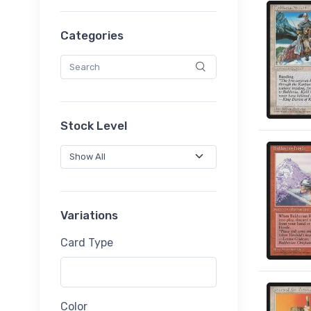
Categories
Stock Level
Variations
Card Type
Color