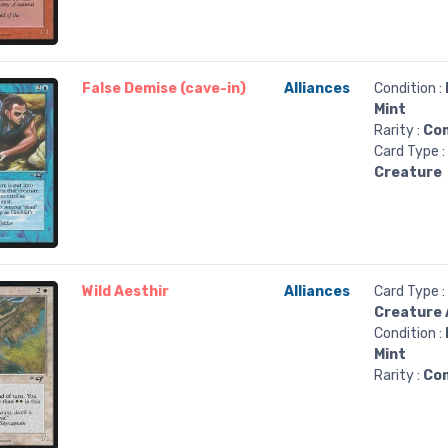
False Demise (cave-in)
Alliances
Condition :
Mint
Rarity :
Co
Card Type :
Creature
Wild Aesthir
Alliances
Card Type :
Creature 
Condition :
Mint
Rarity :
Co