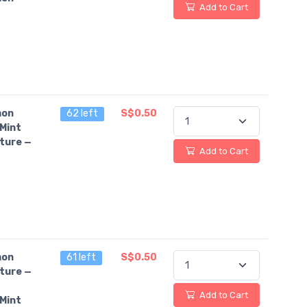
Add to Cart
on
62 left
S$0.50
Mint
ture —
Add to Cart
on
61 left
S$0.50
ture —
Add to Cart
Mint