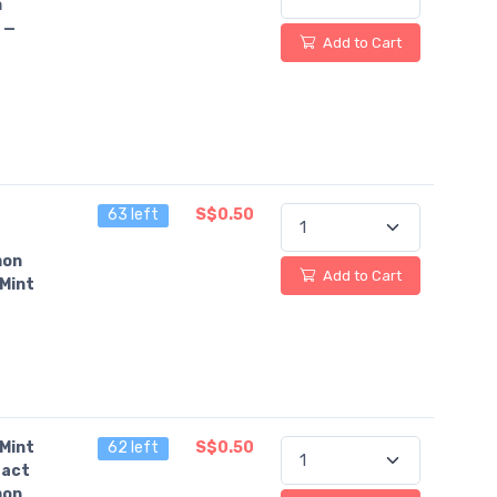
n
 —
Add to Cart
63 left
S$0.50
on
Add to Cart
Mint
Mint
62 left
S$0.50
fact
on