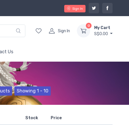
Sign In
0
My Cart
Sign In
S$0.00
act Us
ducts
Showing 1 - 10
Stock
Price