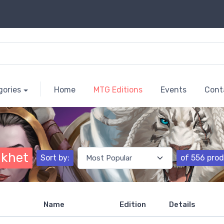
gories
Home
MTG Editions
Events
Cont
khet
Sort by:
of 556 pro
Name
Edition
Details