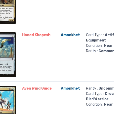
Honed Khopesh
Amonkhet
Card Type :
Arti
Equipment
Condition :
Near 
Rarity :
Commo
Aven Wind Guide
Amonkhet
Rarity :
Uncomm
Card Type :
Crea
Bird Warrior
Condition :
Near 