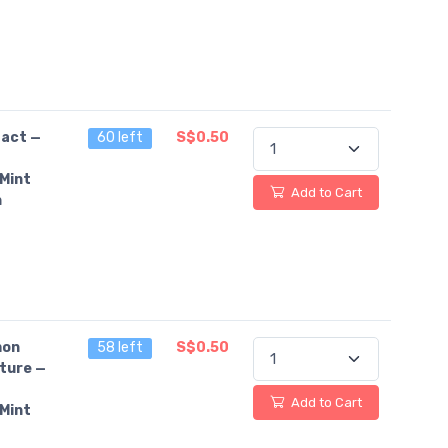
fact —
60 left
S$0.50
Mint
Add to Cart
n
on
58 left
S$0.50
ture —
Add to Cart
Mint