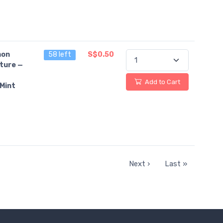
on
58 left
S$0.50
ture —
Add to Cart
Mint
Next ›
Last »