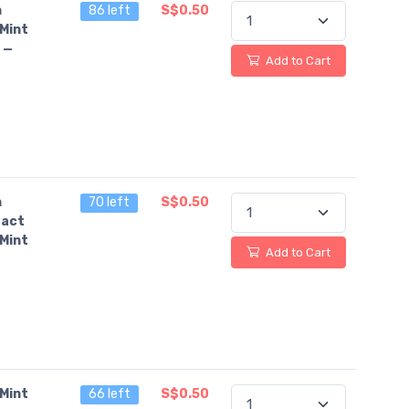
n
86 left
S$0.50
Mint
 —
Add to Cart
n
70 left
S$0.50
fact
Mint
Add to Cart
Mint
66 left
S$0.50