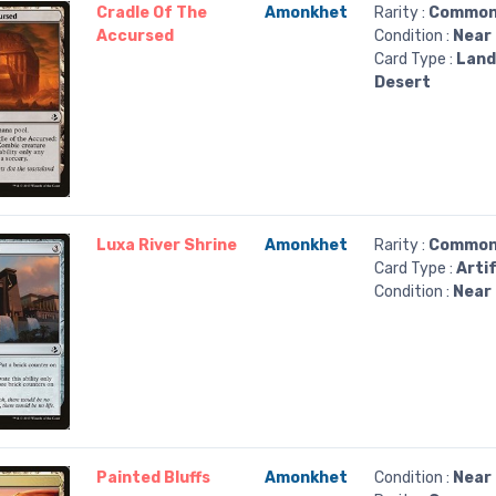
Cradle Of The
Amonkhet
Rarity :
Commo
Accursed
Condition :
Near 
Card Type :
Land
Desert
Luxa River Shrine
Amonkhet
Rarity :
Commo
Card Type :
Arti
Condition :
Near 
Painted Bluffs
Amonkhet
Condition :
Near 