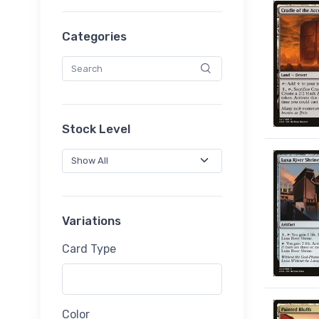
Categories
Stock Level
Variations
Card Type
Color