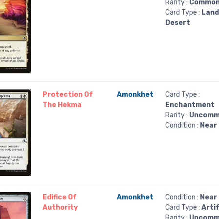
Rarity :
Commo
Card Type :
Land
Desert
Protection Of
Amonkhet
Card Type :
The Hekma
Enchantment
Rarity :
Uncomm
Condition :
Near 
Edifice Of
Amonkhet
Condition :
Near 
Authority
Card Type :
Arti
Rarity :
Uncomm