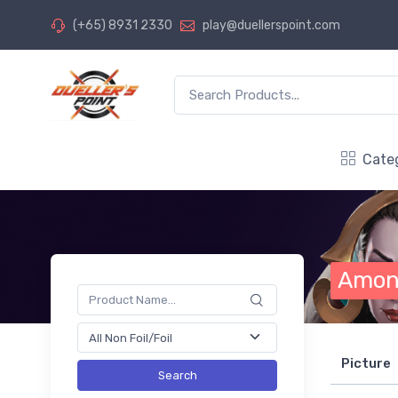
(+65) 8931 2330
play@duellerspoint.com
Cate
Amon
Picture
Search