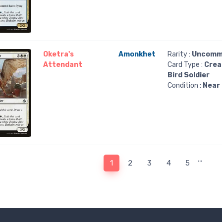
Oketra's
Amonkhet
Rarity :
Uncomm
Attendant
Card Type :
Crea
Bird Soldier
Condition :
Near 
…
1
2
3
4
5