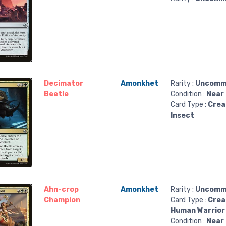
Decimator
Amonkhet
Rarity :
Uncomm
Beetle
Condition :
Near 
Card Type :
Crea
Insect
Ahn-crop
Amonkhet
Rarity :
Uncomm
Champion
Card Type :
Crea
Human Warrior
Condition :
Near 