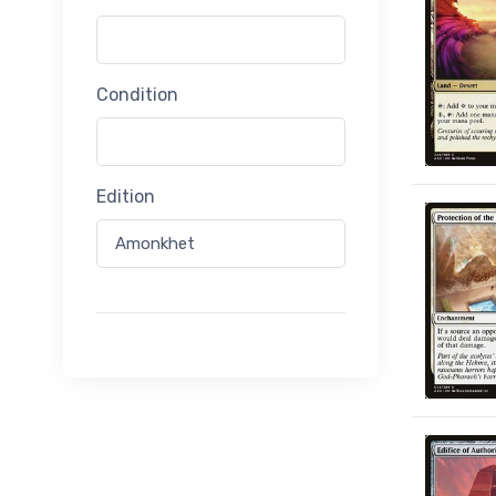
Condition
Edition