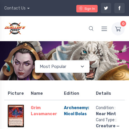
Contact Us
Sign In
0
Picture
Name
Edition
Details
Grim
Archenemy:
Condition :
Lavamancer
Nicol Bolas
Near Mint
Card Type :
Creature —