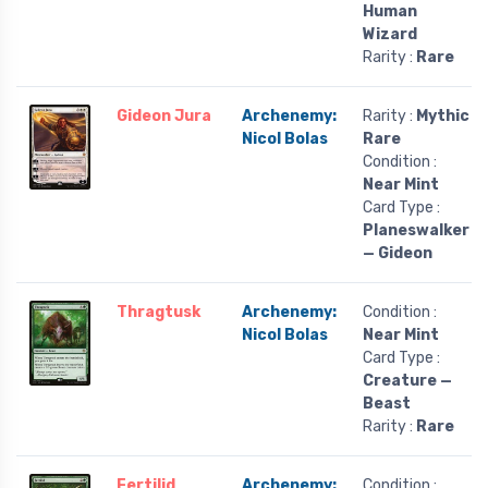
Human
Wizard
Rarity :
Rare
Gideon Jura
Archenemy:
Rarity :
Mythic
Nicol Bolas
Rare
Condition :
Near Mint
Card Type :
Planeswalker
— Gideon
Thragtusk
Archenemy:
Condition :
Nicol Bolas
Near Mint
Card Type :
Creature —
Beast
Rarity :
Rare
Fertilid
Archenemy:
Condition :