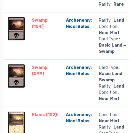
Rarity :
Rare
Swamp
Archenemy:
Rarity :
Land
(104)
Nicol Bolas
Condition :
Near Mint
Card Type :
Basic Land —
Swamp
Swamp
Archenemy:
Card Type :
(099)
Nicol Bolas
Basic Land —
Swamp
Rarity :
Land
Condition :
Near Mint
Plains (102)
Archenemy:
Condition :
Nicol Bolas
Near Mint
Rarity :
Land