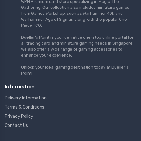
WPN Premium card store specializing in Magic: The
Gathering. Our collection also includes miniature games
from Games Workshop, such as Warhammer 40k and
Warhammer Age of Sigmar, along with the popular One
Piece TCG.
Dueller's Point is your definitive one-stop online portal for
all trading card and miniature gaming needs in Singapore.
We also offer a wide range of gaming accessories to
enhance your experience.
Unlock your ideal gaming destination today at Dueller's
Point!
Information
Delivery Information
Terms & Conditions
Privacy Policy
Contact Us