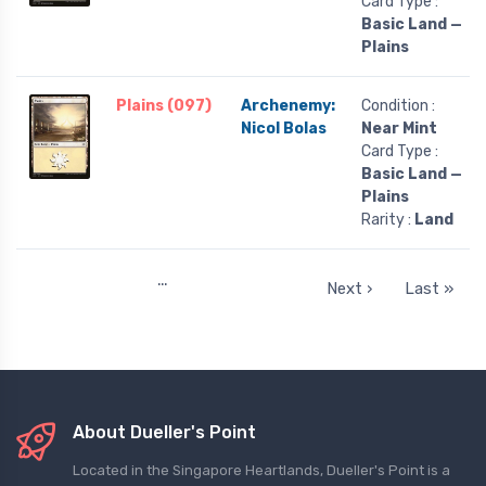
Card Type :
Basic Land —
Plains
Plains (097)
Archenemy:
Condition :
Nicol Bolas
Near Mint
Card Type :
Basic Land —
Plains
Rarity :
Land
…
Next ›
Last »
About Dueller's Point
Located in the Singapore Heartlands, Dueller's Point is a