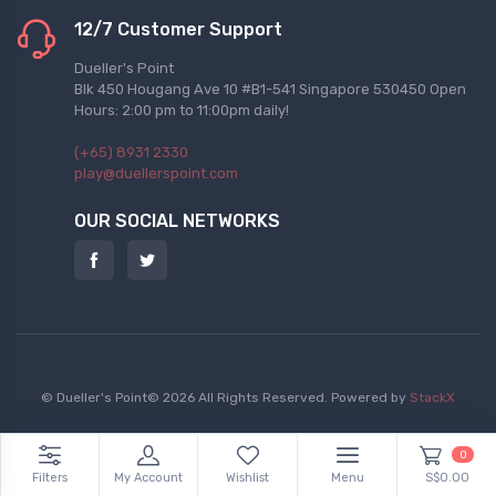
12/7 Customer Support
Dueller's Point
Blk 450 Hougang Ave 10 #B1-541 Singapore 530450 Open
Hours: 2:00 pm to 11:00pm daily!
(+65) 8931 2330
play@duellerspoint.com
OUR SOCIAL NETWORKS
© Dueller's Point© 2026 All Rights Reserved.
Powered by
StackX
0
Filters
My Account
Wishlist
Menu
S$0.00