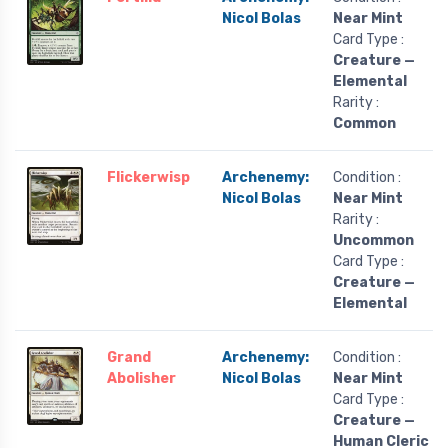
Nicol Bolas
Near Mint
Card Type :
Creature —
Elemental
Rarity :
Common
Flickerwisp
Archenemy:
Condition :
Nicol Bolas
Near Mint
Rarity :
Uncommon
Card Type :
Creature —
Elemental
Grand
Archenemy:
Condition :
Abolisher
Nicol Bolas
Near Mint
Card Type :
Creature —
Human Cleric